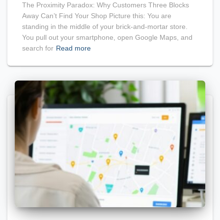
The Proximity Paradox: Why Customers Three Blocks
Away Can’t Find Your Shop Picture this: You are
standing in the middle of your brick-and-mortar store.
You pull out your smartphone, open Google Maps, and
search for
Read more