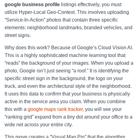
google business profile
listings effectively, you must
utilize Hyper-Local Geo-Context. This involves uploading
“Service-In-Action” photos that contain three specific
elements: neighborhood landmarks, branded vehicles, and
street signs.
Why does this work? Because of Google’s Cloud Vision AI.
This is a highly sophisticated machine learning tool that
“reads” the background of your images. When you upload a
photo, Google isn’t just seeing “a roof.” It is identifying the
specific street sign in the background, the logo on your
truck, and even the architectural style of the neighborhood.
It uses this data to confirm that your business is physically
active in the service area you claim. When you combine
this with a
google maps rank tracker
, you will see your
“ranking grid” expand from a tiny dot around your office to a
wide net across your entire city.
This move creates a “Visual Map Pin” that the algorithm