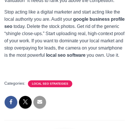
Validation” it needs to rank you above the competition.
Stop acting like a digital marketer and start acting like the
local authority you are. Audit your
google business profile
seo
today. Delete the stock photos. Get rid of the generic
“shingle close-ups.” Start uploading real, high-context proof
of your work. If you want to dominate your local market and
stop overpaying for leads, the camera on your smartphone
is the most powerful
local seo software
you own. Use it.
Categories:
LOCAL SEO STRATEGIES