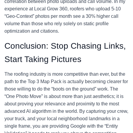
correlation between photo uploads and call volume. In my
experience at Local Grow 360, roofers who upload 5-10
“Geo-Context” photos per month see a 30% higher call
volume than those who rely solely on static profile
optimization and citations.
Conclusion: Stop Chasing Links,
Start Taking Pictures
The roofing industry is more competitive than ever, but the
path to the Top 3 Map Pack is actually becoming clearer for
those willing to do the “boots on the ground” work. The
“One Photo Move” is about more than just aesthetics; it is
about proving your relevance and proximity to the most
advanced AI algorithm in the world. By capturing your crew,
your truck, and your local neighborhood landmarks in a
single frame, you are providing Google with the “Entity