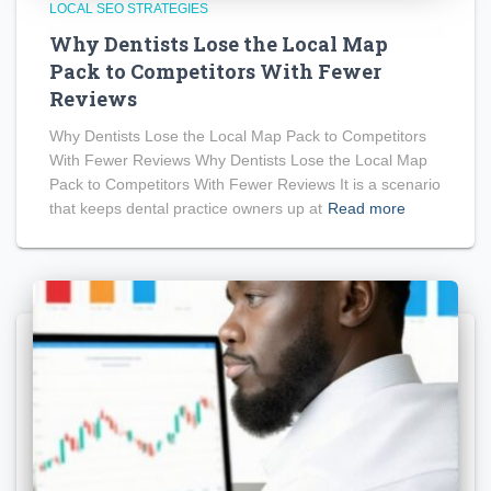
LOCAL SEO STRATEGIES
Why Dentists Lose the Local Map
Pack to Competitors With Fewer
Reviews
Why Dentists Lose the Local Map Pack to Competitors
With Fewer Reviews Why Dentists Lose the Local Map
Pack to Competitors With Fewer Reviews It is a scenario
that keeps dental practice owners up at
Read more