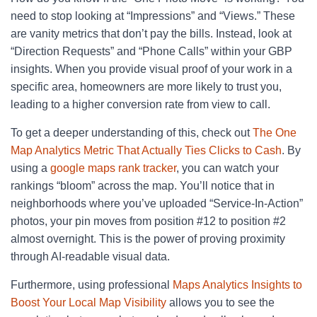
need to stop looking at “Impressions” and “Views.” These
are vanity metrics that don’t pay the bills. Instead, look at
“Direction Requests” and “Phone Calls” within your GBP
insights. When you provide visual proof of your work in a
specific area, homeowners are more likely to trust you,
leading to a higher conversion rate from view to call.
To get a deeper understanding of this, check out
The One
Map Analytics Metric That Actually Ties Clicks to Cash
. By
using a
google maps rank tracker
, you can watch your
rankings “bloom” across the map. You’ll notice that in
neighborhoods where you’ve uploaded “Service-In-Action”
photos, your pin moves from position #12 to position #2
almost overnight. This is the power of proving proximity
through AI-readable visual data.
Furthermore, using professional
Maps Analytics Insights to
Boost Your Local Map Visibility
allows you to see the