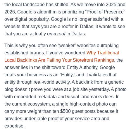
the local landscape has shifted. As we move into 2025 and
2026, Google’s algorithm is prioritizing “Proof of Presence”
over digital popularity. Google is no longer satisfied with a
website that says you are a roofer in Dallas; it wants to see
that you are actually
on a roof
in Dallas.
This is why you often see “weaker” websites outranking
established brands. If you’ve wondered
Why Traditional
Local Backlinks Are Failing Your Storefront Rankings
, the
answer lies in the shift toward Entity Authority. Google
treats your business as an “Entity,” and it validates that
entity through real-world activity. A backlink from a generic
blog doesn’t prove you were at a job site yesterday. A photo
with embedded metadata and visual landmarks does. In
the current ecosystem, a single high-context photo can
carry more weight than ten $500 guest posts because it
provides undeniable proof of your service area and
expertise.