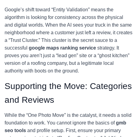
Google’s shift toward “Entity Validation” means the
algorithm is looking for consistency across the physical
and digital worlds. When the AI sees your truck in the same
neighborhood where a customer just left a review, it creates
a “Trust Cluster.” This cluster is the secret sauce to a
successful
google maps ranking service
strategy. It
proves you aren’t just a “lead gen” site or a “ghost kitchen”
version of a roofing company, but a legitimate local
authority with boots on the ground.
Supporting the Move: Categories
and Reviews
While the “One Photo Move” is the catalyst, it needs a solid
foundation to work. You cannot ignore the basics of
gmb
seo tools
and profile setup. First, ensure your primary