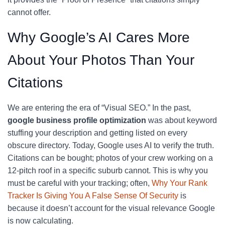
cannot offer.
Why Google’s AI Cares More
About Your Photos Than Your
Citations
We are entering the era of “Visual SEO.” In the past,
google business profile optimization
was about keyword
stuffing your description and getting listed on every
obscure directory. Today, Google uses AI to verify the truth.
Citations can be bought; photos of your crew working on a
12-pitch roof in a specific suburb cannot. This is why you
must be careful with your tracking; often,
Why Your Rank
Tracker Is Giving You A False Sense Of Security
is
because it doesn’t account for the visual relevance Google
is now calculating.