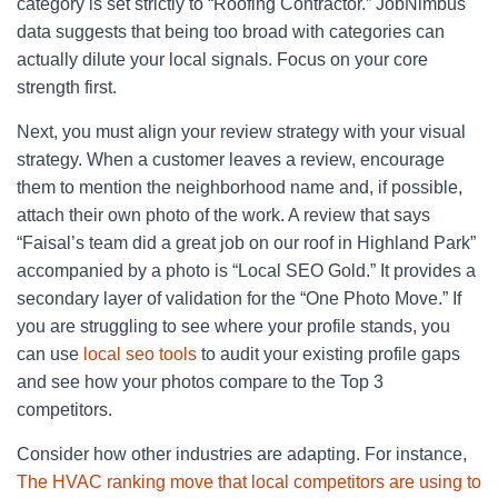
category is set strictly to “Roofing Contractor.” JobNimbus
data suggests that being too broad with categories can
actually dilute your local signals. Focus on your core
strength first.
Next, you must align your review strategy with your visual
strategy. When a customer leaves a review, encourage
them to mention the neighborhood name and, if possible,
attach their own photo of the work. A review that says
“Faisal’s team did a great job on our roof in Highland Park”
accompanied by a photo is “Local SEO Gold.” It provides a
secondary layer of validation for the “One Photo Move.” If
you are struggling to see where your profile stands, you
can use
local seo tools
to audit your existing profile gaps
and see how your photos compare to the Top 3
competitors.
Consider how other industries are adapting. For instance,
The HVAC ranking move that local competitors are using to