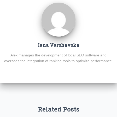
Iana Varshavska
Alex manages the development of local SEO software and
oversees the integration of ranking tools to optimize performance.
Related Posts