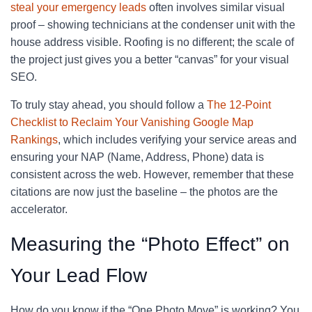
steal your emergency leads
often involves similar visual
proof – showing technicians at the condenser unit with the
house address visible. Roofing is no different; the scale of
the project just gives you a better “canvas” for your visual
SEO.
To truly stay ahead, you should follow a
The 12-Point
Checklist to Reclaim Your Vanishing Google Map
Rankings
, which includes verifying your service areas and
ensuring your NAP (Name, Address, Phone) data is
consistent across the web. However, remember that these
citations are now just the baseline – the photos are the
accelerator.
Measuring the “Photo Effect” on
Your Lead Flow
How do you know if the “One Photo Move” is working? You