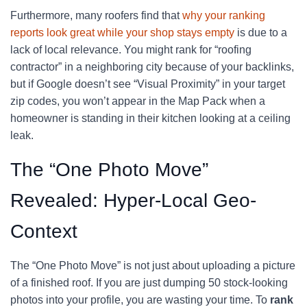
Furthermore, many roofers find that
why your ranking
reports look great while your shop stays empty
is due to a
lack of local relevance. You might rank for “roofing
contractor” in a neighboring city because of your backlinks,
but if Google doesn’t see “Visual Proximity” in your target
zip codes, you won’t appear in the Map Pack when a
homeowner is standing in their kitchen looking at a ceiling
leak.
The “One Photo Move”
Revealed: Hyper-Local Geo-
Context
The “One Photo Move” is not just about uploading a picture
of a finished roof. If you are just dumping 50 stock-looking
photos into your profile, you are wasting your time. To
rank