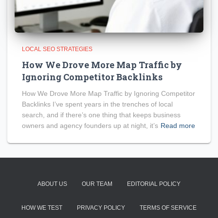
LOCAL SEO STRATEGIES
How We Drove More Map Traffic by
Ignoring Competitor Backlinks
How We Drove More Map Traffic by Ignoring Competitor
Backlinks I’ve spent years in the trenches of local
search, and if there’s one thing that keeps business
owners and agency founders up at night, it’s
Read more
ABOUT US
OUR TEAM
EDITORIAL POLICY
HOW WE TEST
PRIVACY POLICY
TERMS OF SERVICE