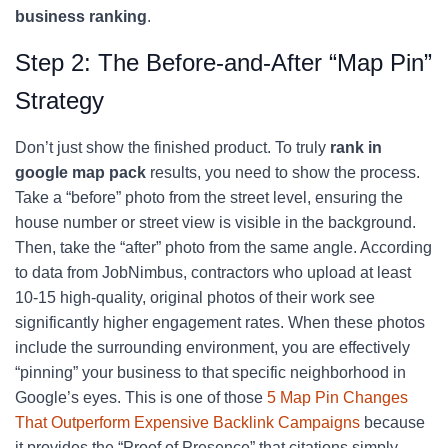
business ranking
.
Step 2: The Before-and-After “Map Pin”
Strategy
Don’t just show the finished product. To truly
rank in
google map pack
results, you need to show the process.
Take a “before” photo from the street level, ensuring the
house number or street view is visible in the background.
Then, take the “after” photo from the same angle. According
to data from JobNimbus, contractors who upload at least
10-15 high-quality, original photos of their work see
significantly higher engagement rates. When these photos
include the surrounding environment, you are effectively
“pinning” your business to that specific neighborhood in
Google’s eyes. This is one of those
5 Map Pin Changes
That Outperform Expensive Backlink Campaigns
because
it provides the “Proof of Presence” that citations simply