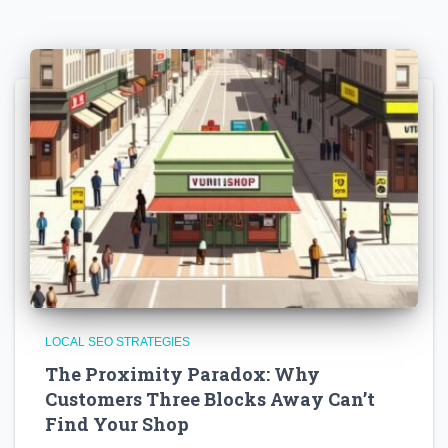
LOCAL SEO STRATEGIES
The Proximity Paradox: Why
Customers Three Blocks Away Can’t
Find Your Shop