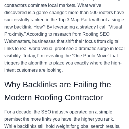
contractors dominate local markets. What we’ve
discovered is a game-changer: more than 500 roofers have
successfully ranked in the Top 3 Map Pack without a single
new backlink. How? By leveraging a strategy I call “Visual
Proximity.” According to research from Roofing SEO
Webmasters, businesses that shift their focus from digital
links to real-world visual proof see a dramatic surge in local
visibility. Today, I’m revealing the “One Photo Move” that
triggers the algorithm to place you exactly where the high-
intent customers are looking.
Why Backlinks are Failing the
Modern Roofing Contractor
For a decade, the SEO industry operated on a simple
premise: the more links you have, the higher you rank.
While backlinks still hold weight for global search results,