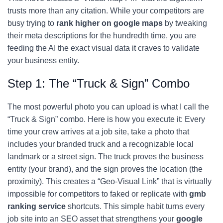
trusts more than any citation. While your competitors are
busy trying to
rank higher on google maps
by tweaking
their meta descriptions for the hundredth time, you are
feeding the AI the exact visual data it craves to validate
your business entity.
Step 1: The “Truck & Sign” Combo
The most powerful photo you can upload is what I call the
“Truck & Sign” combo. Here is how you execute it: Every
time your crew arrives at a job site, take a photo that
includes your branded truck and a recognizable local
landmark or a street sign. The truck proves the business
entity (your brand), and the sign proves the location (the
proximity). This creates a “Geo-Visual Link” that is virtually
impossible for competitors to faked or replicate with
gmb
ranking service
shortcuts. This simple habit turns every
job site into an SEO asset that strengthens your
google