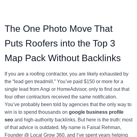
The One Photo Move That
Puts Roofers into the Top 3
Map Pack Without Backlinks
If you are a roofing contractor, you are likely exhausted by
the “lead gen treadmill.” You’ve paid $150 or more for a
single lead from Angi or HomeAdvisor, only to find out that
four other contractors received the same notification.
You’ve probably been told by agencies that the only way to
win is to spend thousands on
google business profile
seo
and high-authority backlinks. But here is the truth: most
of that advice is outdated. My name is Faisal Rehman,
Founder @ Local Grow 360, and I’ve spent years helping