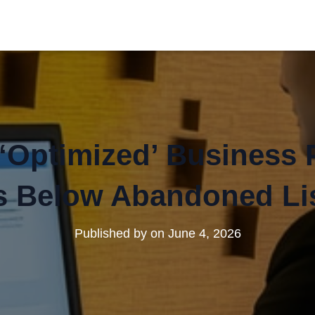
Optimized’ Business Pr
 Below Abandoned Li
Published by
on
June 4, 2026