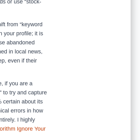
ds or use “stock-
hift from “keyword
your profile; it is
hose abandoned
ed in local news,
p, even if their
, if you are a
” to try and capture
% certain about its
ical errors in how
irely. I highly
orithm Ignore Your