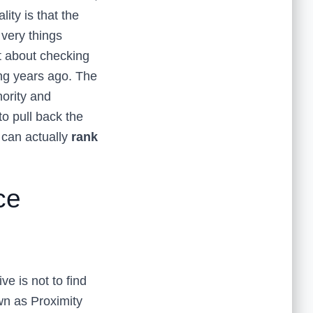
ity is that the
 very things
t about checking
ng years ago. The
hority and
to pull back the
u can actually
rank
ce
ve is not to find
wn as Proximity