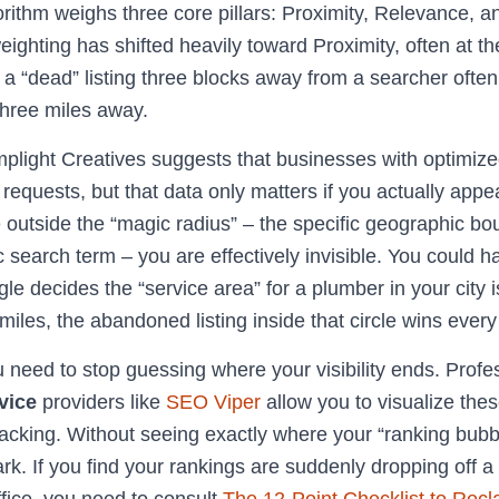
orithm weighs three core pillars: Proximity, Relevance, 
eighting has shifted heavily toward Proximity, often at t
y a “dead” listing three blocks away from a searcher ofte
 three miles away.
light Creatives suggests that businesses with optimized
equests, but that data only matters if you actually appe
re outside the “magic radius” – the specific geographic 
c search term – you are effectively invisible. You could h
gle decides the “service area” for a plumber in your city i
miles, the abandoned listing inside that circle wins every
u need to stop guessing where your visibility ends. Prof
vice
providers like
SEO Viper
allow you to visualize the
racking. Without seeing exactly where your “ranking bubb
rk. If you find your rankings are suddenly dropping off a c