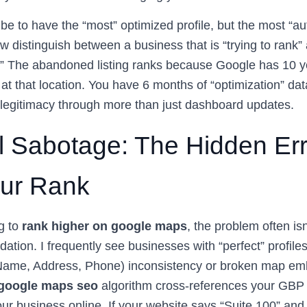
be to have the “most” optimized profile, but the most “aut
w distinguish between a business that is “trying to rank”
r.” The abandoned listing ranks because Google has 10 y
s at that location. You have 6 months of “optimization” da
s legitimacy through more than just dashboard updates.
l Sabotage: The Hidden Er
our Rank
ng to
rank higher on google maps
, the problem often isn’
dation. I frequently see businesses with “perfect” profile
(Name, Address, Phone) inconsistency or broken map em
google maps seo
algorithm cross-references your GBP 
our business online. If your website says “Suite 100” an