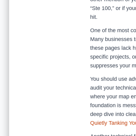
“Ste 100,” or if yo
hit.
One of the most co
Many businesses try
these pages lack h
specific projects,
suppresses your ma
You should use a
audit your technic
where your map embe
foundation is mes
deep dive into clea
Quietly Tanking You