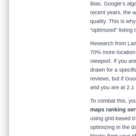
Bias. Google’s alg
recent years, the w
quality. This is wh
“optimized” listing
Research from Lamp
70% more location r
viewport. If you a
drawn for a specifi
reviews, but if Goo
and you are at 2.1 
To combat this, yo
maps ranking ser
using grid-based t
optimizing in the da