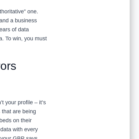
horitative” one.
 and a business
ears of data
ta. To win, you must
rors
t your profile – it’s
s that are being
beds on their
data with every
d your GBP says