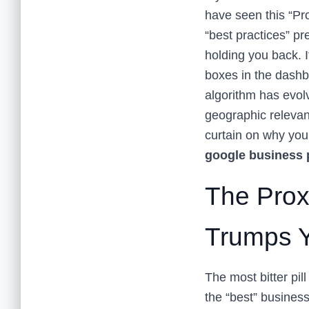
have seen this “Pro
“best practices” pr
holding you back. I
boxes in the dashb
algorithm has evolv
geographic relevanc
curtain on why your
google business p
The Prox
Trumps Yo
The most bitter pill
the “best” business