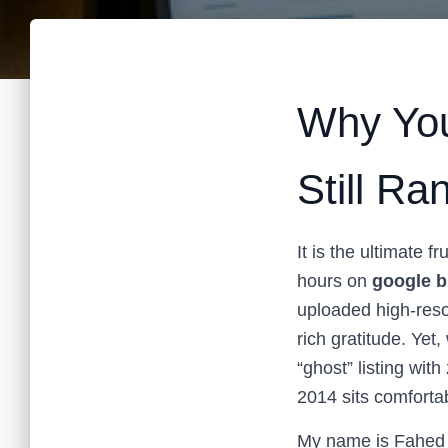
Why You
Still R
It is the ultimate 
hours on
google b
uploaded high-reso
rich gratitude. Yet
“ghost” listing wit
2014 sits comfortab
My name is Fahed 