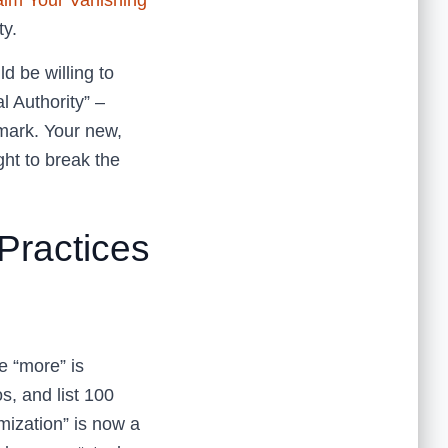
aim Your Vanishing
ty.
d be willing to
al Authority” –
dmark. Your new,
ght to break the
Practices
 “more” is
s, and list 100
mization” is now a