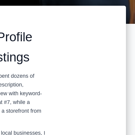
rofile
stings
spent dozens of
escription,
iew with keyword-
t #7, while a
 a storefront from
ocal businesses, I