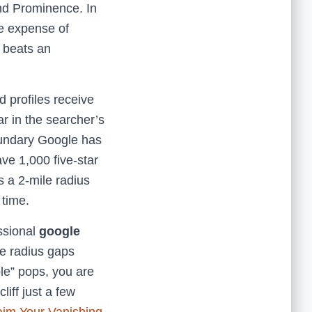
and Prominence. In
he expense of
n beats an
 profiles receive
ar in the searcher’s
boundary Google has
ave 1,000 five-star
s a 2-mile radius
 time.
essional
google
se radius gaps
le” pops, you are
liff just a few