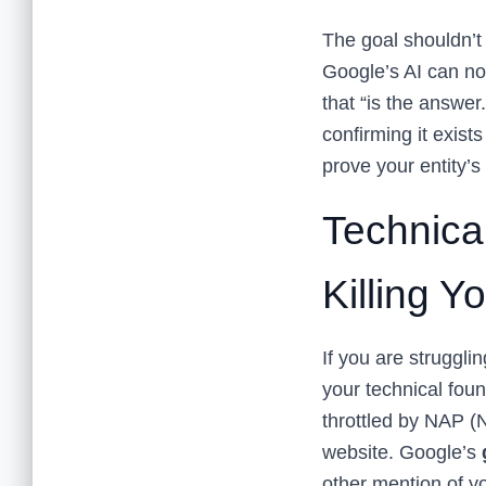
The goal shouldn’t 
Google’s AI can no
that “is the answe
confirming it exist
prove your entity’
Technica
Killing Y
If you are struggli
your technical foun
throttled by NAP 
website. Google’s
other mention of y