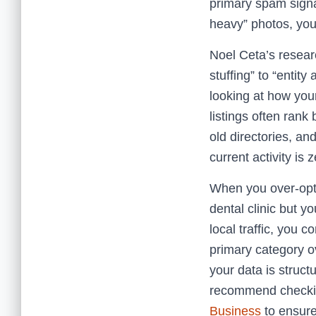
primary spam signa
heavy” photos, you 
Noel Ceta’s researc
stuffing” to “entity
looking at how you
listings often ran
old directories, and
current activity is z
When you over-optim
dental clinic but y
local traffic, you 
primary category ov
your data is structu
recommend check
Business
to ensure