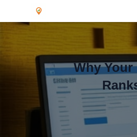
Why Your ‘
Ranks