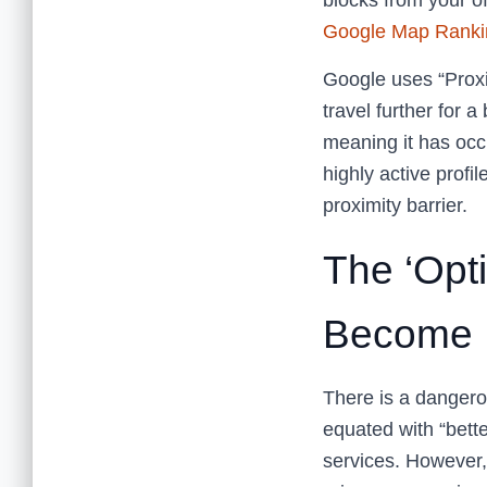
blocks from your o
Google Map Ranki
Google uses “Proxi
travel further for a
meaning it has occ
highly active profi
proximity barrier.
The ‘Opt
Become 
There is a dangero
equated with “bette
services. However,