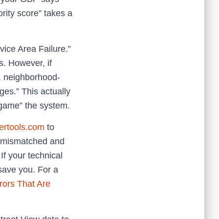
rity score” takes a
vice Area Failure.”
s. However, if
, neighborhood-
es.” This actually
“game” the system.
pertools.com
to
re mismatched and
If your technical
 save you. For a
rors That Are