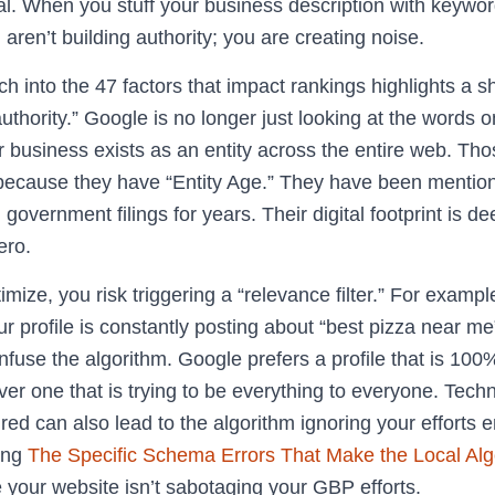
l. When you stuff your business description with keywor
aren’t building authority; you are creating noise.
h into the 47 factors that impact rankings highlights a s
 authority.” Google is no longer just looking at the words on 
r business exists as an entity across the entire web. T
k because they have “Entity Age.” They have been mention
 government filings for years. Their digital footprint is dee
ero.
ize, you risk triggering a “relevance filter.” For example
our profile is constantly posting about “best pizza near me
confuse the algorithm. Google prefers a profile that is 100
er one that is trying to be everything to everyone. Techn
red can also lead to the algorithm ignoring your efforts ent
ing
The Specific Schema Errors That Make the Local Alg
 your website isn’t sabotaging your GBP efforts.