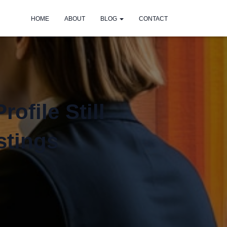
HOME
ABOUT
BLOG
CONTACT
ofile Still
stings