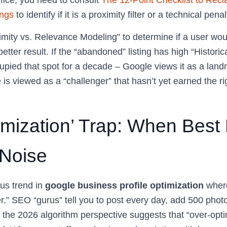
ffice, you need to consult
The 12-Point Checklist to Recl
ngs
to identify if it is a proximity filter or a technical penal
mity vs. Relevance Modeling” to determine if a user woul
 better result. If the “abandoned” listing has high “Historic
upied that spot for a decade – Google views it as a lan
le is viewed as a “challenger” that hasn’t yet earned the ri
imization’ Trap: When Best 
Noise
us trend in
google business profile optimization
where
r.” SEO “gurus” tell you to post every day, add 500 photo
 the 2026 algorithm perspective suggests that “over-opti