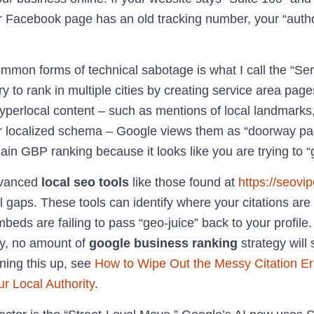
ur Facebook page has an old tracking number, your “autho
mmon forms of technical sabotage is what I call the “Ser
 to rank in multiple cities by creating service area page
yperlocal content – such as mentions of local landmarks
 or localized schema – Google views them as “doorway pag
in GBP ranking because it looks like you are trying to 
dvanced
local seo tools
like those found at
https://seovi
al gaps. These tools can identify where your citations a
ds are failing to pass “geo-juice” back to your profile. 
sy, no amount of
google business ranking
strategy will
ning this up, see
How to Wipe Out the Messy Citation Er
r Local Authority
.