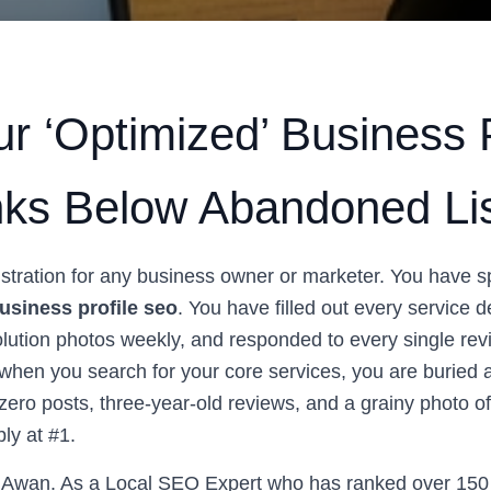
r ‘Optimized’ Business P
anks Below Abandoned Li
frustration for any business owner or marketer. You have 
usiness profile seo
. You have filled out every service d
lution photos weekly, and responded to every single rev
, when you search for your core services, you are buried a
h zero posts, three-year-old reviews, and a grainy photo of
ly at #1.
Awan. As a Local SEO Expert who has ranked over 150 l