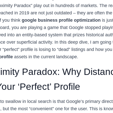
ximity Paradox” play out in hundreds of markets. The real
eached in 2019 are not just outdated – they are often the
f you think
google business profile optimization
is jus
oard, you are playing a game that Google stopped playi
ed into an entity-based system that prizes historical aut
e over superficial activity. In this deep dive, I am going 
 “perfect” profile is losing to “dead” listings and how yo
rofile
assets in the current landscape.
imity Paradox: Why Distan
ur ‘Perfect’ Profile
 to swallow in local search is that Google’s primary directi
, but the most “convenient” one for the user. This is kno