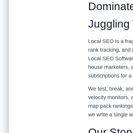
Dominate
Juggling
Local SEO is a frag
rank tracking, and
Local SEO Software 
house marketers, a
subscriptions for a
We test, break, an
velocity monitors, 
map pack rankings,
we write a single w
Our Story