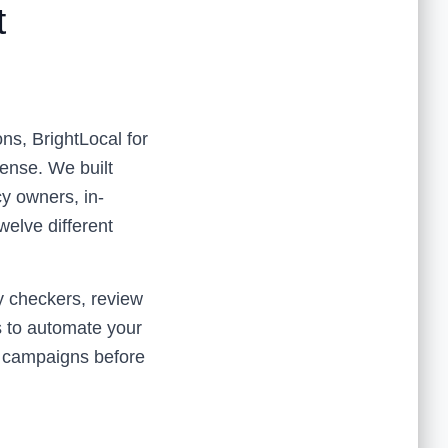
t
ns, BrightLocal for
sense. We built
cy owners, in-
elve different
y checkers, review
es to automate your
nt campaigns before