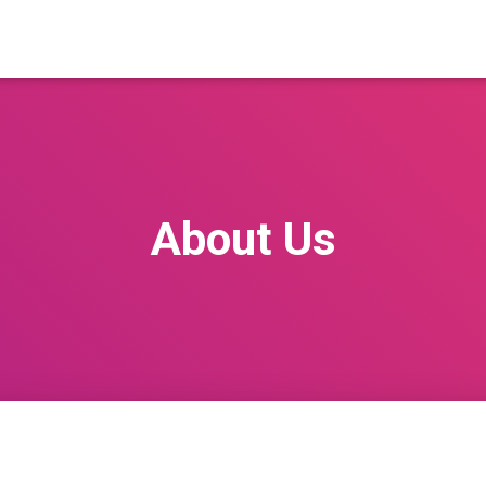
About Us