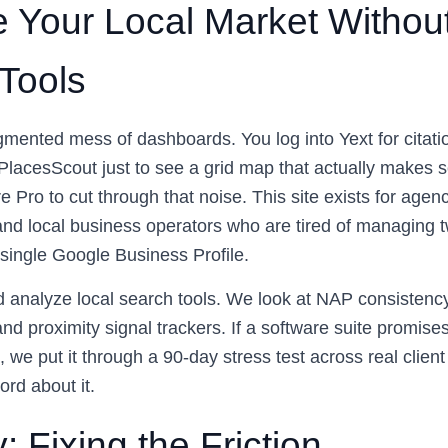
 Your Local Market Withou
 Tools
mented mess of dashboards. You log into Yext for citatio
 PlacesScout just to see a grid map that actually makes 
Pro to cut through that noise. This site exists for agen
nd local business operators who are tired of managing tw
 single Google Business Profile.
d analyze local search tools. We look at NAP consistenc
and proximity signal trackers. If a software suite promis
 we put it through a 90-day stress test across real clie
ord about it.
: Fixing the Friction