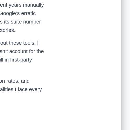
spent years manually
 Google’s erratic
 its suite number
tories.
bout these tools. I
sn’t account for the
in first-party
ion rates, and
alities I face every