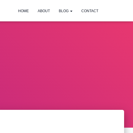
HOME
ABOUT
BLOG
CONTACT