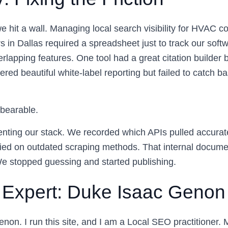
 hit a wall. Managing local search visibility for HVAC co
s in Dallas required a spreadsheet just to track our soft
rlapping features. One tool had a great citation builder 
fered beautiful white-label reporting but failed to catch
nbearable.
ting our stack. We recorded which APIs pulled accurate
ied on outdated scraping methods. That internal docume
 We stopped guessing and started publishing.
 Expert: Duke Isaac Genon
non. I run this site, and I am a Local SEO practitioner.