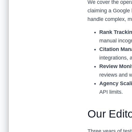
We cover the operat
claiming a Google 
handle complex, m
Rank Trackin
manual incogn
Citation Ma
integrations,
Review Moni
reviews and w
Agency Scali
API limits.
Our Edit
Three years of test