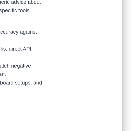
neric advice about
pecific tools
accuracy against
s, direct API
atch negative
an.
hboard setups, and