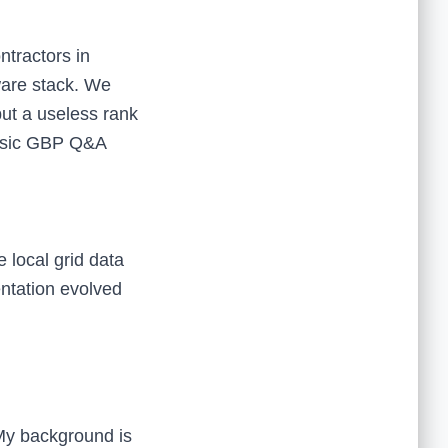
ntractors in
ware stack. We
but a useless rank
 basic GBP Q&A
 local grid data
ntation evolved
 My background is