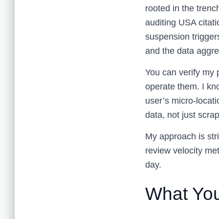
rooted in the trenc
auditing USA citati
suspension trigger
and the data aggreg
You can verify my
operate them. I kno
user’s micro-locati
data, not just scr
My approach is stric
review velocity metr
day.
What You