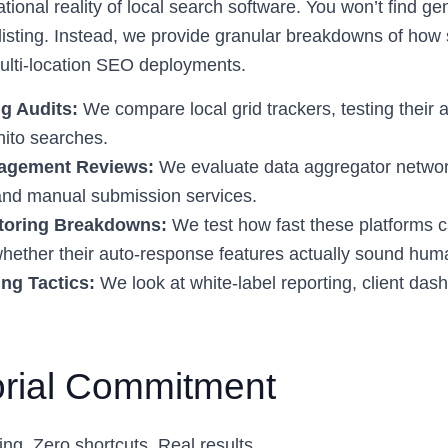
ional reality of local search software. You won’t find ge
listing. Instead, we provide granular breakdowns of how s
ulti-location SEO deployments.
g Audits:
We compare local grid trackers, testing their 
ito searches.
nagement Reviews:
We evaluate data aggregator network
 and manual submission services.
toring Breakdowns:
We test how fast these platforms c
hether their auto-response features actually sound hum
ng Tactics:
We look at white-label reporting, client das
orial Commitment
ing. Zero shortcuts. Real results.