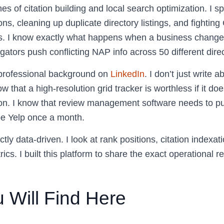
hes of citation building and local search optimization. I 
ons, cleaning up duplicate directory listings, and fighting
s. I know exactly what happens when a business changes
ators push conflicting NAP info across 50 different direc
 professional background on
LinkedIn
. I don’t just write a
w that a high-resolution grid tracker is worthless if it doe
on. I know that review management software needs to pull 
ape Yelp once a month.
tly data-driven. I look at rank positions, citation indexat
ics. I built this platform to share the exact operational re
 Will Find Here