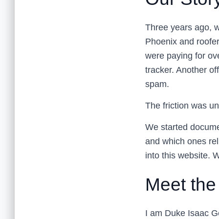
Three years ago, we
Phoenix and roofer
were paying for ove
tracker. Another of
spam.
The friction was u
We started documen
and which ones rel
into this website.
Meet the
I am Duke Isaac Ge