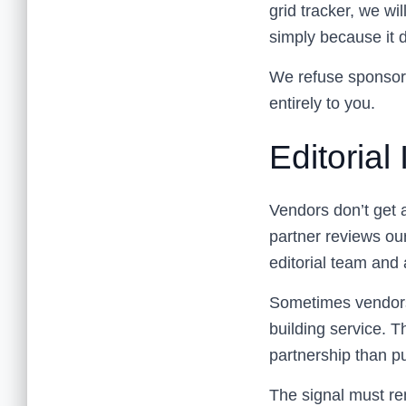
grid tracker, we w
simply because it d
We refuse sponsore
entirely to you.
Editoria
Vendors don’t get 
partner reviews our
editorial team and 
Sometimes vendors 
building service. T
partnership than p
The signal must re