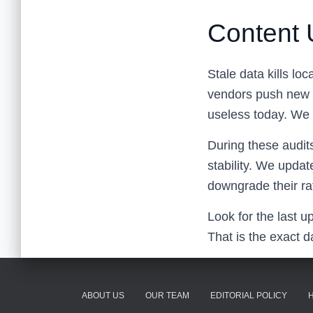
Content 
Stale data kills lo
vendors push new c
useless today. We 
During these audit
stability. We updat
downgrade their ra
Look for the last u
That is the exact d
ABOUT US
OUR TEAM
EDITORIAL POLICY