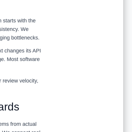
 starts with the
sistency. We
ging bottlenecks.
ext changes its API
age. Most software
r review velocity,
ards
tems from actual