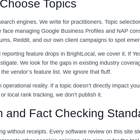
Choose Topics
search engines. We write for practitioners. Topic selection
e face managing Google Business Profiles and NAP con
ums, Reddit, and our own client campaigns to spot emer
l reporting feature drops in BrightLocal, we cover it. If Y
stigate. We look for the gaps in existing industry cover
the vendor’s feature list. We ignore that fluff.
 operational reality. If a topic doesn’t directly impact you
 or local rank tracking, we don’t publish it.
 and Fact Checking Stand
g without receipts. Every software review on this site s