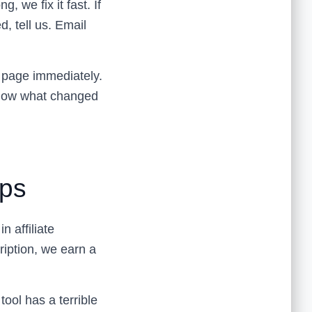
we fix it fast. If
d, tell us. Email
e page immediately.
 know what changed
ips
 affiliate
ription, we earn a
tool has a terrible