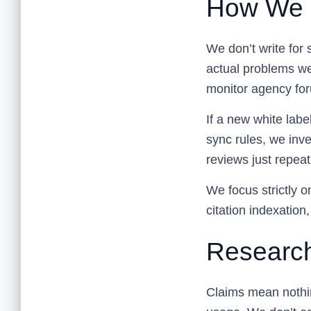
How We 
We don’t write for 
actual problems w
monitor agency for
If a new white labe
sync rules, we inve
reviews just repeat 
We focus strictly on
citation indexation,
Research
Claims mean nothin