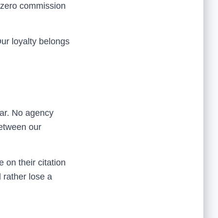
s zero commission
ur loyalty belongs
dar. No agency
between our
on their citation
d rather lose a