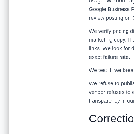
usage. We don’t ag
Google Business Pr
review posting on 
We verify pricing d
marketing copy. If 
links. We look for 
exact failure rate.
We test it, we break
We refuse to publi
vendor refuses to e
transparency in ou
Correctio