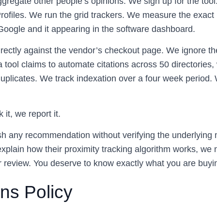
gregate other people’s opinions. We sign up for the tool
ofiles. We run the grid trackers. We measure the exact
Google and it appearing in the software dashboard.
irectly against the vendor’s checkout page. We ignore th
a tool claims to automate citations across 50 directories,
duplicates. We track indexation over a four week period.
 it, we report it.
sh any recommendation without verifying the underlying 
xplain how their proximity tracking algorithm works, we n
r review. You deserve to know exactly what you are buyi
ns Policy