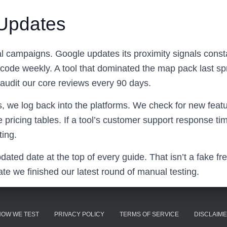
Updates
cal campaigns. Google updates its proximity signals const
ode weekly. A tool that dominated the map pack last spr
audit our core reviews every 90 days.
s, we log back into the platforms. We check for new feat
e pricing tables. If a tool’s customer support response t
ting.
pdated date at the top of every guide. That isn’t a fake fr
ate we finished our latest round of manual testing.
HOW WE TEST
PRIVACY POLICY
TERMS OF SERVICE
DISCLAIM