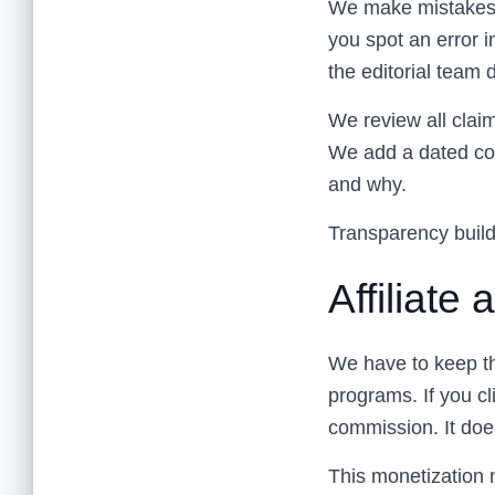
We make mistakes. 
you spot an error i
the editorial team d
We review all claim
We add a dated cor
and why.
Transparency builds
Affiliate
We have to keep th
programs. If you cl
commission. It does
This monetization mo