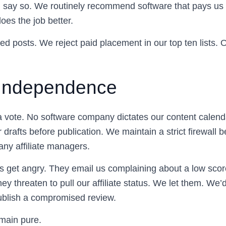
ill say so. We routinely recommend software that pays u
oes the job better.
d posts. We reject paid placement in our top ten lists. O
l Independence
a vote. No software company dictates our content calen
 drafts before publication. We maintain a strict firewall 
any affiliate managers.
get angry. They email us complaining about a low score 
hey threaten to pull our affiliate status. We let them. We’
ublish a compromised review.
main pure.