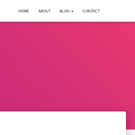
HOME
ABOUT
BLOG
CONTACT