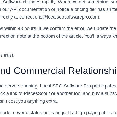
Software changes rapidly. When we get something wrong, 
n our API documentation or notice a pricing tier has shifte
irectly at
corrections@localseosoftwarepro.com
.
s within 48 hours. If we confirm the error, we update th
rection note at the bottom of the article. You’ll always
 trust.
 and Commercial Relationsh
e servers running. Local SEO Software Pro participates in
ick a link to PlacesScout or another tool and buy a subsc
n’t cost you anything extra.
del never dictates our ratings. If a high paying affiliate 