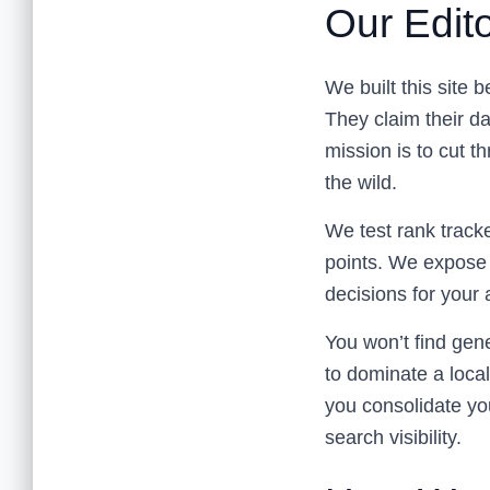
Our Edito
We built this site 
They claim their d
mission is to cut 
the wild.
We test rank tracke
points. We expose 
decisions for your 
You won’t find gen
to dominate a local
you consolidate yo
search visibility.