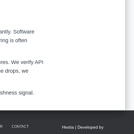
antly. Software
ing is often
ures. We verify API
ime drops, we
eshness signal.
ER
CONTACT
Hestia | Developed by