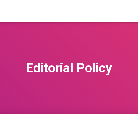
Editorial Policy