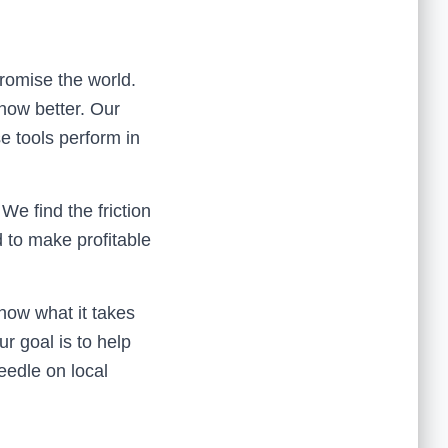
promise the world.
now better. Our
e tools perform in
We find the friction
 to make profitable
now what it takes
ur goal is to help
eedle on local