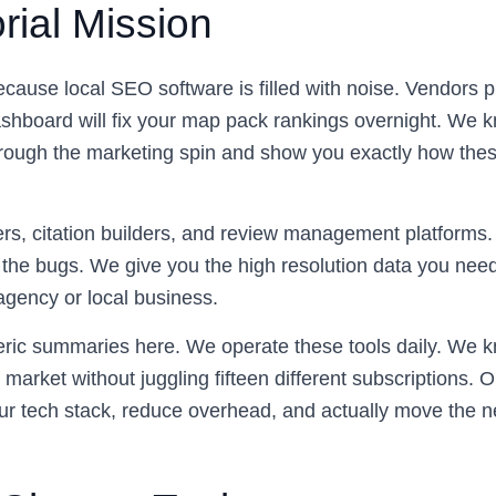
rial Mission
because local SEO software is filled with noise. Vendors 
ashboard will fix your map pack rankings overnight. We k
through the marketing spin and show you exactly how thes
rs, citation builders, and review management platforms. 
the bugs. We give you the high resolution data you need
agency or local business.
eric summaries here. We operate these tools daily. We k
 market without juggling fifteen different subscriptions. O
ur tech stack, reduce overhead, and actually move the n