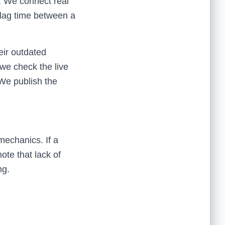
. We connect real
 lag time between a
eir outdated
 we check the live
 We publish the
mechanics. If a
ote that lack of
ng.