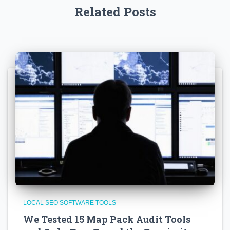
Related Posts
LOCAL SEO SOFTWARE TOOLS
We Tested 15 Map Pack Audit Tools