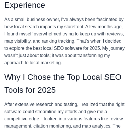
Experience
As a small business owner, I’ve always been fascinated by
how local search impacts my storefront. A few months ago,
I found myself overwhelmed trying to keep up with reviews,
map visibility, and ranking tracking. That’s when I decided
to explore the best local SEO software for 2025. My journey
wasn’t just about tools; it was about transforming my
approach to local marketing.
Why I Chose the Top Local SEO
Tools for 2025
After extensive research and testing, I realized that the right
software could streamline my efforts and give me a
competitive edge. I looked into various features like review
management, citation monitoring, and map analytics. The