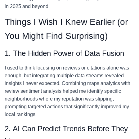
in 2025 and beyond.
Things I Wish I Knew Earlier (or
You Might Find Surprising)
1. The Hidden Power of Data Fusion
I used to think focusing on reviews or citations alone was
enough, but integrating multiple data streams revealed
insights I never expected. Combining maps analytics with
review sentiment analysis helped me identify specific
neighborhoods where my reputation was slipping,
prompting targeted actions that significantly improved my
local rankings.
2. AI Can Predict Trends Before They