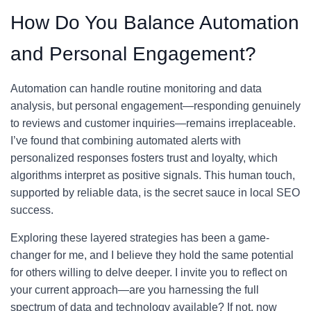
How Do You Balance Automation
and Personal Engagement?
Automation can handle routine monitoring and data
analysis, but personal engagement—responding genuinely
to reviews and customer inquiries—remains irreplaceable.
I’ve found that combining automated alerts with
personalized responses fosters trust and loyalty, which
algorithms interpret as positive signals. This human touch,
supported by reliable data, is the secret sauce in local SEO
success.
Exploring these layered strategies has been a game-
changer for me, and I believe they hold the same potential
for others willing to delve deeper. I invite you to reflect on
your current approach—are you harnessing the full
spectrum of data and technology available? If not, now