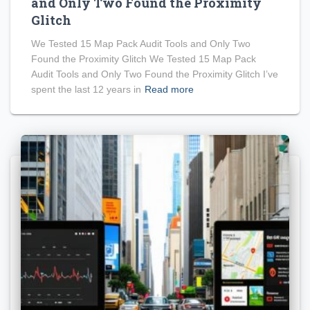
and Only Two Found the Proximity
Glitch
We Tested 15 Map Pack Audit Tools and Only Two
Found the Proximity Glitch We Tested 15 Map Pack
Audit Tools and Only Two Found the Proximity Glitch I’ve
spent the last 12 years in
Read more