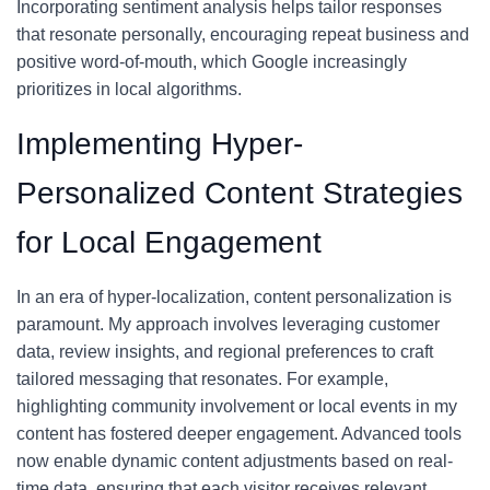
Incorporating sentiment analysis helps tailor responses
that resonate personally, encouraging repeat business and
positive word-of-mouth, which Google increasingly
prioritizes in local algorithms.
Implementing Hyper-
Personalized Content Strategies
for Local Engagement
In an era of hyper-localization, content personalization is
paramount. My approach involves leveraging customer
data, review insights, and regional preferences to craft
tailored messaging that resonates. For example,
highlighting community involvement or local events in my
content has fostered deeper engagement. Advanced tools
now enable dynamic content adjustments based on real-
time data, ensuring that each visitor receives relevant