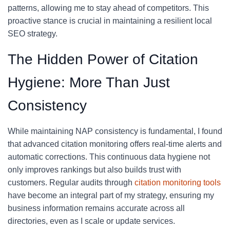
patterns, allowing me to stay ahead of competitors. This
proactive stance is crucial in maintaining a resilient local
SEO strategy.
The Hidden Power of Citation
Hygiene: More Than Just
Consistency
While maintaining NAP consistency is fundamental, I found
that advanced citation monitoring offers real-time alerts and
automatic corrections. This continuous data hygiene not
only improves rankings but also builds trust with
customers. Regular audits through
citation monitoring tools
have become an integral part of my strategy, ensuring my
business information remains accurate across all
directories, even as I scale or update services.