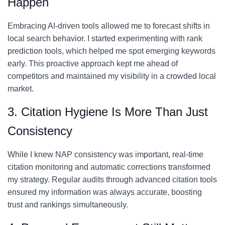
Happen
Embracing AI-driven tools allowed me to forecast shifts in
local search behavior. I started experimenting with rank
prediction tools, which helped me spot emerging keywords
early. This proactive approach kept me ahead of
competitors and maintained my visibility in a crowded local
market.
3. Citation Hygiene Is More Than Just
Consistency
While I knew NAP consistency was important, real-time
citation monitoring and automatic corrections transformed
my strategy. Regular audits through advanced citation tools
ensured my information was always accurate, boosting
trust and rankings simultaneously.