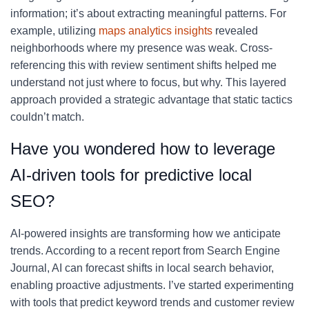
information; it’s about extracting meaningful patterns. For
example, utilizing
maps analytics insights
revealed
neighborhoods where my presence was weak. Cross-
referencing this with review sentiment shifts helped me
understand not just where to focus, but why. This layered
approach provided a strategic advantage that static tactics
couldn’t match.
Have you wondered how to leverage
AI-driven tools for predictive local
SEO?
AI-powered insights are transforming how we anticipate
trends. According to a recent report from Search Engine
Journal, AI can forecast shifts in local search behavior,
enabling proactive adjustments. I’ve started experimenting
with tools that predict keyword trends and customer review