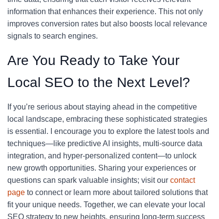
information that enhances their experience. This not only
improves conversion rates but also boosts local relevance
signals to search engines.
Are You Ready to Take Your
Local SEO to the Next Level?
If you’re serious about staying ahead in the competitive
local landscape, embracing these sophisticated strategies
is essential. I encourage you to explore the latest tools and
techniques—like predictive AI insights, multi-source data
integration, and hyper-personalized content—to unlock
new growth opportunities. Sharing your experiences or
questions can spark valuable insights; visit our
contact
page
to connect or learn more about tailored solutions that
fit your unique needs. Together, we can elevate your local
SEO strategy to new heights, ensuring long-term success