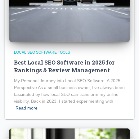
LOCAL SEO SOFTWARE TOOLS
Best Local SEO Software in 2025 for
Rankings & Review Management
My Personal Journey into Local SEO Software: A 2025
Perspective As a small business owner, I’ve always been
fascinated by how local SEO can transform my online
visibility. Back in 2023, I started experimenting with
Read more