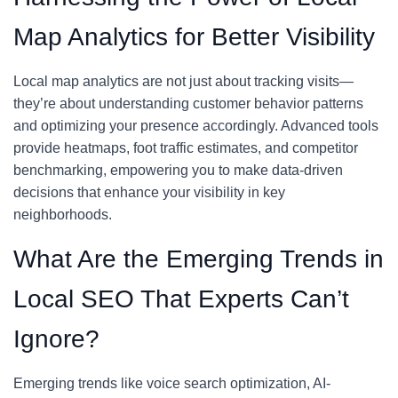
Map Analytics for Better Visibility
Local map analytics are not just about tracking visits—
they’re about understanding customer behavior patterns
and optimizing your presence accordingly. Advanced tools
provide heatmaps, foot traffic estimates, and competitor
benchmarking, empowering you to make data-driven
decisions that enhance your visibility in key
neighborhoods.
What Are the Emerging Trends in
Local SEO That Experts Can’t
Ignore?
Emerging trends like voice search optimization, AI-