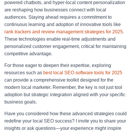
powered chatbots, and hyper-local content personalization
are reshaping how businesses connect with local
audiences. Staying ahead requires a commitment to
continuous learning and adoption of innovative tools like
rank trackers and review management strategies for 2025
.
These technologies enable real-time adjustments and
personalized customer engagement, critical for maintaining
competitive advantage.
For those eager to deepen their expertise, exploring
resources such as
best local SEO software tools for 2025
can provide a comprehensive toolkit designed for the
modern local marketer. Remember, the key is not just tool
adoption but strategic integration aligned with your specific
business goals.
Have you considered how these advanced strategies could
redefine your local SEO success? I invite you to share your
insights or ask questions—your experience might inspire