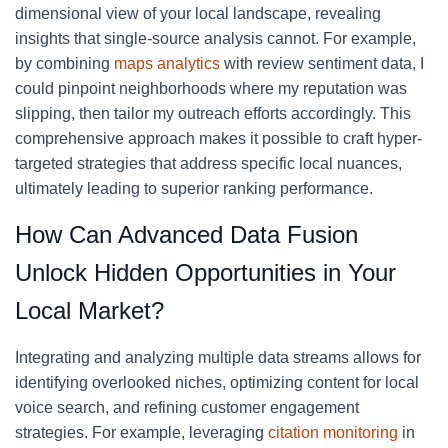
dimensional view of your local landscape, revealing
insights that single-source analysis cannot. For example,
by combining
maps analytics
with review sentiment data, I
could pinpoint neighborhoods where my reputation was
slipping, then tailor my outreach efforts accordingly. This
comprehensive approach makes it possible to craft hyper-
targeted strategies that address specific local nuances,
ultimately leading to superior ranking performance.
How Can Advanced Data Fusion
Unlock Hidden Opportunities in Your
Local Market?
Integrating and analyzing multiple data streams allows for
identifying overlooked niches, optimizing content for local
voice search, and refining customer engagement
strategies. For example, leveraging
citation monitoring
in