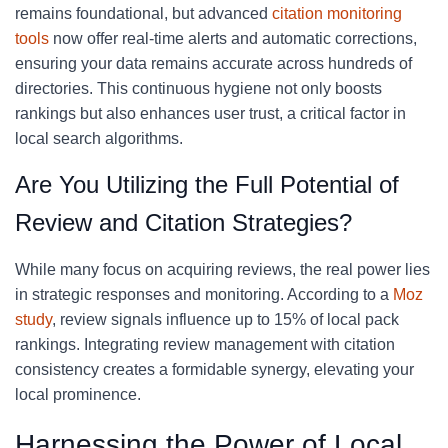
remains foundational, but advanced
citation monitoring
tools
now offer real-time alerts and automatic corrections,
ensuring your data remains accurate across hundreds of
directories. This continuous hygiene not only boosts
rankings but also enhances user trust, a critical factor in
local search algorithms.
Are You Utilizing the Full Potential of
Review and Citation Strategies?
While many focus on acquiring reviews, the real power lies
in strategic responses and monitoring. According to a
Moz
study
, review signals influence up to 15% of local pack
rankings. Integrating review management with citation
consistency creates a formidable synergy, elevating your
local prominence.
Harnessing the Power of Local