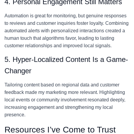
4. Personal Engagement Still Matters
Automation is great for monitoring, but genuine responses
to reviews and customer inquiries foster loyalty. Combining
automated alerts with personalized interactions created a
human touch that algorithms favor, leading to lasting
customer relationships and improved local signals.
5. Hyper-Localized Content Is a Game-
Changer
Tailoring content based on regional data and customer
feedback made my marketing more relevant. Highlighting
local events or community involvement resonated deeply,
increasing engagement and strengthening my local
presence.
Resources I’ve Come to Trust