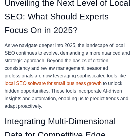
Unveiling the Next Level of Local
SEO: What Should Experts
Focus On in 2025?
As we navigate deeper into 2025, the landscape of local
SEO continues to evolve, demanding a more nuanced and
strategic approach. Beyond the basics of citation
consistency and review management, seasoned
professionals are now leveraging sophisticated tools like
local SEO software for small business growth
to unlock
hidden opportunities. These tools incorporate AI-driven
insights and automation, enabling us to predict trends and
adapt proactively.
Integrating Multi-Dimensional
Data for Competitive Edge