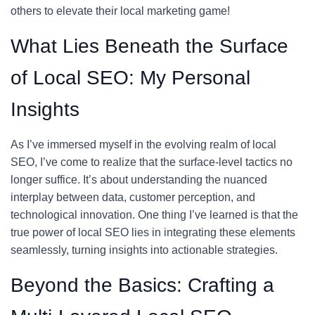
others to elevate their local marketing game!
What Lies Beneath the Surface
of Local SEO: My Personal
Insights
As I’ve immersed myself in the evolving realm of local
SEO, I’ve come to realize that the surface-level tactics no
longer suffice. It’s about understanding the nuanced
interplay between data, customer perception, and
technological innovation. One thing I’ve learned is that the
true power of local SEO lies in integrating these elements
seamlessly, turning insights into actionable strategies.
Beyond the Basics: Crafting a