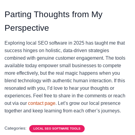
Parting Thoughts from My
Perspective
Exploring local SEO software in 2025 has taught me that
success hinges on holistic, data-driven strategies
combined with genuine customer engagement. The tools
available today empower small businesses to compete
more effectively, but the real magic happens when you
blend technology with authentic human interaction. If this
resonated with you, I’d love to hear your thoughts or
experiences. Feel free to share in the comments or reach
out via our
contact page
. Let’s grow our local presence
together and keep learning from each other’s journeys.
Categories:
LOCAL SEO SOFTWARE TOOLS