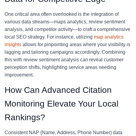
One critical area often overlooked is the integration of
various data streams—maps analytics, review sentiment
analysis, and competitor activity—to craft a comprehensive
local SEO strategy. For instance, utilizing
map analytics
insights
allows for pinpointing areas where your visibility is
lagging and tailoring campaigns accordingly. Combining
this with review sentiment analysis can reveal customer
perception shifts, highlighting service areas needing
improvement.
How Can Advanced Citation
Monitoring Elevate Your Local
Rankings?
Consistent NAP (Name, Address, Phone Number) data