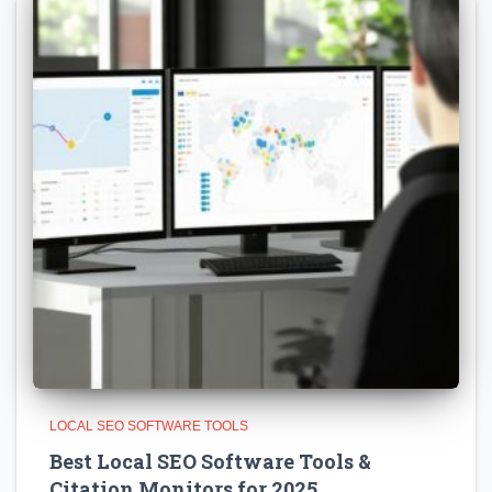
LOCAL SEO SOFTWARE TOOLS
Best Local SEO Software Tools &
Citation Monitors for 2025