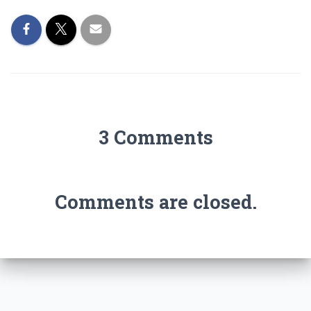
3 Comments
Comments are closed.