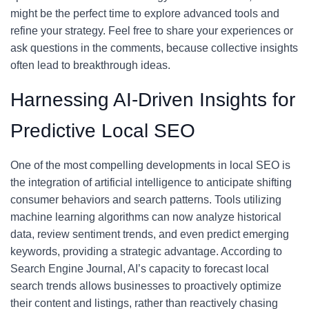
might be the perfect time to explore advanced tools and
refine your strategy. Feel free to share your experiences or
ask questions in the comments, because collective insights
often lead to breakthrough ideas.
Harnessing AI-Driven Insights for
Predictive Local SEO
One of the most compelling developments in local SEO is
the integration of artificial intelligence to anticipate shifting
consumer behaviors and search patterns. Tools utilizing
machine learning algorithms can now analyze historical
data, review sentiment trends, and even predict emerging
keywords, providing a strategic advantage. According to
Search Engine Journal, AI’s capacity to forecast local
search trends allows businesses to proactively optimize
their content and listings, rather than reactively chasing