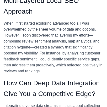
Multi-Layered Local SEO
Approach
When I first started exploring advanced tools, I was
overwhelmed by the sheer volume of data and options.
However, I soon discovered that layering my efforts—
combining review sentiment analysis, map analytics, and
citation hygiene—created a synergy that significantly
boosted my visibility. For instance, by analyzing customer
feedback sentiment, I could identify specific service gaps,
then address them proactively, which reflected positively in
reviews and rankings.
How Can Deep Data Integration
Give You a Competitive Edge?
Integrating diverse data streams isn’t just about collecting