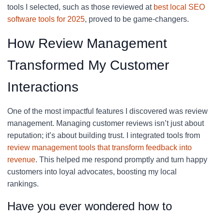
tools I selected, such as those reviewed at
best local SEO
software tools for 2025
, proved to be game-changers.
How Review Management
Transformed My Customer
Interactions
One of the most impactful features I discovered was review
management. Managing customer reviews isn’t just about
reputation; it’s about building trust. I integrated tools from
review management tools that transform feedback into
revenue
. This helped me respond promptly and turn happy
customers into loyal advocates, boosting my local
rankings.
Have you ever wondered how to