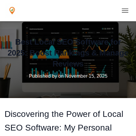
TOGGL
Best Local SEO Software for
2025: Boost Rankings & Manage
Reviews
Published by
on
November 15, 2025
Discovering the Power of Local
SEO Software: My Personal