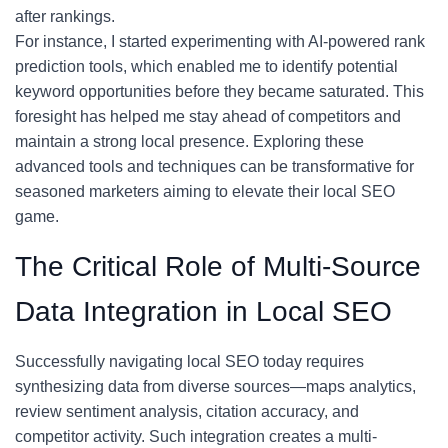
after rankings.
For instance, I started experimenting with AI-powered rank
prediction tools, which enabled me to identify potential
keyword opportunities before they became saturated. This
foresight has helped me stay ahead of competitors and
maintain a strong local presence. Exploring these
advanced tools and techniques can be transformative for
seasoned marketers aiming to elevate their local SEO
game.
The Critical Role of Multi-Source
Data Integration in Local SEO
Successfully navigating local SEO today requires
synthesizing data from diverse sources—maps analytics,
review sentiment analysis, citation accuracy, and
competitor activity. Such integration creates a multi-