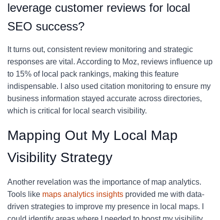
leverage customer reviews for local
SEO success?
It turns out, consistent review monitoring and strategic
responses are vital. According to Moz, reviews influence up
to 15% of local pack rankings, making this feature
indispensable. I also used citation monitoring to ensure my
business information stayed accurate across directories,
which is critical for local search visibility.
Mapping Out My Local Map
Visibility Strategy
Another revelation was the importance of map analytics.
Tools like
maps analytics insights
provided me with data-
driven strategies to improve my presence in local maps. I
could identify areas where I needed to boost my visibility