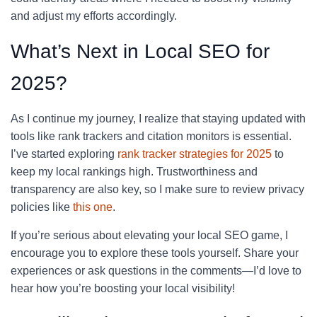
and adjust my efforts accordingly.
What’s Next in Local SEO for
2025?
As I continue my journey, I realize that staying updated with
tools like rank trackers and citation monitors is essential.
I’ve started exploring
rank tracker strategies for 2025
to
keep my local rankings high. Trustworthiness and
transparency are also key, so I make sure to review privacy
policies like
this one
.
If you’re serious about elevating your local SEO game, I
encourage you to explore these tools yourself. Share your
experiences or ask questions in the comments—I’d love to
hear how you’re boosting your local visibility!