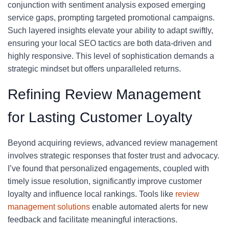
conjunction with sentiment analysis exposed emerging
service gaps, prompting targeted promotional campaigns.
Such layered insights elevate your ability to adapt swiftly,
ensuring your local SEO tactics are both data-driven and
highly responsive. This level of sophistication demands a
strategic mindset but offers unparalleled returns.
Refining Review Management
for Lasting Customer Loyalty
Beyond acquiring reviews, advanced review management
involves strategic responses that foster trust and advocacy.
I’ve found that personalized engagements, coupled with
timely issue resolution, significantly improve customer
loyalty and influence local rankings. Tools like
review
management solutions
enable automated alerts for new
feedback and facilitate meaningful interactions.