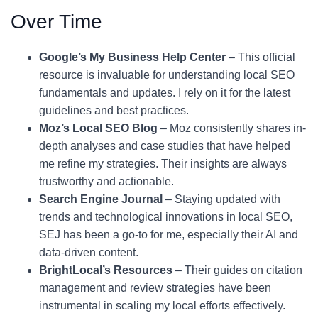
Over Time
Google’s My Business Help Center
– This official
resource is invaluable for understanding local SEO
fundamentals and updates. I rely on it for the latest
guidelines and best practices.
Moz’s Local SEO Blog
– Moz consistently shares in-
depth analyses and case studies that have helped
me refine my strategies. Their insights are always
trustworthy and actionable.
Search Engine Journal
– Staying updated with
trends and technological innovations in local SEO,
SEJ has been a go-to for me, especially their AI and
data-driven content.
BrightLocal’s Resources
– Their guides on citation
management and review strategies have been
instrumental in scaling my local efforts effectively.