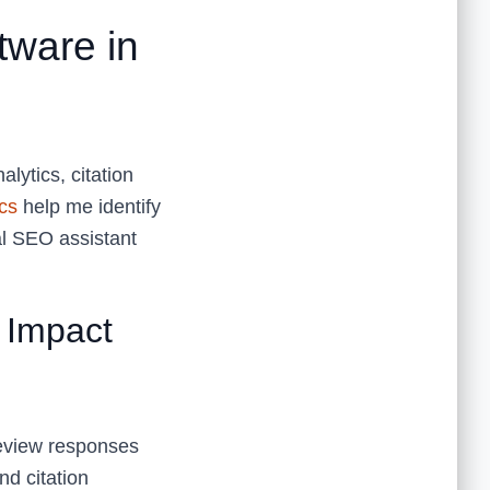
ware in
lytics, citation
cs
help me identify
al SEO assistant
 Impact
 review responses
nd citation