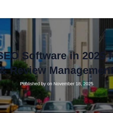
SEO Software in 2025 
& Review Managemen
Published by
on
November 18, 2025