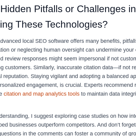
Hidden Pitfalls or Challenges in
ing These Technologies?
advanced local SEO software offers many benefits, pitfal
tion or neglecting human oversight can undermine your e
d review responses might seem impersonal if not custom
ing customers. Similarly, inaccurate citation data—if not
l reputation. Staying vigilant and adopting a balanced 
rsonalized engagement, is crucial. Experts recommend r
ke
citation and map analytics tools
to maintain data integri
erstanding, I suggest exploring case studies on how in
ped businesses outperform competitors. And don’t forge
 questions in the comments can foster a community of g