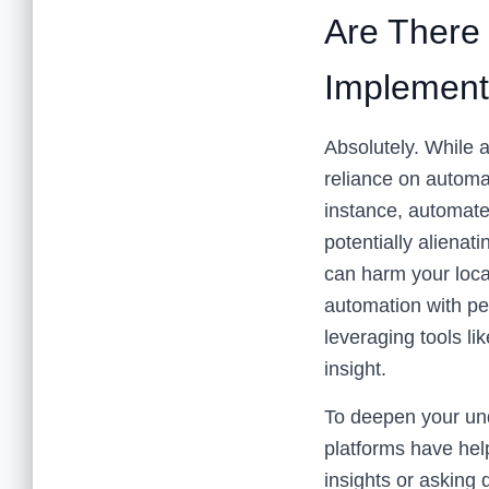
Are There 
Implement
Absolutely. While 
reliance on automa
instance, automate
potentially alienat
can harm your loca
automation with pe
leveraging tools li
insight.
To deepen your und
platforms have hel
insights or asking