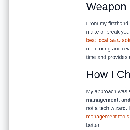
Weapon
From my firsthand 
make or break your
best local SEO sof
monitoring and rev
time and provides a
How I Ch
My approach was si
management, and
not a tech wizard. 
management tools
better.