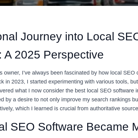
nal Journey into Local SE
: A 2025 Perspective
s owner, I’ve always been fascinated by how local SEO
ack in 2023, I started experimenting with various tools, but
covered what I now consider the best local SEO software 
ed by a desire to not only improve my search rankings b
ively, which I learned is crucial from authoritative sourc
al SEO Software Became M