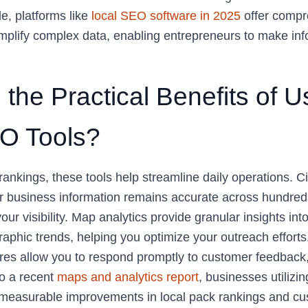
e, platforms like
local SEO software in 2025
offer compr
mplify complex data, enabling entrepreneurs to make in
the Practical Benefits of U
O Tools?
ankings, these tools help streamline daily operations. Ci
 business information remains accurate across hundreds 
your visibility. Map analytics provide granular insights in
aphic trends, helping you optimize your outreach effort
s allow you to respond promptly to customer feedback, 
to a recent
maps and analytics report
, businesses utilizi
e measurable improvements in local pack rankings and c