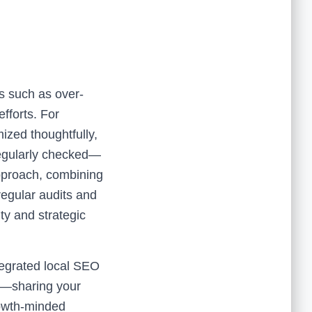
ls such as over-
fforts. For
ized thoughtfully,
 regularly checked—
approach, combining
egular audits and
ty and strategic
tegrated local SEO
t—sharing your
rowth-minded