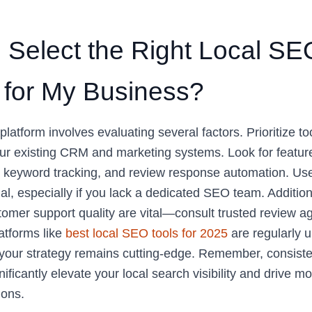
 Select the Right Local SE
 for My Business?
platform involves evaluating several factors. Prioritize to
ur existing CRM and marketing systems. Look for featur
g, keyword tracking, and review response automation. Use
ial, especially if you lack a dedicated SEO team. Addition
tomer support quality are vital—consult trusted review a
atforms like
best local SEO tools for 2025
are regularly 
 your strategy remains cutting-edge. Remember, consisten
ificantly elevate your local search visibility and drive mor
ions.