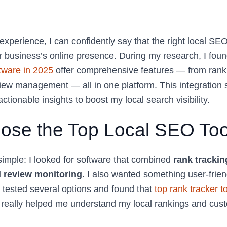
experience, I can confidently say that the right local SE
 business’s online presence. During my research, I found 
tware in 2025
offer comprehensive features — from rank t
iew management — all in one platform. This integratio
ctionable insights to boost my local search visibility.
ose the Top Local SEO Too
mple: I looked for software that combined
rank tracking
 review monitoring
. I also wanted something user-frie
I tested several options and found that
top rank tracker t
really helped me understand my local rankings and cus