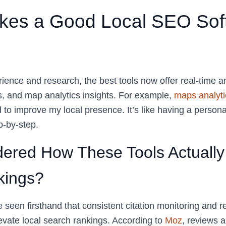
es a Good Local SEO Soft
nce and research, the best tools now offer real-time ana
, and map analytics insights. For example,
maps analyti
 to improve my local presence. It’s like having a person
p-by-step.
ered How These Tools Actually
kings?
e seen firsthand that consistent citation monitoring and
levate local search rankings. According to
Moz
, reviews a