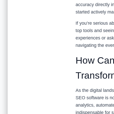
accuracy directly i
started actively m
If you’re serious 
top tools and seein
experiences or ask
navigating the eve
How Can
Transfor
As the digital lan
SEO software is no
analytics, automat
indispensable for 