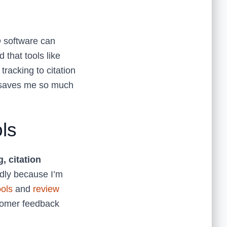
O software can
that tools like
racking to citation
n saves me so much
ls
, citation
ndly because I’m
ools
and
review
tomer feedback