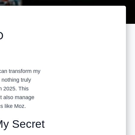
O
 can transform my
 nothing truly
in 2025. This
ut also manage
es like Moz.
y Secret