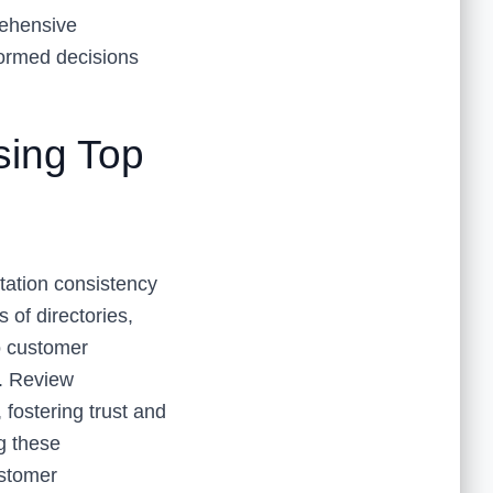
ehensive
formed decisions
sing Top
tation consistency
of directories,
to customer
s. Review
fostering trust and
ng these
ustomer