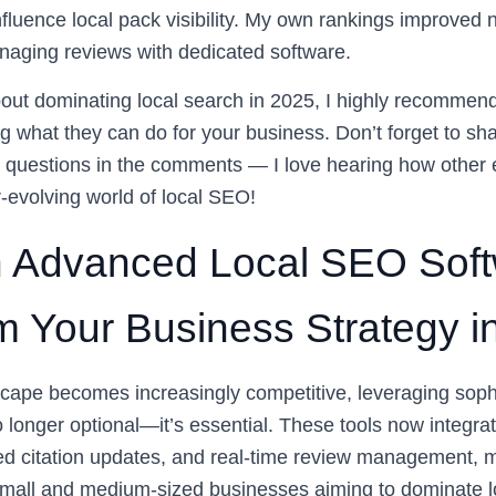
nfluence local pack visibility. My own rankings improved n
anaging reviews with dedicated software.
about dominating local search in 2025, I highly recommen
g what they can do for your business. Don’t forget to sh
 questions in the comments — I love hearing how other 
r-evolving world of local SEO!
 Advanced Local SEO Soft
m Your Business Strategy i
dscape becomes increasingly competitive, leveraging sophi
 longer optional—it’s essential. These tools now integrat
ed citation updates, and real-time review management,
small and medium-sized businesses aiming to dominate l