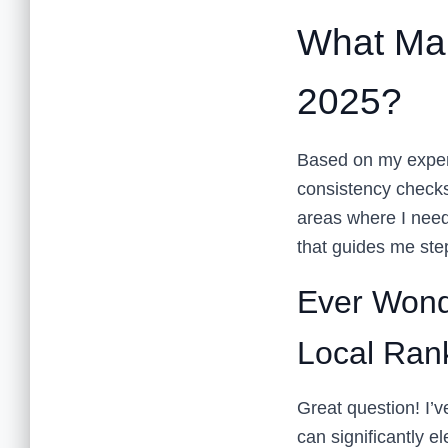
What Mak
2025?
Based on my experie
consistency checks
areas where I need
that guides me ste
Ever Wond
Local Ran
Great question! I’v
can significantly e