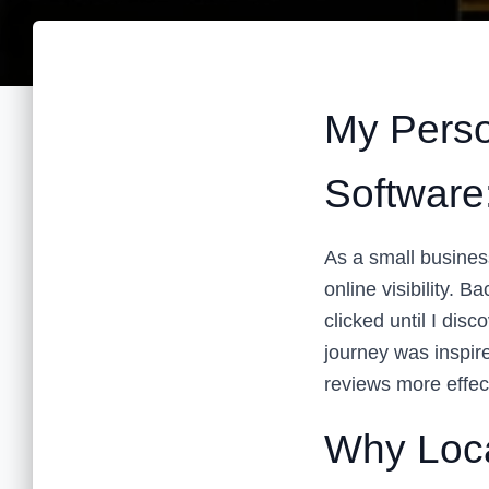
My Perso
Software
As a small busines
online visibility. B
clicked until I dis
journey was inspir
reviews more effect
Why Loc