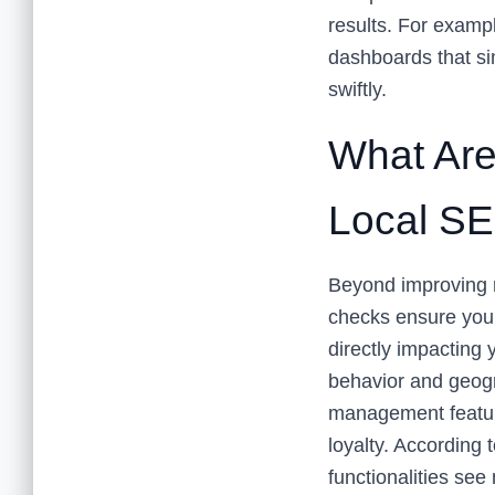
results. For exampl
dashboards that si
swiftly.
What Are 
Local SE
Beyond improving r
checks ensure your
directly impacting 
behavior and geogr
management feature
loyalty. According 
functionalities se