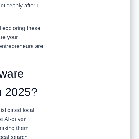
oticeably after I
d exploring these
are your
entrepreneurs are
ware
n 2025?
sticated local
e AI-driven
 making them
ocal search