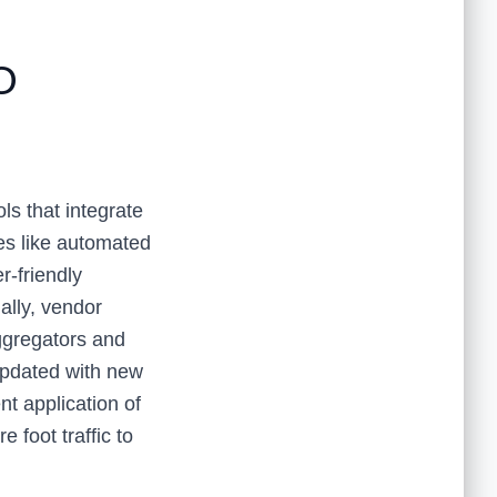
O
ols that integrate
es like automated
r-friendly
ally, vendor
ggregators and
updated with new
t application of
e foot traffic to