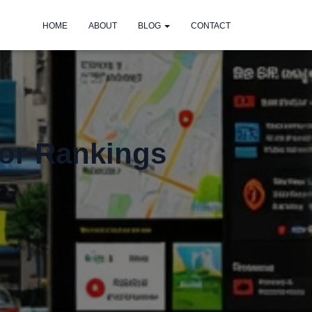
HOME
ABOUT
BLOG
CONTACT
for Rankings
t