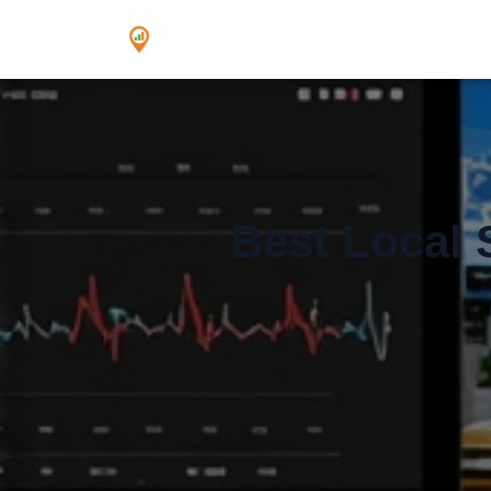
Best Local 