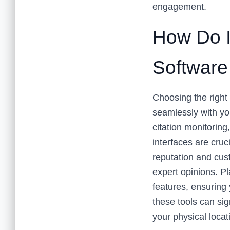
engagement.
How Do I
Software
Choosing the right 
seamlessly with yo
citation monitorin
interfaces are cruc
reputation and cus
expert opinions. Pl
features, ensuring
these tools can sign
your physical locat