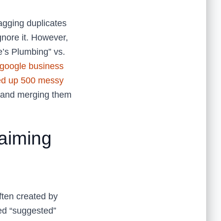
agging duplicates
gnore it. However,
e’s Plumbing” vs.
google business
ed up 500 messy
s and merging them
aiming
ften created by
ed “suggested”