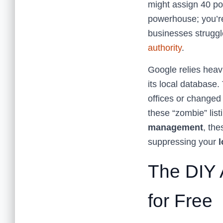
might assign 40 poi
powerhouse; you’re
businesses struggl
authority
.
Google relies heavi
its local database.
offices or changed 
these “zombie” listi
management
, the
suppressing your
l
The DIY 
for Free