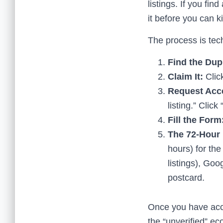
listings. If you fin
it before you can kill
The process is tech
Find the Dupl
Claim It:
Click
Request Acc
listing.” Clic
Fill the Form
The 72-Hour 
hours) for th
listings), Goo
postcard.
Once you have acces
the “unverified” ec