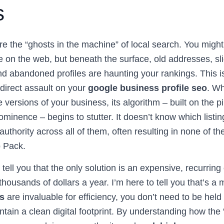
s
are the “ghosts in the machine” of local search. You migh
on the web, but beneath the surface, old addresses, slig
 abandoned profiles are haunting your rankings. This isn
 a direct assault on your
google business profile seo
. W
 versions of your business, its algorithm – built on the pil
inence – begins to stutter. It doesn’t know which listing i
 authority across all of them, often resulting in none of t
 Pack.
tell you that the only solution is an expensive, recurring
thousands of dollars a year. I’m here to tell you that’s a 
ls
are invaluable for efficiency, you don’t need to be hel
ntain a clean digital footprint. By understanding how the