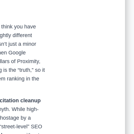
t think you have
htly different
’t just a minor
hen Google
lars of Proximity,
s the “truth,” so it
hem ranking in the
citation cleanup
myth. While high-
d hostage by a
 “street-level” SEO