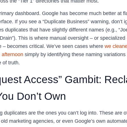
oss the “Tier 1” directories that matter most.
rimary dashboard. Google has become much better at fl
rface. If you see a “Duplicate Business” warning, don’t i
 duplicates that have slightly different names (e.g., “Jo
Drain”). This is where manual oversight – or specialized
e – becomes critical. We’ve seen cases where
we clean
e afternoon
simply by identifying these naming variation
 of truth.
uest Access” Gambit: Recl
 You Don’t Own
g duplicates are the ones you can’t log into. These are o
 old marketing agencies, or even Google’s own automat