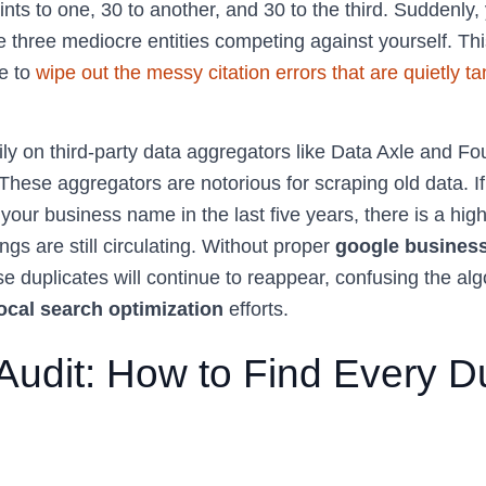
nts to one, 30 to another, and 30 to the third. Suddenly, 
 three mediocre entities competing against yourself. Th
e to
wipe out the messy citation errors that are quietly ta
ly on third-party data aggregators like Data Axle and Fo
 These aggregators are notorious for scraping old data. 
your business name in the last five years, there is a high
ngs are still circulating. Without proper
google business
se duplicates will continue to reappear, confusing the al
ocal search optimization
efforts.
Audit: How to Find Every D