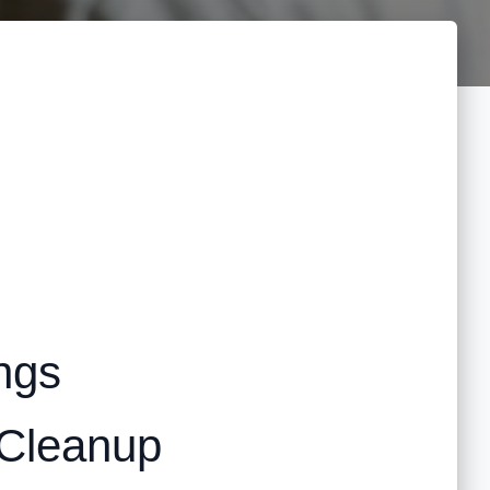
ngs
 Cleanup