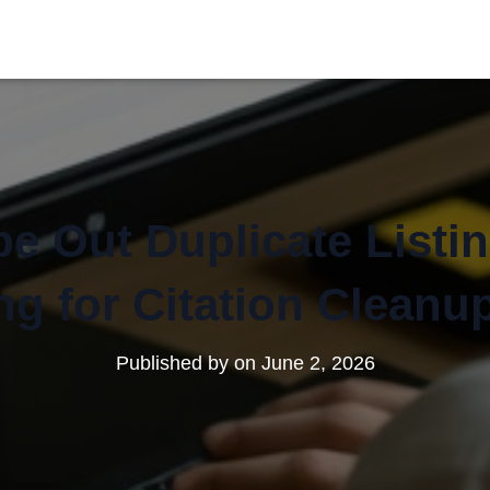
e Out Duplicate Listi
g for Citation Cleanu
Published by
on
June 2, 2026