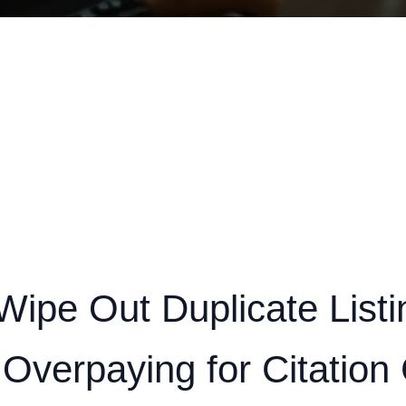
Wipe Out Duplicate Listi
 Overpaying for Citation