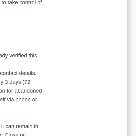
 to take control of
dy verified this
ontact details.
ly 3 days (72
mmon for abandoned
self via phone or
 it can remain in
e “Close or