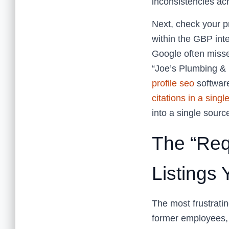
inconsistencies acr
Next, check your p
within the GBP inte
Google often misses
“Joe’s Plumbing & 
profile seo
softwar
citations in a singl
into a single source
The “Req
Listings
The most frustratin
former employees,