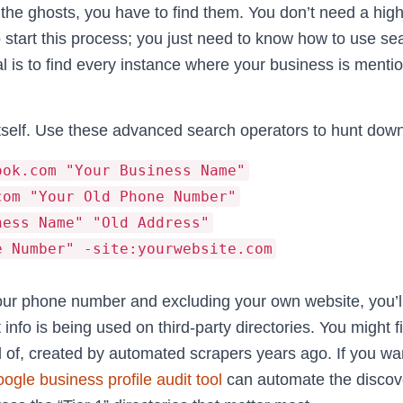
l the ghosts, you have to find them. You don’t need a hig
 start this process; you just need to know how to use se
al is to find every instance where your business is menti
itself. Use these advanced search operators to hunt down 
ook.com "Your Business Name"
com "Your Old Phone Number"
ness Name" "Old Address"
e Number" -site:yourwebsite.com
our phone number and excluding your own website, you’ll
info is being used on third-party directories. You might fi
 of, created by automated scrapers years ago. If you wan
oogle business profile audit tool
can automate the discov