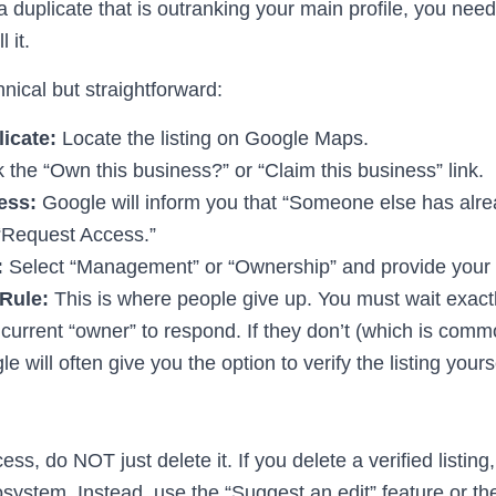
d a duplicate that is outranking your main profile, you need
 it.
nical but straightforward:
icate:
Locate the listing on Google Maps.
 the “Own this business?” or “Claim this business” link.
ess:
Google will inform you that “Someone else has alrea
k “Request Access.”
:
Select “Management” or “Ownership” and provide your c
Rule:
This is where people give up. You must wait exact
e current “owner” to respond. If they don’t (which is co
gle will often give you the option to verify the listing your
s, do NOT just delete it. If you delete a verified listing,
osystem. Instead, use the “Suggest an edit” feature or th