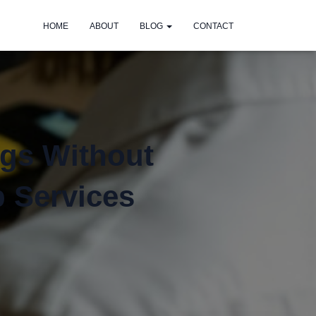
HOME
ABOUT
BLOG
CONTACT
ngs Without
p Services