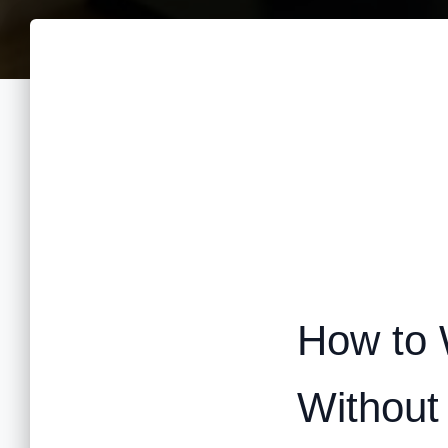
How to 
Without