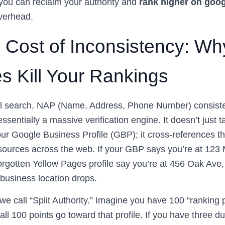
you can reclaim your authority and
rank higher on goo
verhead.
 Cost of Inconsistency: Wh
s Kill Your Rankings
cal search, NAP (Name, Address, Phone Number) consiste
essentially a massive verification engine. It doesn’t just t
our Google Business Profile (GBP); it cross-references th
sources across the web. If your GBP says you’re at 123 M
forgotten Yellow Pages profile say you’re at 456 Oak Ave
 business location drops.
we call “Split Authority.” Imagine you have 100 “ranking p
, all 100 points go toward that profile. If you have three 