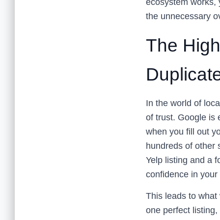
ecosystem works, 
the unnecessary o
The High
Duplicate
In the world of lo
of trust. Google is 
when you fill out y
hundreds of other 
Yelp listing and a 
confidence in your
This leads to what 
one perfect listing