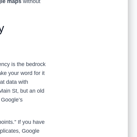
gle maps
without
y
ncy is the bedrock
ake your word for it
at data with
ain St, but an old
, Google’s
oints.” If you have
duplicates, Google