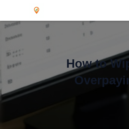
How to Wip
Overpayin