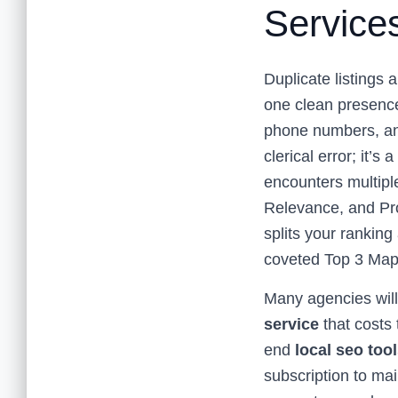
Service
Duplicate listings 
one clean presence 
phone numbers, and
clerical error; it’s
encounters multiple
Relevance, and Prom
splits your ranking
coveted Top 3 Map
Many agencies will 
service
that costs 
end
local seo too
subscription to mai