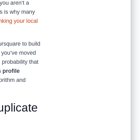
you aren’t a
is is why many
nking your local
ursquare to build
If you’ve moved
 probability that
 profile
gorithm and
uplicate