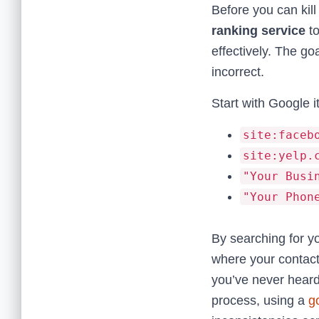
Before you can kil
ranking service
to
effectively. The go
incorrect.
Start with Google 
site:faceb
site:yelp.
"Your Busi
"Your Phon
By searching for y
where your contact 
you’ve never heard
process, using a
g