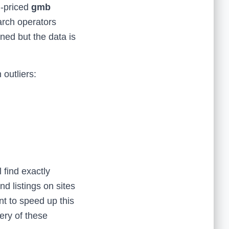
h-priced
gmb
arch operators
oned but the data is
outliers:
 find exactly
nd listings on sites
t to speed up this
ery of these