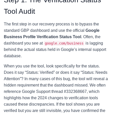
Tool Audit
The first step in our recovery process is to bypass the
standard GBP dashboard and use the official
Google
Business Profile Verification Status Tool
. Often, the
dashboard you see at
is lagging
google.com/business
behind the actual status held in Google’s internal support
database.
When you use the tool, look specifically for the status.
Does it say “Status: Verified” or does it say “Status: Needs
Attention”? In many cases of this bug, the tool will reveal a
hidden requirement that the dashboard missed. We often
reference Google Support thread #332368667, which
highlights how the 2024 changes to verification tools
caused these discrepancies. If the tool shows you are
verified but you are still invisible, you have confirmed the