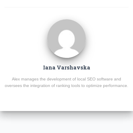
Iana Varshavska
Alex manages the development of local SEO software and
oversees the integration of ranking tools to optimize performance.