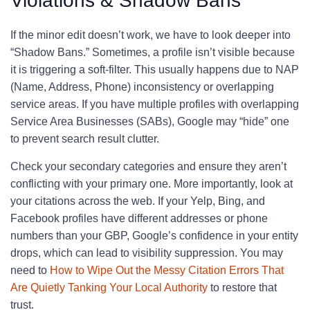
Violations & Shadow Bans
If the minor edit doesn’t work, we have to look deeper into
“Shadow Bans.” Sometimes, a profile isn’t visible because
it is triggering a soft-filter. This usually happens due to NAP
(Name, Address, Phone) inconsistency or overlapping
service areas. If you have multiple profiles with overlapping
Service Area Businesses (SABs), Google may “hide” one
to prevent search result clutter.
Check your secondary categories and ensure they aren’t
conflicting with your primary one. More importantly, look at
your citations across the web. If your Yelp, Bing, and
Facebook profiles have different addresses or phone
numbers than your GBP, Google’s confidence in your entity
drops, which can lead to visibility suppression. You may
need to
How to Wipe Out the Messy Citation Errors That
Are Quietly Tanking Your Local Authority
to restore that
trust.