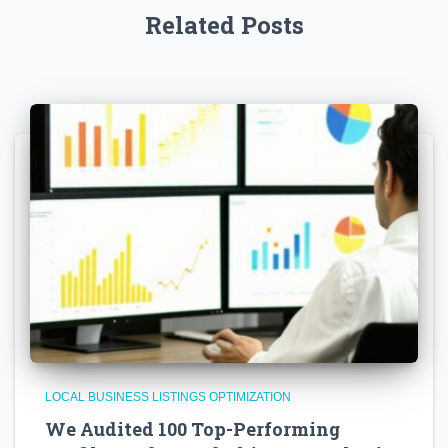
Related Posts
LOCAL BUSINESS LISTINGS OPTIMIZATION
We Audited 100 Top-Performing