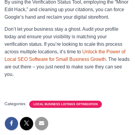
By using the Verification Status Tool, employing the “Minor
Edit Hack,” and cleaning up your citations, you can force
Google’s hand and reclaim your digital storefront.
Don’t let your business stay a ghost. Audit your profile
today and ensure your visibility is matching your
verification status. If you’re looking to scale this process
across multiple locations, it’s time to
Unlock the Power of
Local SEO Software for Small Business Growth
. The leads
are out there – you just need to make sure they can see
you.
Categories:
LOCAL BUSINESS LISTINGS OPTIMIZATION