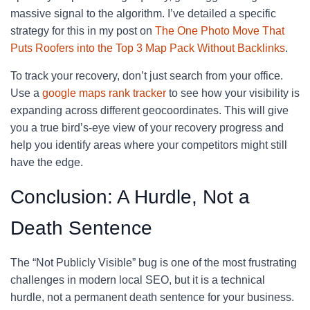
massive signal to the algorithm. I’ve detailed a specific
strategy for this in my post on
The One Photo Move That
Puts Roofers into the Top 3 Map Pack Without Backlinks
.
To track your recovery, don’t just search from your office.
Use a
google maps rank tracker
to see how your visibility is
expanding across different geocoordinates. This will give
you a true bird’s-eye view of your recovery progress and
help you identify areas where your competitors might still
have the edge.
Conclusion: A Hurdle, Not a
Death Sentence
The “Not Publicly Visible” bug is one of the most frustrating
challenges in modern local SEO, but it is a technical
hurdle, not a permanent death sentence for your business.