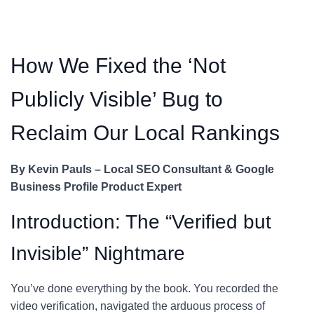
How We Fixed the ‘Not
Publicly Visible’ Bug to
Reclaim Our Local Rankings
By Kevin Pauls – Local SEO Consultant & Google
Business Profile Product Expert
Introduction: The “Verified but
Invisible” Nightmare
You’ve done everything by the book. You recorded the
video verification, navigated the arduous process of