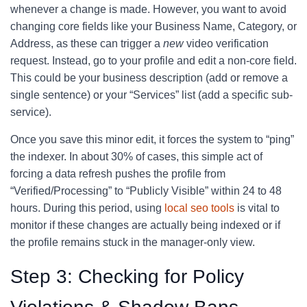
whenever a change is made. However, you want to avoid
changing core fields like your Business Name, Category, or
Address, as these can trigger a
new
video verification
request. Instead, go to your profile and edit a non-core field.
This could be your business description (add or remove a
single sentence) or your “Services” list (add a specific sub-
service).
Once you save this minor edit, it forces the system to “ping”
the indexer. In about 30% of cases, this simple act of
forcing a data refresh pushes the profile from
“Verified/Processing” to “Publicly Visible” within 24 to 48
hours. During this period, using
local seo tools
is vital to
monitor if these changes are actually being indexed or if
the profile remains stuck in the manager-only view.
Step 3: Checking for Policy