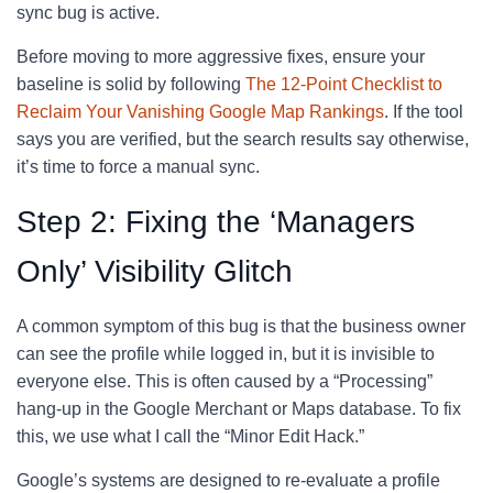
sync bug is active.
Before moving to more aggressive fixes, ensure your
baseline is solid by following
The 12-Point Checklist to
Reclaim Your Vanishing Google Map Rankings
. If the tool
says you are verified, but the search results say otherwise,
it’s time to force a manual sync.
Step 2: Fixing the ‘Managers
Only’ Visibility Glitch
A common symptom of this bug is that the business owner
can see the profile while logged in, but it is invisible to
everyone else. This is often caused by a “Processing”
hang-up in the Google Merchant or Maps database. To fix
this, we use what I call the “Minor Edit Hack.”
Google’s systems are designed to re-evaluate a profile