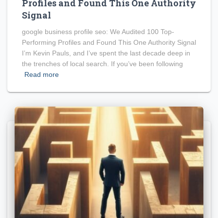
Profiles and Found This One Authority
Signal
google business profile seo: We Audited 100 Top-
Performing Profiles and Found This One Authority Signal
I’m Kevin Pauls, and I’ve spent the last decade deep in
the trenches of local search. If you’ve been following
Read more