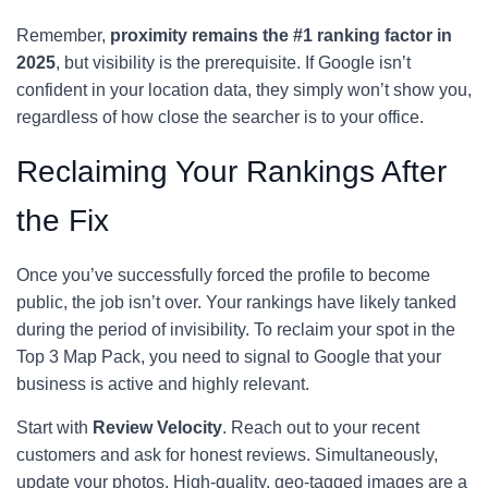
Remember,
proximity remains the #1 ranking factor in
2025
, but visibility is the prerequisite. If Google isn’t
confident in your location data, they simply won’t show you,
regardless of how close the searcher is to your office.
Reclaiming Your Rankings After
the Fix
Once you’ve successfully forced the profile to become
public, the job isn’t over. Your rankings have likely tanked
during the period of invisibility. To reclaim your spot in the
Top 3 Map Pack, you need to signal to Google that your
business is active and highly relevant.
Start with
Review Velocity
. Reach out to your recent
customers and ask for honest reviews. Simultaneously,
update your photos. High-quality, geo-tagged images are a