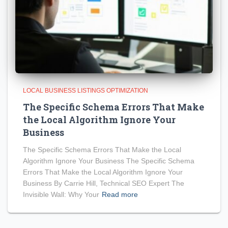
LOCAL BUSINESS LISTINGS OPTIMIZATION
The Specific Schema Errors That Make
the Local Algorithm Ignore Your
Business
The Specific Schema Errors That Make the Local
Algorithm Ignore Your Business The Specific Schema
Errors That Make the Local Algorithm Ignore Your
Business By Carrie Hill, Technical SEO Expert The
Invisible Wall: Why Your
Read more