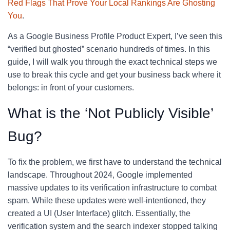
Red Flags That Prove Your Local Rankings Are Ghosting
You
.
As a Google Business Profile Product Expert, I’ve seen this
“verified but ghosted” scenario hundreds of times. In this
guide, I will walk you through the exact technical steps we
use to break this cycle and get your business back where it
belongs: in front of your customers.
What is the ‘Not Publicly Visible’
Bug?
To fix the problem, we first have to understand the technical
landscape. Throughout 2024, Google implemented
massive updates to its verification infrastructure to combat
spam. While these updates were well-intentioned, they
created a UI (User Interface) glitch. Essentially, the
verification system and the search indexer stopped talking