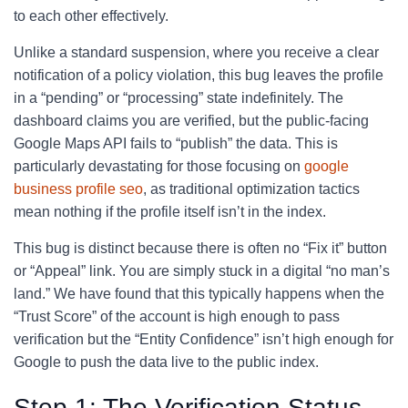
to each other effectively.
Unlike a standard suspension, where you receive a clear
notification of a policy violation, this bug leaves the profile
in a “pending” or “processing” state indefinitely. The
dashboard claims you are verified, but the public-facing
Google Maps API fails to “publish” the data. This is
particularly devastating for those focusing on
google
business profile seo
, as traditional optimization tactics
mean nothing if the profile itself isn’t in the index.
This bug is distinct because there is often no “Fix it” button
or “Appeal” link. You are simply stuck in a digital “no man’s
land.” We have found that this typically happens when the
“Trust Score” of the account is high enough to pass
verification but the “Entity Confidence” isn’t high enough for
Google to push the data live to the public index.
Step 1: The Verification Status