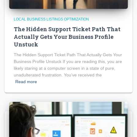
LOCAL BUSINESS LISTINGS OPTIMIZATION
The Hidden Support Ticket Path That
Actually Gets Your Business Profile
Unstuck
The Hidden Support Ticket Path That Actually Gets Your
Business Profile Unstuck If you are reading this, you are
likely staring at a computer screen in a state of pure,
unadulterated frustration. You’ve received the
Read more