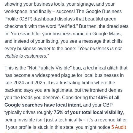
showing your business tools, your signage, and your
workspace, and finally – success! The Google Business
Profile (GBP) dashboard displays that beautiful green
checkmark with the word “Verified.” But then, the dread sets
in. You search for your business name on Google Maps,
and instead of your listing, you see a message that chills
every business owner to the bone:
“Your business is not
visible to customers.”
This is the “Not Publicly Visible” bug, a technical glitch that
has become a widespread plague for local businesses in
late 2024 and 2025. It is a frustrating limbo where the
backend says you are legitimate, but the frontend denies
you the leads you deserve. Considering that
46% of all
Google searches have local intent
, and your GBP
typically drives roughly
75% of your total local visibility
,
being invisible isn’t just a technicality – it’s a revenue killer.
If your profile is stuck in this state, you might notice
5 Audit