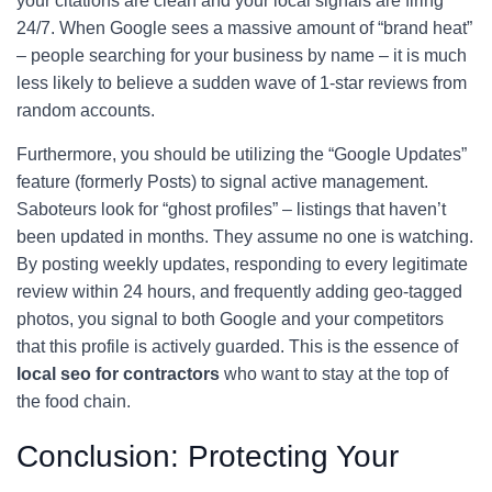
your citations are clean and your local signals are firing
24/7. When Google sees a massive amount of “brand heat”
– people searching for your business by name – it is much
less likely to believe a sudden wave of 1-star reviews from
random accounts.
Furthermore, you should be utilizing the “Google Updates”
feature (formerly Posts) to signal active management.
Saboteurs look for “ghost profiles” – listings that haven’t
been updated in months. They assume no one is watching.
By posting weekly updates, responding to every legitimate
review within 24 hours, and frequently adding geo-tagged
photos, you signal to both Google and your competitors
that this profile is actively guarded. This is the essence of
local seo for contractors
who want to stay at the top of
the food chain.
Conclusion: Protecting Your