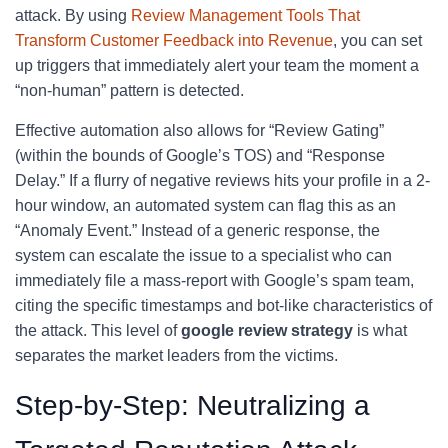
attack. By using
Review Management Tools That
Transform Customer Feedback into Revenue
, you can set
up triggers that immediately alert your team the moment a
“non-human” pattern is detected.
Effective automation also allows for “Review Gating”
(within the bounds of Google’s TOS) and “Response
Delay.” If a flurry of negative reviews hits your profile in a 2-
hour window, an automated system can flag this as an
“Anomaly Event.” Instead of a generic response, the
system can escalate the issue to a specialist who can
immediately file a mass-report with Google’s spam team,
citing the specific timestamps and bot-like characteristics of
the attack. This level of
google review strategy
is what
separates the market leaders from the victims.
Step-by-Step: Neutralizing a