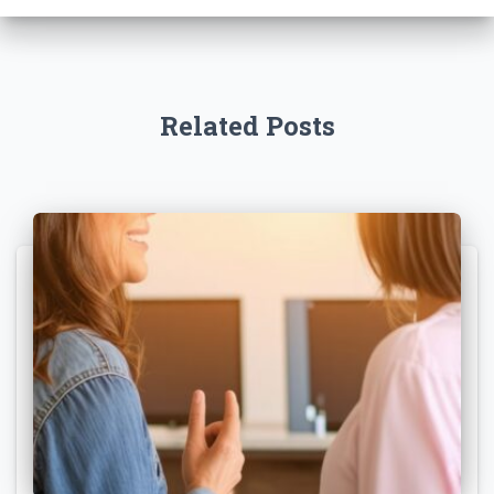
Related Posts