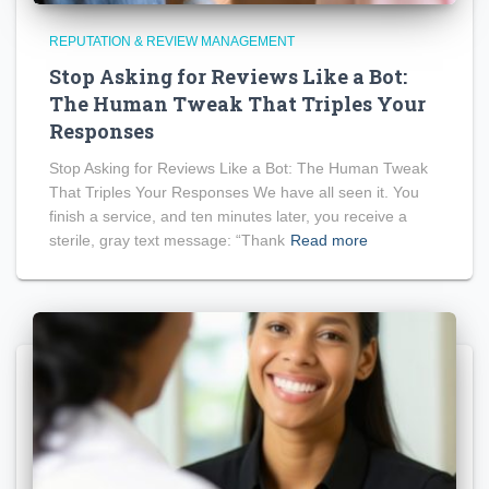
REPUTATION & REVIEW MANAGEMENT
Stop Asking for Reviews Like a Bot:
The Human Tweak That Triples Your
Responses
Stop Asking for Reviews Like a Bot: The Human Tweak
That Triples Your Responses We have all seen it. You
finish a service, and ten minutes later, you receive a
sterile, gray text message: “Thank
Read more