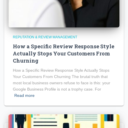
REPUTATION & REVIEW MANAGEMENT
How a Specific Review Response Style
Actually Stops Your Customers From
Churning
How a Specific Review Response Style Actually Stops
Your Customers From Churning The brutal truth that
most local business owners refuse to face is this: your
Google Business Profile is not a trophy case. For
Read more