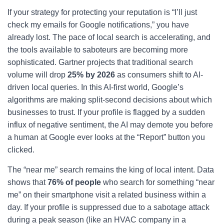
If your strategy for protecting your reputation is “I’ll just
check my emails for Google notifications,” you have
already lost. The pace of local search is accelerating, and
the tools available to saboteurs are becoming more
sophisticated. Gartner projects that traditional search
volume will drop
25% by 2026
as consumers shift to AI-
driven local queries. In this AI-first world, Google’s
algorithms are making split-second decisions about which
businesses to trust. If your profile is flagged by a sudden
influx of negative sentiment, the AI may demote you before
a human at Google ever looks at the “Report” button you
clicked.
The “near me” search remains the king of local intent. Data
shows that
76% of people
who search for something “near
me” on their smartphone visit a related business within a
day. If your profile is suppressed due to a sabotage attack
during a peak season (like an HVAC company in a