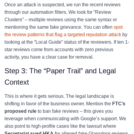
Once an attack is suspected, we run the recent reviews
through our automation filters. We look for “Review
Clusters” – multiple reviews using the same syntax or
mentioning the same fake grievance. You can often
spot
the review patterns that flag a targeted reputation attack
by
looking at the “Local Guide” status of the reviewers. If ten 1-
star reviews come from accounts with zero previous
activity, you have a clear case for removal.
Step 3: The “Paper Trail” and Legal
Context
This is where it gets serious. The legal landscape is
shifting in favor of the business owner. Mention the
FTC’s
proposed rule
to ban fake reviews – this gives you
leverage when communicating with Google’s support. We
also point to high-profile cases like the lawsuit where
Secretariat sued HKA
for alleged fake Glassdoor reviews.