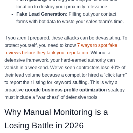
location to destroy your proximity relevance.
Fake Lead Generation:
Filling out your contact
forms with bot data to waste your sales team’s time.
If you aren’t prepared, these attacks can be devastating. To
protect yourself, you need to know
7 ways to spot fake
reviews before they tank your reputation
. Without a
defensive framework, your hard-earned authority can
vanish in a weekend. We’ve seen contractors lose 40% of
their lead volume because a competitor hired a “click farm”
to report their listing for keyword stuffing. This is why a
proactive
google business profile optimization
strategy
must include a “war chest” of defensive tools.
Why Manual Monitoring is a
Losing Battle in 2026