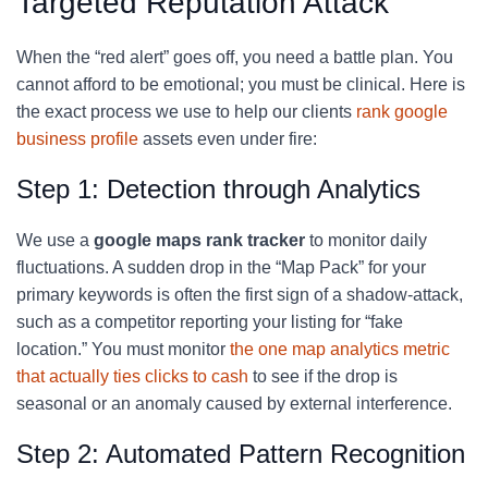
Targeted Reputation Attack
When the “red alert” goes off, you need a battle plan. You
cannot afford to be emotional; you must be clinical. Here is
the exact process we use to help our clients
rank google
business profile
assets even under fire:
Step 1: Detection through Analytics
We use a
google maps rank tracker
to monitor daily
fluctuations. A sudden drop in the “Map Pack” for your
primary keywords is often the first sign of a shadow-attack,
such as a competitor reporting your listing for “fake
location.” You must monitor
the one map analytics metric
that actually ties clicks to cash
to see if the drop is
seasonal or an anomaly caused by external interference.
Step 2: Automated Pattern Recognition