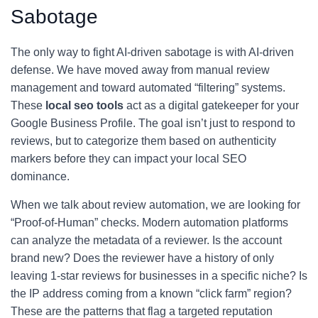
Sabotage
The only way to fight AI-driven sabotage is with AI-driven
defense. We have moved away from manual review
management and toward automated “filtering” systems.
These
local seo tools
act as a digital gatekeeper for your
Google Business Profile. The goal isn’t just to respond to
reviews, but to categorize them based on authenticity
markers before they can impact your local SEO
dominance.
When we talk about review automation, we are looking for
“Proof-of-Human” checks. Modern automation platforms
can analyze the metadata of a reviewer. Is the account
brand new? Does the reviewer have a history of only
leaving 1-star reviews for businesses in a specific niche? Is
the IP address coming from a known “click farm” region?
These are the patterns that flag a targeted reputation