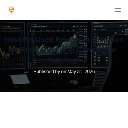
TOGGL
How We Used Review Automation
to Filter Out Local Competitor
Sabotage
Published by
on
May 31, 2026