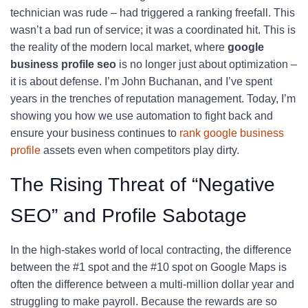
technician was rude – had triggered a ranking freefall. This
wasn’t a bad run of service; it was a coordinated hit. This is
the reality of the modern local market, where
google
business profile seo
is no longer just about optimization –
it is about defense. I’m John Buchanan, and I’ve spent
years in the trenches of reputation management. Today, I’m
showing you how we use automation to fight back and
ensure your business continues to
rank google business
profile
assets even when competitors play dirty.
The Rising Threat of “Negative
SEO” and Profile Sabotage
In the high-stakes world of local contracting, the difference
between the #1 spot and the #10 spot on Google Maps is
often the difference between a multi-million dollar year and
struggling to make payroll. Because the rewards are so