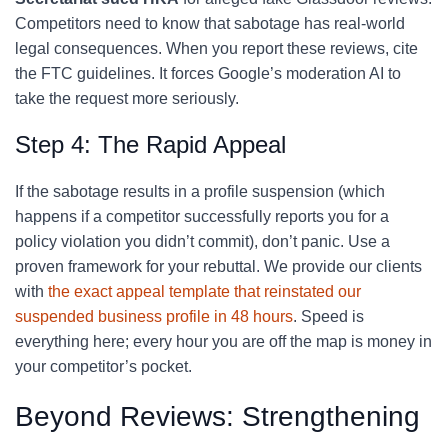
Competitors need to know that sabotage has real-world
legal consequences. When you report these reviews, cite
the FTC guidelines. It forces Google’s moderation AI to
take the request more seriously.
Step 4: The Rapid Appeal
If the sabotage results in a profile suspension (which
happens if a competitor successfully reports you for a
policy violation you didn’t commit), don’t panic. Use a
proven framework for your rebuttal. We provide our clients
with
the exact appeal template that reinstated our
suspended business profile in 48 hours
. Speed is
everything here; every hour you are off the map is money in
your competitor’s pocket.
Beyond Reviews: Strengthening