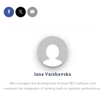
Iana Varshavska
Alex manages the development of local SEO software and
oversees the integration of ranking tools to optimize performance.