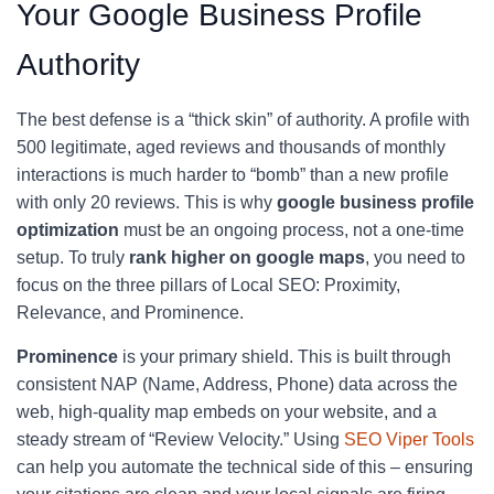
Your Google Business Profile
Authority
The best defense is a “thick skin” of authority. A profile with
500 legitimate, aged reviews and thousands of monthly
interactions is much harder to “bomb” than a new profile
with only 20 reviews. This is why
google business profile
optimization
must be an ongoing process, not a one-time
setup. To truly
rank higher on google maps
, you need to
focus on the three pillars of Local SEO: Proximity,
Relevance, and Prominence.
Prominence
is your primary shield. This is built through
consistent NAP (Name, Address, Phone) data across the
web, high-quality map embeds on your website, and a
steady stream of “Review Velocity.” Using
SEO Viper Tools
can help you automate the technical side of this – ensuring