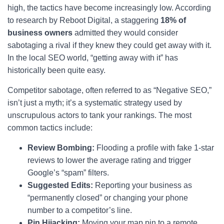
high, the tactics have become increasingly low. According
to research by Reboot Digital, a staggering
18% of
business owners
admitted they would consider
sabotaging a rival if they knew they could get away with it.
In the local SEO world, “getting away with it” has
historically been quite easy.
Competitor sabotage, often referred to as “Negative SEO,”
isn’t just a myth; it’s a systematic strategy used by
unscrupulous actors to tank your rankings. The most
common tactics include:
Review Bombing:
Flooding a profile with fake 1-star
reviews to lower the average rating and trigger
Google’s “spam” filters.
Suggested Edits:
Reporting your business as
“permanently closed” or changing your phone
number to a competitor’s line.
Pin Hijacking:
Moving your map pin to a remote