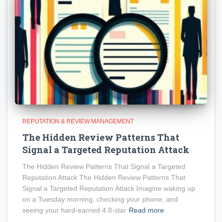
REPUTATION & REVIEW MANAGEMENT
The Hidden Review Patterns That
Signal a Targeted Reputation Attack
The Hidden Review Patterns That Signal a Targeted
Reputation Attack The Hidden Review Patterns That
Signal a Targeted Reputation Attack Imagine waking up
on a Tuesday morning, checking your phone, and
seeing your hard-earned 4.8-star
Read more