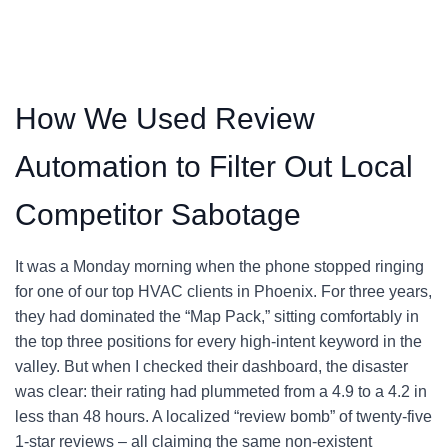
How We Used Review
Automation to Filter Out Local
Competitor Sabotage
It was a Monday morning when the phone stopped ringing
for one of our top HVAC clients in Phoenix. For three years,
they had dominated the “Map Pack,” sitting comfortably in
the top three positions for every high-intent keyword in the
valley. But when I checked their dashboard, the disaster
was clear: their rating had plummeted from a 4.9 to a 4.2 in
less than 48 hours. A localized “review bomb” of twenty-five
1-star reviews – all claiming the same non-existent