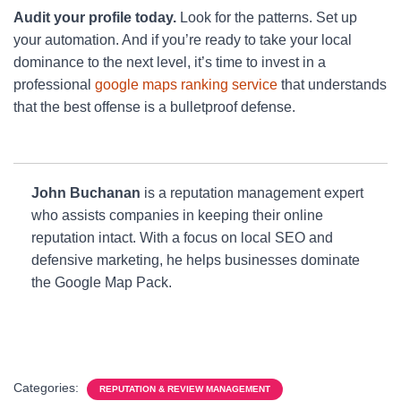
Audit your profile today.
Look for the patterns. Set up
your automation. And if you’re ready to take your local
dominance to the next level, it’s time to invest in a
professional
google maps ranking service
that understands
that the best offense is a bulletproof defense.
John Buchanan
is a reputation management expert
who assists companies in keeping their online
reputation intact. With a focus on local SEO and
defensive marketing, he helps businesses dominate
the Google Map Pack.
Categories:
REPUTATION & REVIEW MANAGEMENT