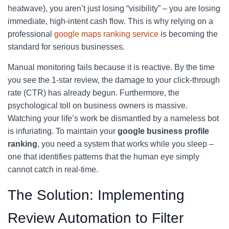
heatwave), you aren’t just losing “visibility” – you are losing
immediate, high-intent cash flow. This is why relying on a
professional
google maps ranking service
is becoming the
standard for serious businesses.
Manual monitoring fails because it is reactive. By the time
you see the 1-star review, the damage to your click-through
rate (CTR) has already begun. Furthermore, the
psychological toll on business owners is massive.
Watching your life’s work be dismantled by a nameless bot
is infuriating. To maintain your
google business profile
ranking
, you need a system that works while you sleep –
one that identifies patterns that the human eye simply
cannot catch in real-time.
The Solution: Implementing
Review Automation to Filter