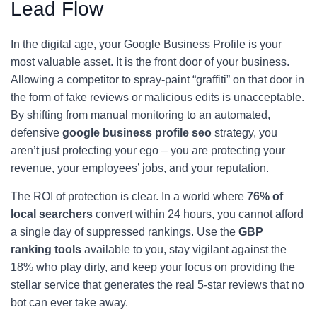
Lead Flow
In the digital age, your Google Business Profile is your
most valuable asset. It is the front door of your business.
Allowing a competitor to spray-paint “graffiti” on that door in
the form of fake reviews or malicious edits is unacceptable.
By shifting from manual monitoring to an automated,
defensive
google business profile seo
strategy, you
aren’t just protecting your ego – you are protecting your
revenue, your employees’ jobs, and your reputation.
The ROI of protection is clear. In a world where
76% of
local searchers
convert within 24 hours, you cannot afford
a single day of suppressed rankings. Use the
GBP
ranking tools
available to you, stay vigilant against the
18% who play dirty, and keep your focus on providing the
stellar service that generates the real 5-star reviews that no
bot can ever take away.