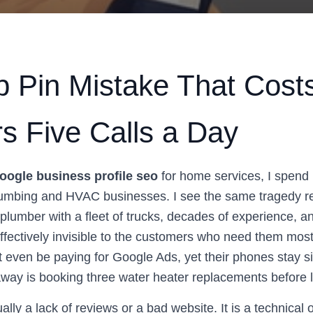
 Pin Mistake That Cost
s Five Calls a Day
oogle business profile seo
for home services, I spend 
lumbing and HVAC businesses. I see the same tragedy r
 plumber with a fleet of trucks, decades of experience, an
effectively invisible to the customers who need them mos
t even be paying for Google Ads, yet their phones stay si
away is booking three water heater replacements before 
ually a lack of reviews or a bad website. It is a technical 