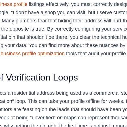
iness profile
listings effectively, you must correctly desi
gle, “I don’t have a shop you can visit, but I serve cust
” Many plumbers fear that hiding their address will hurt t
y, the opposite is true. By correctly configuring your servi
ial pin that shouldn’t be there, you clear the technical h
ng your data. You can find more about these nuances by u
business profile optimization
tools that audit your profile
f Verification Loops
s a residential address being used as a commercial store
ication” loop. This can take your profile offline for weeks
itors are feasting on the leads that should have been yo
week of being “unverified” on maps can represent thousan
s why getting the pin right the first time is not just a mark