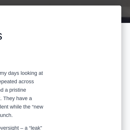
s
my days looking at
epeated across
d a pristine
t. They have a
lent while the “new
lunch.
oversight – a “leak”