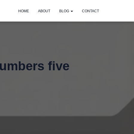
HOME
ABOUT
BLOG
CONTACT
lumbers five