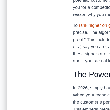
potential customers
you for a competit
reason why you mu
To
rank higher on
precise. The algori
proof.” This inclu
etc.) say you are, 
these signals are 
about your actual 
The Power
In 2026, simply hav
When your technici
the customer’s perm
This embeds metada