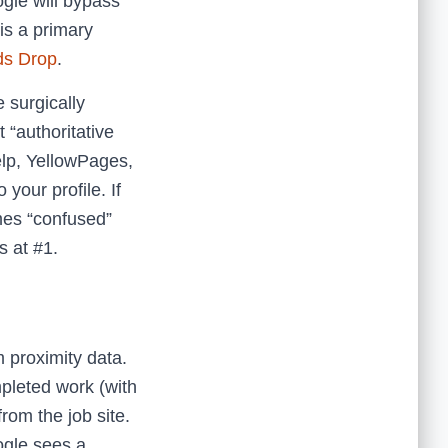
ogle will bypass
is a primary
ds Drop
.
 surgically
 “authoritative
elp, YellowPages,
your profile. If
mes “confused”
s at #1.
m proximity data.
mpleted work (with
rom the job site.
ogle sees a