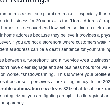
mmon mistakes I see plumbers make – especially those ju
n in business for 30 years – is the “Home Address” tr
ir homes to keep overhead low. When setting up their G
their home address because they believe it provides a phys
ever, if you are not a storefront where customers walk in 
sidential address can be a death sentence for your rankin
s between a “Storefront” and a “Service Area Business” (
n’t have clear signage and set business hours for walk-i
es or, worse, “shadowbanning.” This is where your profile 
s it because it perceives a lack of legitimacy. In the 2
rofile optimization
now drives 32% of all local pack ran
scategorized, you are fighting an uphill battle against an
transparency.