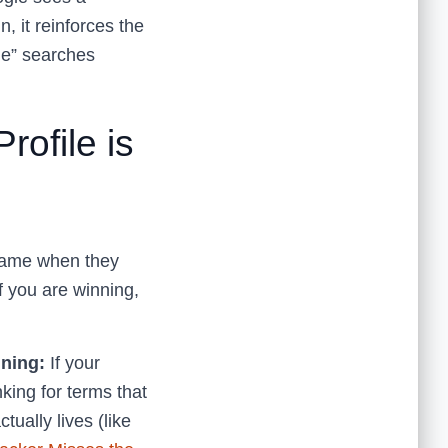
, it reinforces the
 me” searches
ofile is
 name when they
if you are winning,
ning:
If your
nking for terms that
tually lives (like