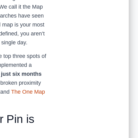
 We call it the Map
searches have seen
al map is your most
 defined, you aren’t
y single day.
e top three spots of
implemented a
n just six months
a broken proximity
stand
The One Map
 Pin is