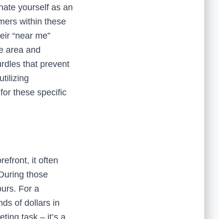
gnate yourself as an
omers within these
heir “near me”
ce area and
urdles that prevent
tilizing
 for these specific
front, it often
. During those
urs. For a
ds of dollars in
eting task – it’s a