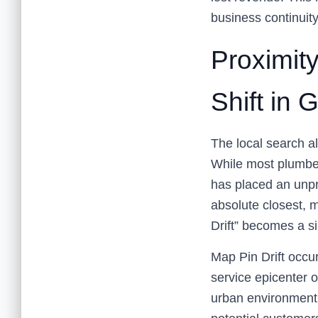
business continuit
Proximit
Shift in
The local search al
While most plumber
has placed an unpr
absolute closest, 
Drift” becomes a sil
Map Pin Drift occu
service epicenter o
urban environment, 