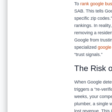
To
rank google bus
SAB. This tells Goo
specific zip codes.
rankings. In realit
removing a resident
Google from trusti
specialized
google 
“trust signals.”
The Risk o
When Google detect
triggers a “re-verif
weeks, your compet
plumber, a single 
lost revenue. This i