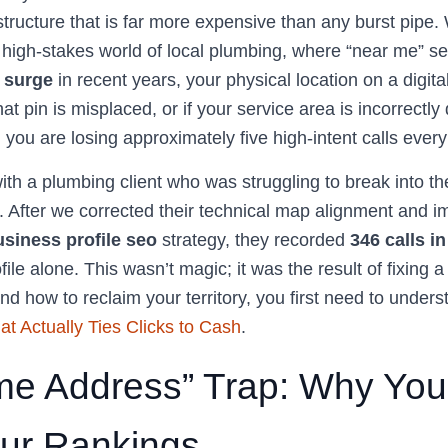
rastructure that is far more expensive than any burst pipe.
e high-stakes world of local plumbing, where “near me” 
 surge
in recent years, your physical location on a digit
hat pin is misplaced, or if your service area is incorrectly
ty; you are losing approximately five high-intent calls ever
ith a plumbing client who was struggling to break into th
. After we corrected their technical map alignment and 
siness profile seo
strategy, they recorded
346 calls i
ile alone. This wasn’t magic; it was the result of fixing 
nd how to reclaim your territory, you first need to under
at Actually Ties Clicks to Cash
.
e Address” Trap: Why Your
our Rankings