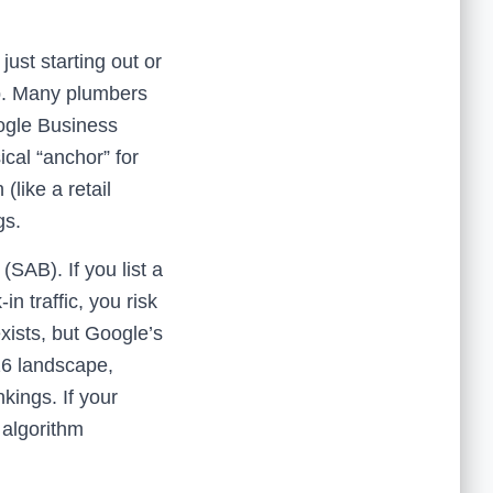
st starting out or
ap. Many plumbers
oogle Business
ical “anchor” for
(like a retail
gs.
SAB). If you list a
n traffic, you risk
exists, but Google’s
026 landscape,
kings. If your
 algorithm