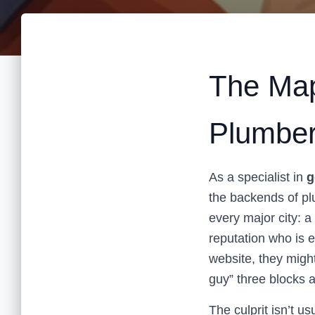
The Map
Plumber
As a specialist in
g
the backends of p
every major city: a
reputation who is 
website, they migh
guy” three blocks 
The culprit isn’t us