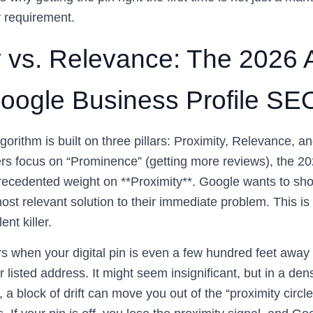
y requirement.
y vs. Relevance: The 2026 
 Google Business Profile SE
gorithm is built on three pillars: Proximity, Relevance, 
s focus on “Prominence” (getting more reviews), the 202
ecedented weight on **Proximity**. Google wants to sho
most relevant solution to their immediate problem. This i
ent killer.
rs when your digital pin is even a few hundred feet away
r listed address. It might seem insignificant, but in a de
a block of drift can move you out of the “proximity circle