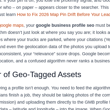
. If your pin is off, you lose the proximity signal, and Go
or who – on paper – appears closer to the searcher. This 
st learn
How to Fix 2026 Map Pin Drift Before Your Lea
 google maps
, your
google business profile seo
must be
thm doesn’t just look at where you say you are; it looks at
des where your trucks are parked, where your citations (Y
and even the geolocation data of the photos you upload to 
inconsistent, your “relevance” score drops. Google beco
location, and a confused algorithm never ranks a busines
 of Geo-Tagged Assets
ing a profile isn’t enough. You need to feed the algorith
ans finish a job, they should be taking photos of the co
ission) and uploading them directly to the GMB profile f
ta – latitude and longitude – into the image. When Go