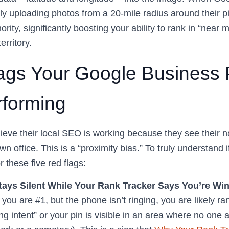
y uploading photos from a 20-mile radius around their pin
ority, significantly boosting your ability to rank in “near
erritory.
ags Your Google Business Pr
forming
eve their local SEO is working because they see their
wn office. This is a “proximity bias.” To truly understand 
r these five red flags:
ays Silent While Your Rank Tracker Says You’re Win
you are #1, but the phone isn’t ringing, you are likely ra
g intent” or your pin is visible in an area where no one ac