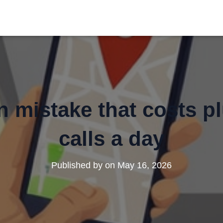
 mistake that costs p
calls a day
Published by
on
May 16, 2026