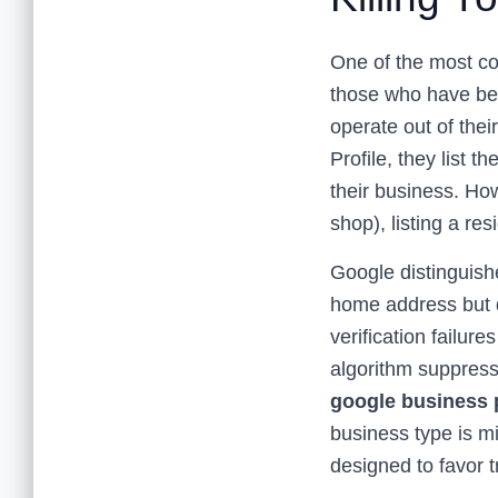
One of the most co
those who have bee
operate out of the
Profile, they list 
their business. How
shop), listing a re
Google distinguishe
home address but do
verification failur
algorithm suppresse
google business p
business type is mi
designed to favor 