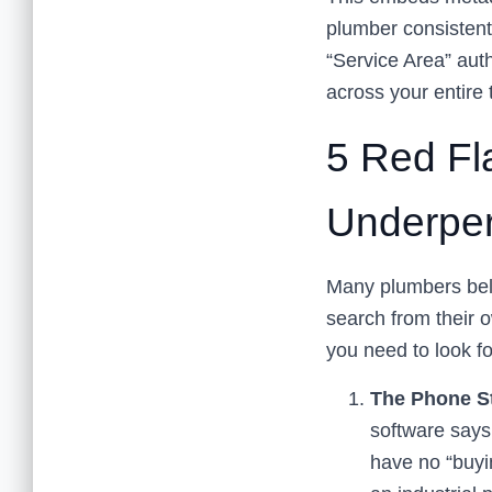
plumber consistentl
“Service Area” auth
across your entire t
5 Red Fl
Underper
Many plumbers beli
search from their o
you need to look fo
The Phone St
software says 
have no “buyin