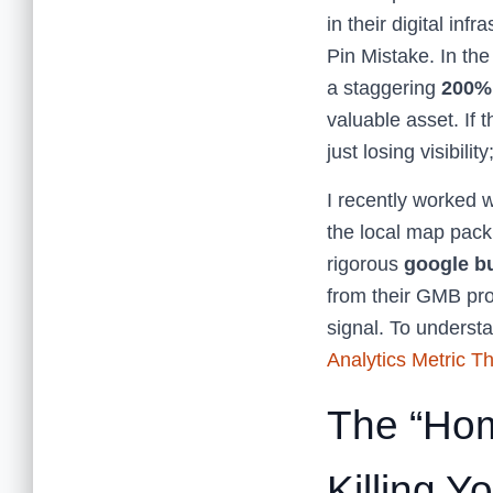
in their digital inf
Pin Mistake. In th
a staggering
200%
valuable asset. If t
just losing visibili
I recently worked w
the local map pack
rigorous
google bu
from their GMB prof
signal. To understa
Analytics Metric Th
The “Hom
Killing Y