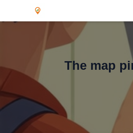
The map pin