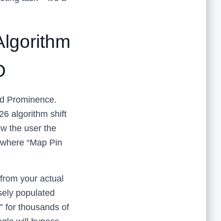
Algorithm
O
and Prominence.
6 algorithm shift
w the user the
s where “Map Pin
 from your actual
nsely populated
” for thousands of