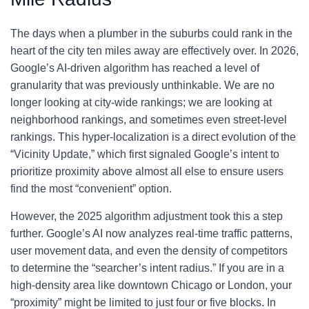
The days when a plumber in the suburbs could rank in the
heart of the city ten miles away are effectively over. In 2026,
Google’s AI-driven algorithm has reached a level of
granularity that was previously unthinkable. We are no
longer looking at city-wide rankings; we are looking at
neighborhood rankings, and sometimes even street-level
rankings. This hyper-localization is a direct evolution of the
“Vicinity Update,” which first signaled Google’s intent to
prioritize proximity above almost all else to ensure users
find the most “convenient” option.
However, the 2025 algorithm adjustment took this a step
further. Google’s AI now analyzes real-time traffic patterns,
user movement data, and even the density of competitors
to determine the “searcher’s intent radius.” If you are in a
high-density area like downtown Chicago or London, your
“proximity” might be limited to just four or five blocks. In