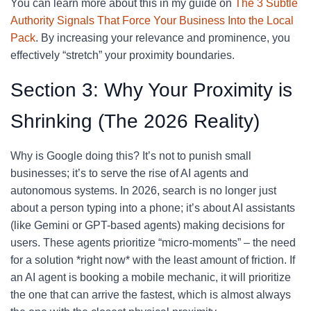
You can learn more about this in my guide on
The 3 Subtle
Authority Signals That Force Your Business Into the Local
Pack
. By increasing your relevance and prominence, you
effectively “stretch” your proximity boundaries.
Section 3: Why Your Proximity is
Shrinking (The 2026 Reality)
Why is Google doing this? It’s not to punish small
businesses; it’s to serve the rise of AI agents and
autonomous systems. In 2026, search is no longer just
about a person typing into a phone; it’s about AI assistants
(like Gemini or GPT-based agents) making decisions for
users. These agents prioritize “micro-moments” – the need
for a solution *right now* with the least amount of friction. If
an AI agent is booking a mobile mechanic, it will prioritize
the one that can arrive the fastest, which is almost always