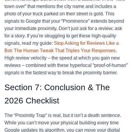
town over” that mentions the city name and includes a
photo of your truck parked on their street is gold. This
signals to Google that your “Prominence” extends beyond
your immediate proximity. Don’t just ask for a review; ask
for a story. If you’re struggling to get these high-quality
signals, read my guide:
Stop Asking for Reviews Like a
Bot: The Human Tweak That Triples Your Responses
.
High review velocity – the speed at which you gain new
reviews – combined with these hyperlocal “proof-of-human”
signals is the fastest way to break the proximity barrier.
Section 7: Conclusion & The
2026 Checklist
The “Proximity Trap” is real, but it isn’t a death sentence.
While you can’t move your physical building every time
Google updates its algorithm, you can move your digital