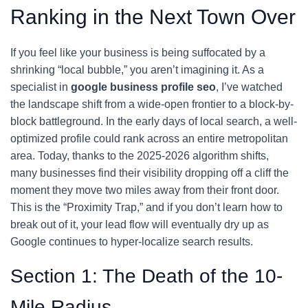
Ranking in the Next Town Over
If you feel like your business is being suffocated by a
shrinking “local bubble,” you aren’t imagining it. As a
specialist in
google business profile seo
, I’ve watched
the landscape shift from a wide-open frontier to a block-by-
block battleground. In the early days of local search, a well-
optimized profile could rank across an entire metropolitan
area. Today, thanks to the 2025-2026 algorithm shifts,
many businesses find their visibility dropping off a cliff the
moment they move two miles away from their front door.
This is the “Proximity Trap,” and if you don’t learn how to
break out of it, your lead flow will eventually dry up as
Google continues to hyper-localize search results.
Section 1: The Death of the 10-
Mile Radius