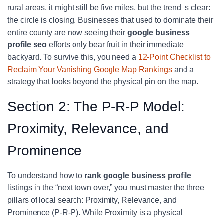
rural areas, it might still be five miles, but the trend is clear:
the circle is closing. Businesses that used to dominate their
entire county are now seeing their
google business
profile seo
efforts only bear fruit in their immediate
backyard. To survive this, you need a
12-Point Checklist to
Reclaim Your Vanishing Google Map Rankings
and a
strategy that looks beyond the physical pin on the map.
Section 2: The P-R-P Model:
Proximity, Relevance, and
Prominence
To understand how to
rank google business profile
listings in the “next town over,” you must master the three
pillars of local search: Proximity, Relevance, and
Prominence (P-R-P). While Proximity is a physical