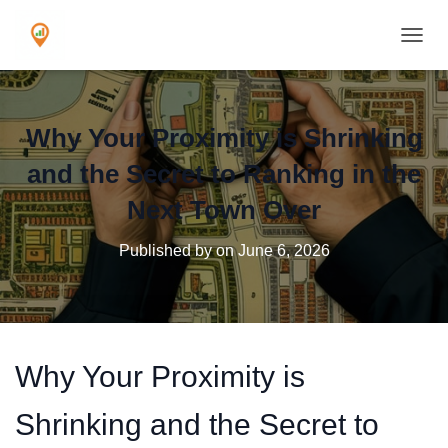
TOGGL
Why Your Proximity is Shrinking
and the Secret to Ranking in the
Next Town Over
Published by
on
June 6, 2026
Why Your Proximity is
Shrinking and the Secret to