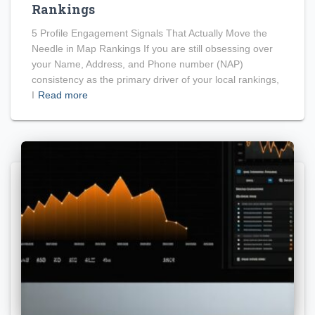
Rankings
5 Profile Engagement Signals That Actually Move the
Needle in Map Rankings If you are still obsessing over
your Name, Address, and Phone number (NAP)
consistency as the primary driver of your local rankings,
I
Read more