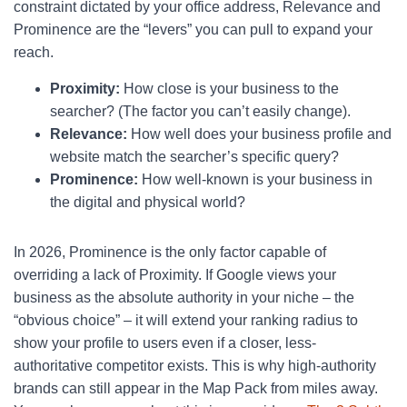
constraint dictated by your office address, Relevance and
Prominence are the “levers” you can pull to expand your
reach.
Proximity:
How close is your business to the
searcher? (The factor you can’t easily change).
Relevance:
How well does your business profile and
website match the searcher’s specific query?
Prominence:
How well-known is your business in
the digital and physical world?
In 2026, Prominence is the only factor capable of
overriding a lack of Proximity. If Google views your
business as the absolute authority in your niche – the
“obvious choice” – it will extend your ranking radius to
show your profile to users even if a closer, less-
authoritative competitor exists. This is why high-authority
brands can still appear in the Map Pack from miles away.