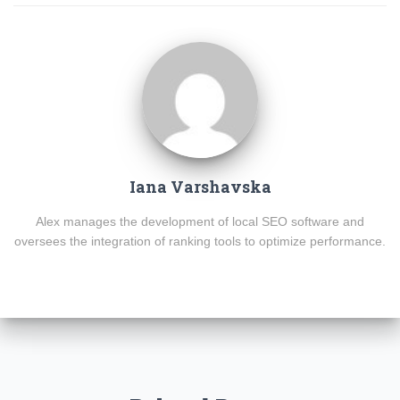
Iana Varshavska
Alex manages the development of local SEO software and
oversees the integration of ranking tools to optimize performance.