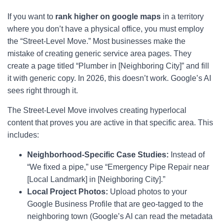
If you want to
rank higher on google maps
in a territory
where you don’t have a physical office, you must employ
the “Street-Level Move.” Most businesses make the
mistake of creating generic service area pages. They
create a page titled “Plumber in [Neighboring City]” and fill
it with generic copy. In 2026, this doesn’t work. Google’s AI
sees right through it.
The Street-Level Move involves creating hyperlocal
content that proves you are active in that specific area. This
includes:
Neighborhood-Specific Case Studies:
Instead of
“We fixed a pipe,” use “Emergency Pipe Repair near
[Local Landmark] in [Neighboring City].”
Local Project Photos:
Upload photos to your
Google Business Profile that are geo-tagged to the
neighboring town (Google’s AI can read the metadata