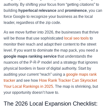
authority. By shifting your focus from “getting citations” to
building
hyperlocal relevance
and
prominence
, you can
force Google to recognize your business as the local
leader, regardless of the zip code.
As we move further into 2026, the businesses that thrive
will be those that use sophisticated
local seo tools
to
monitor their reach and adapt their content to the street
level. If you want to dominate the map pack, you need a
google maps ranking service
that understands the
nuances of the P-R-P model and a strategy that ignores
physical borders in favor of digital authority. Start by
auditing your current “reach” using a
google maps rank
tracker
and see how
How Rank Tracker Can Skyrocket
Your Local Rankings in 2025
. The map is shrinking, but
your opportunity doesn’t have to.
The 2026 Local Expansion Checklist: