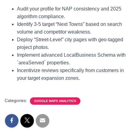
Audit your profile for NAP consistency and 2025
algorithm compliance.
Identify 3-5 target “Next Towns” based on search
volume and competitor weakness.
Deploy “Street-Level” city pages with geo-tagged
project photos.
Implement advanced LocalBusiness Schema with
`areaServed` properties.
Incentivize reviews specifically from customers in
your target expansion zones.
Categories:
GOOGLE MAPS ANALYTICS