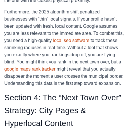
the one with the closest physical proximity.
Furthermore, the 2025 algorithm shift penalized
businesses with “thin” local signals. If your profile hasn’t
been updated with fresh, local content, Google assumes
you are less relevant to the immediate area. To combat this,
you need a high-quality
local seo software
to track these
shrinking radiuses in real-time. Without a tool that shows
you exactly where your rankings drop off, you are flying
blind. You might think you rank in the next town over, but a
google maps rank tracker
might reveal that you actually
disappear the moment a user crosses the municipal border.
Understanding this data is the first step toward expansion.
Section 4: The “Next Town Over”
Strategy: City Pages &
Hyperlocal Content