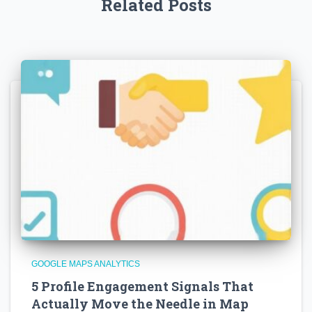
Related Posts
GOOGLE MAPS ANALYTICS
5 Profile Engagement Signals That
Actually Move the Needle in Map