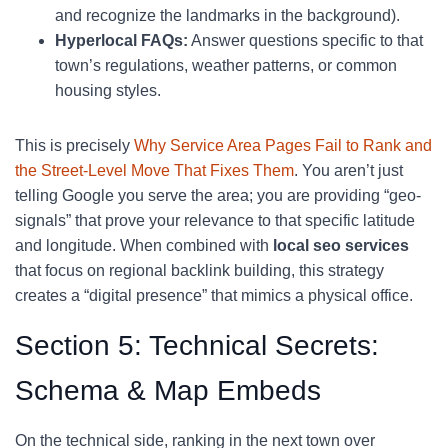
and recognize the landmarks in the background).
Hyperlocal FAQs:
Answer questions specific to that
town’s regulations, weather patterns, or common
housing styles.
This is precisely
Why Service Area Pages Fail to Rank and
the Street-Level Move That Fixes Them
. You aren’t just
telling Google you serve the area; you are providing “geo-
signals” that prove your relevance to that specific latitude
and longitude. When combined with
local seo services
that focus on regional backlink building, this strategy
creates a “digital presence” that mimics a physical office.
Section 5: Technical Secrets:
Schema & Map Embeds
On the technical side, ranking in the next town over