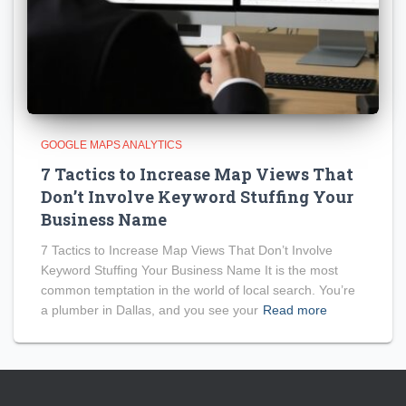
GOOGLE MAPS ANALYTICS
7 Tactics to Increase Map Views That
Don’t Involve Keyword Stuffing Your
Business Name
7 Tactics to Increase Map Views That Don’t Involve
Keyword Stuffing Your Business Name It is the most
common temptation in the world of local search. You’re
a plumber in Dallas, and you see your
Read more