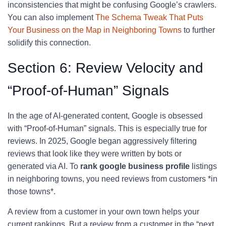
inconsistencies that might be confusing Google’s crawlers.
You can also implement
The Schema Tweak That Puts
Your Business on the Map in Neighboring Towns
to further
solidify this connection.
Section 6: Review Velocity and
“Proof-of-Human” Signals
In the age of AI-generated content, Google is obsessed
with “Proof-of-Human” signals. This is especially true for
reviews. In 2025, Google began aggressively filtering
reviews that look like they were written by bots or
generated via AI. To
rank google business profile
listings
in neighboring towns, you need reviews from customers *in
those towns*.
A review from a customer in your own town helps your
current rankings. But a review from a customer in the “next