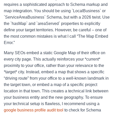
requires a sophisticated approach to Schema markup and
map integration. You should be using `LocalBusiness` or
`ServiceAreaBusiness` Schema, but with a 2026 twist. Use
the `hasMap` and `areaServed` properties to explicitly
define your target territories. However, be careful – one of
the most common mistakes is what I call “The Map Embed
Error.”
Many SEOs embed a static Google Map of their office on
every city page. This actually reinforces your *current*
proximity to your office, rather than your relevance to the
*target* city. Instead, embed a map that shows a specific
“driving route” from your office to a well-known landmark in
the target town, or embed a map of a specific project
location in that town. This creates a technical link between
your business entity and the new geography. To ensure
your technical setup is flawless, I recommend using a
google business profile audit tool
to check for Schema