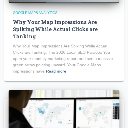
GOOGLE MAPS ANALYTICS
Why Your Map Impressions Are
Spiking While Actual Clicks are
Tanking
Why Your Map Impressions Are Spiking While Actual
Clicks are Tanking: The 2026 Local SEO Paradox You
open your monthly marketing report and see a massive
green arrow pointing upward. Your Google Maps
impressions have
Read more