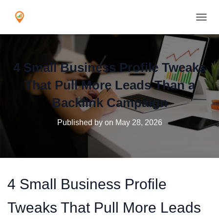
TOGGL
4 Small Business Profile Tweaks
That Pull More Leads Than a
Backlink Campaign
Published by
on
May 28, 2026
4 Small Business Profile
Tweaks That Pull More Leads