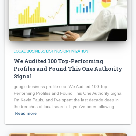
LOCAL BUSINESS LISTINGS OPTIMIZATION
We Audited 100 Top-Performing
Profiles and Found This One Authority
Signal
google business profile seo: We Audited 100 Top-
Performing Profiles and Found This One Authority Signal
I’m Kevin Pauls, and I’ve spent the last decade deep in
the trenches of local search. If you’ve been following
Read more