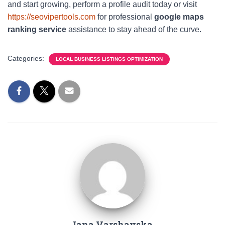
and start growing, perform a profile audit today or visit
https://seovipertools.com
for professional
google maps
ranking service
assistance to stay ahead of the curve.
Categories:
LOCAL BUSINESS LISTINGS OPTIMIZATION
Iana Varshavska