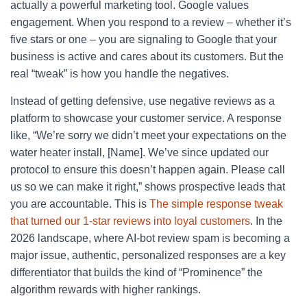
actually a powerful marketing tool. Google values
engagement. When you respond to a review – whether it’s
five stars or one – you are signaling to Google that your
business is active and cares about its customers. But the
real “tweak” is how you handle the negatives.
Instead of getting defensive, use negative reviews as a
platform to showcase your customer service. A response
like, “We’re sorry we didn’t meet your expectations on the
water heater install, [Name]. We’ve since updated our
protocol to ensure this doesn’t happen again. Please call
us so we can make it right,” shows prospective leads that
you are accountable. This is
The simple response tweak
that turned our 1-star reviews into loyal customers
. In the
2026 landscape, where AI-bot review spam is becoming a
major issue, authentic, personalized responses are a key
differentiator that builds the kind of “Prominence” the
algorithm rewards with higher rankings.