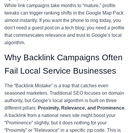
While link campaigns take months to “mature,” profile
tweaks can trigger ranking shifts in the Google Map Pack
almost instantly. If you want the phone to ring today, you
don’t need a guest post on a tech blog; you need a profile
that communicates relevance and trust to Google’s local
algorithm.
Why Backlink Campaigns Often
Fail Local Service Businesses
The “Backlink Mistake” is a trap that catches even
seasoned marketers. Traditional SEO focuses on domain
authority, but Google’s local algorithm is built on three
different pillars:
Proximity, Relevance, and Prominence
.
A backlink from a national news site might boost your
“Prominence” slightly, but it does nothing for your
“Proximity” or “Relevance” in a specific zip code. This is