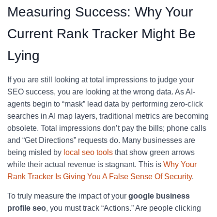
Measuring Success: Why Your
Current Rank Tracker Might Be
Lying
If you are still looking at total impressions to judge your
SEO success, you are looking at the wrong data. As AI-
agents begin to “mask” lead data by performing zero-click
searches in AI map layers, traditional metrics are becoming
obsolete. Total impressions don’t pay the bills; phone calls
and “Get Directions” requests do. Many businesses are
being misled by
local seo tools
that show green arrows
while their actual revenue is stagnant. This is
Why Your
Rank Tracker Is Giving You A False Sense Of Security
.
To truly measure the impact of your
google business
profile seo
, you must track “Actions.” Are people clicking