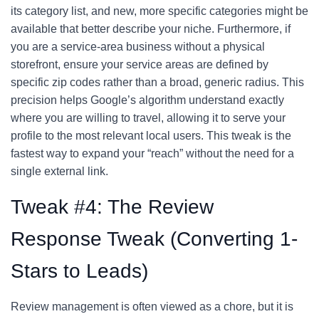
its category list, and new, more specific categories might be
available that better describe your niche. Furthermore, if
you are a service-area business without a physical
storefront, ensure your service areas are defined by
specific zip codes rather than a broad, generic radius. This
precision helps Google’s algorithm understand exactly
where you are willing to travel, allowing it to serve your
profile to the most relevant local users. This tweak is the
fastest way to expand your “reach” without the need for a
single external link.
Tweak #4: The Review
Response Tweak (Converting 1-
Stars to Leads)
Review management is often viewed as a chore, but it is