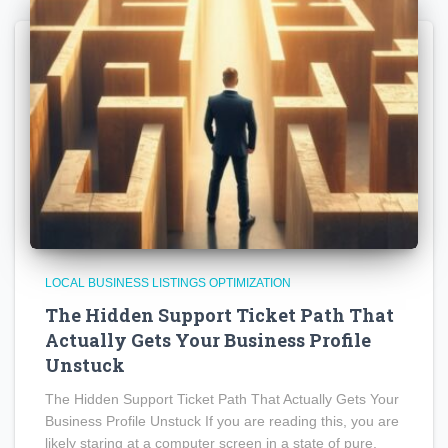
LOCAL BUSINESS LISTINGS OPTIMIZATION
The Hidden Support Ticket Path That
Actually Gets Your Business Profile
Unstuck
The Hidden Support Ticket Path That Actually Gets Your
Business Profile Unstuck If you are reading this, you are
likely staring at a computer screen in a state of pure,