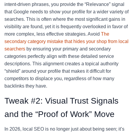
intent-driven phrases, you provide the “Relevance” signal
that Google needs to show your profile for a wider variety of
searches. This is often where the most significant gains in
visibility are found, yet it is frequently overlooked in favor of
more complex, less effective strategies. Avoid
The
secondary category mistake that hides your shop from local
searchers
by ensuring your primary and secondary
categories perfectly align with these detailed service
descriptions. This alignment creates a topical authority
“shield” around your profile that makes it difficult for
competitors to displace you, regardless of how many
backlinks they have.
Tweak #2: Visual Trust Signals
and the “Proof of Work” Move
In 2026, local SEO is no longer just about being seen; it’s