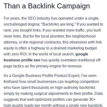
Than a Backlink Campaign
For years, the SEO industry has operated under a single,
unchallenged dogma: “Backlinks are king.” If you wanted to
rank, you bought links. If you wanted more traffic, you built
more links. But for the local plumber, the neighborhood
attorney, or the regional contractor, this obsession with link
equity is often a highway to a drained marketing budget
with zero ROI. In the world of local search,
google
business profile seo
has quietly overtaken traditional off-
page tactics as the primary engine for revenue.
As a Google Business Profile Product Expert, I’ve seen
firsthand how small businesses can leapfrog competitors
who have spent thousands on high-authority backlinks
simply by making surgical adjustments to their profile. Data
suggests that well-optimized profiles can generate 30+
high-quality leads per month without a single new backlink.