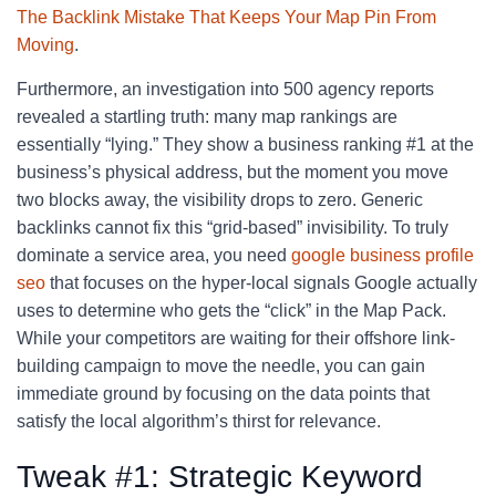
The Backlink Mistake That Keeps Your Map Pin From
Moving
.
Furthermore, an investigation into 500 agency reports
revealed a startling truth: many map rankings are
essentially “lying.” They show a business ranking #1 at the
business’s physical address, but the moment you move
two blocks away, the visibility drops to zero. Generic
backlinks cannot fix this “grid-based” invisibility. To truly
dominate a service area, you need
google business profile
seo
that focuses on the hyper-local signals Google actually
uses to determine who gets the “click” in the Map Pack.
While your competitors are waiting for their offshore link-
building campaign to move the needle, you can gain
immediate ground by focusing on the data points that
satisfy the local algorithm’s thirst for relevance.
Tweak #1: Strategic Keyword