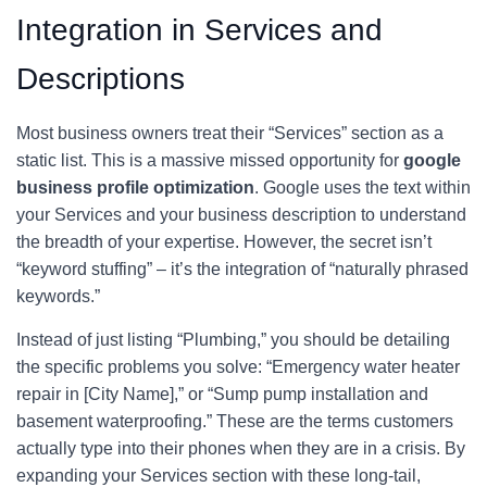
Integration in Services and
Descriptions
Most business owners treat their “Services” section as a
static list. This is a massive missed opportunity for
google
business profile optimization
. Google uses the text within
your Services and your business description to understand
the breadth of your expertise. However, the secret isn’t
“keyword stuffing” – it’s the integration of “naturally phrased
keywords.”
Instead of just listing “Plumbing,” you should be detailing
the specific problems you solve: “Emergency water heater
repair in [City Name],” or “Sump pump installation and
basement waterproofing.” These are the terms customers
actually type into their phones when they are in a crisis. By
expanding your Services section with these long-tail,