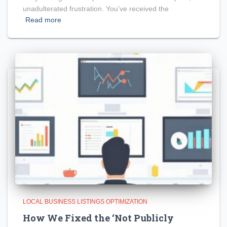
unadulterated frustration. You’ve received the
Read more
LOCAL BUSINESS LISTINGS OPTIMIZATION
How We Fixed the ‘Not Publicly