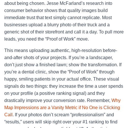
about being chosen. Jesse McFarland’s research into
consumer behavior shows that quality images build
immediate trust that text simply cannot replicate. Most
businesses upload a blurry photo of their truck and a
generic shot of their storefront and call it a day. To pull more
leads, you need the “Proof of Work” move.
This means uploading authentic, high-resolution before-
and-after shots of your projects. If you’re a landscaper,
don’t just show a finished lawn; show the transformation. If
you’re a dental clinic, show the “Proof of Work” through
happy, smiling patients in your actual office. These visual
signals do two things: they increase the time a user spends
on your profile (a positive ranking signal) and they
drastically improve your conversion rate. Remember,
Why
Map Impressions are a Vanity Metric if No One is Clicking
Call
. If your photos don’t scream “professionalism” and
“results,” users will skip right over your #1 ranking to find