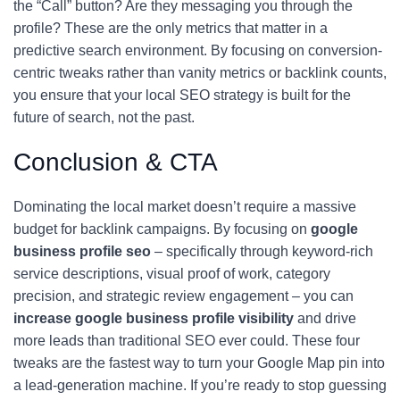
the “Call” button? Are they messaging you through the
profile? These are the only metrics that matter in a
predictive search environment. By focusing on conversion-
centric tweaks rather than vanity metrics or backlink counts,
you ensure that your local SEO strategy is built for the
future of search, not the past.
Conclusion & CTA
Dominating the local market doesn’t require a massive
budget for backlink campaigns. By focusing on
google
business profile seo
– specifically through keyword-rich
service descriptions, visual proof of work, category
precision, and strategic review engagement – you can
increase google business profile visibility
and drive
more leads than traditional SEO ever could. These four
tweaks are the fastest way to turn your Google Map pin into
a lead-generation machine. If you’re ready to stop guessing