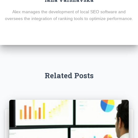
Alex manages the development of local SEO software and
oversees the integration of ranking tools to optimize performance.
Related Posts