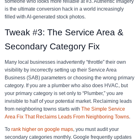
someone who looks more reliable at #3. Authentic imagery
is the ultimate conversion hack in a world increasingly
filled with AI-generated stock photos.
Tweak #3: The Service Area &
Secondary Category Fix
Many local businesses inadvertently “throttle” their own
visibility by incorrectly setting up their Service Area
Business (SAB) parameters or choosing the wrong primary
category. If you are a plumber who also does HVAC, but
your primary category is set only to “Plumber,” you are
invisible to half of your potential market. Reclaiming leads
from neighboring towns starts with
The Simple Service
Area Fix That Reclaims Leads From Neighboring Towns
.
To
rank higher on google maps
, you must audit your
secondary categories monthly. Google frequently updates