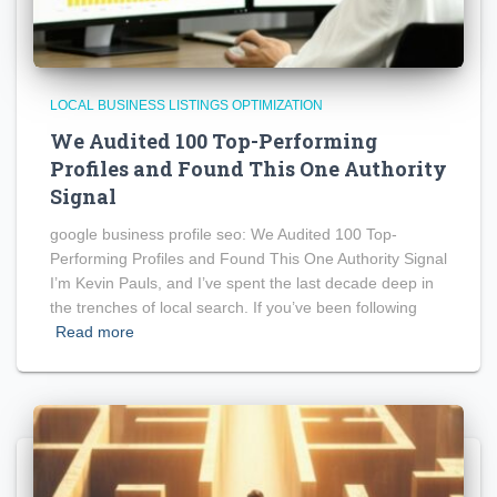
LOCAL BUSINESS LISTINGS OPTIMIZATION
We Audited 100 Top-Performing
Profiles and Found This One Authority
Signal
google business profile seo: We Audited 100 Top-
Performing Profiles and Found This One Authority Signal
I’m Kevin Pauls, and I’ve spent the last decade deep in
the trenches of local search. If you’ve been following
Read more