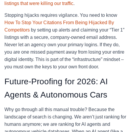
listings that were killing our traffic
.
Stopping hijacks requires vigilance. You need to know
How To Stop Your Citations From Being Hijacked By
Competitors
by setting up alerts and claiming your “Tier 1”
listings with a secure, company-owned email address.
Never let an agency own your primary logins. If they do,
you are one missed payment away from losing your entire
digital identity. This is part of the “infrastructure” mindset –
you must own the keys to your own front door.
Future-Proofing for 2026: AI
Agents & Autonomous Cars
Why go through all this manual trouble? Because the
landscape of search is changing. We aren’t just ranking for
humans anymore; we are ranking for AI agents and
autonomous vehicle databases. When an AI agent (like a