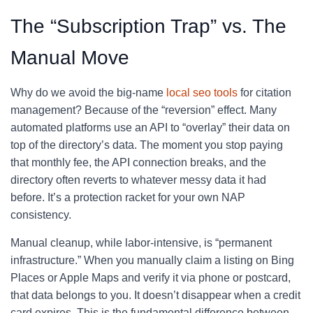
The “Subscription Trap” vs. The
Manual Move
Why do we avoid the big-name
local seo tools
for citation
management? Because of the “reversion” effect. Many
automated platforms use an API to “overlay” their data on
top of the directory’s data. The moment you stop paying
that monthly fee, the API connection breaks, and the
directory often reverts to whatever messy data it had
before. It’s a protection racket for your own NAP
consistency.
Manual cleanup, while labor-intensive, is “permanent
infrastructure.” When you manually claim a listing on Bing
Places or Apple Maps and verify it via phone or postcard,
that data belongs to you. It doesn’t disappear when a credit
card expires. This is the fundamental difference between