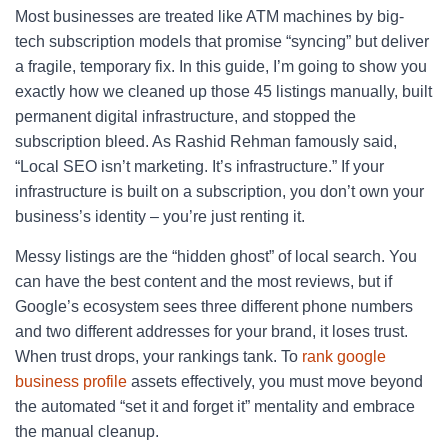
Most businesses are treated like ATM machines by big-
tech subscription models that promise “syncing” but deliver
a fragile, temporary fix. In this guide, I’m going to show you
exactly how we cleaned up those 45 listings manually, built
permanent digital infrastructure, and stopped the
subscription bleed. As Rashid Rehman famously said,
“Local SEO isn’t marketing. It’s infrastructure.” If your
infrastructure is built on a subscription, you don’t own your
business’s identity – you’re just renting it.
Messy listings are the “hidden ghost” of local search. You
can have the best content and the most reviews, but if
Google’s ecosystem sees three different phone numbers
and two different addresses for your brand, it loses trust.
When trust drops, your rankings tank. To
rank google
business profile
assets effectively, you must move beyond
the automated “set it and forget it” mentality and embrace
the manual cleanup.