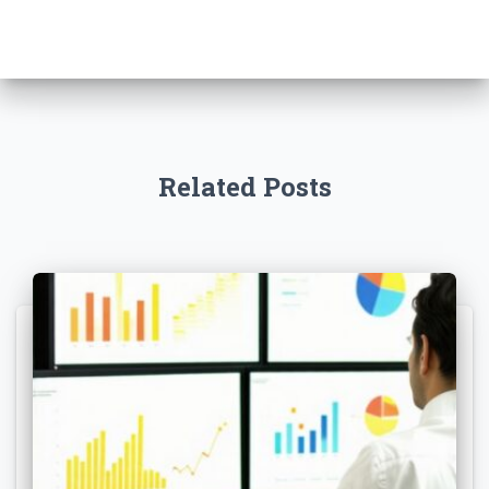
Related Posts