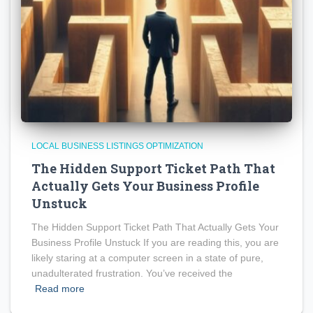
LOCAL BUSINESS LISTINGS OPTIMIZATION
The Hidden Support Ticket Path That
Actually Gets Your Business Profile
Unstuck
The Hidden Support Ticket Path That Actually Gets Your
Business Profile Unstuck If you are reading this, you are
likely staring at a computer screen in a state of pure,
unadulterated frustration. You’ve received the
Read more