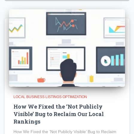
LOCAL BUSINESS LISTINGS OPTIMIZATION
How We Fixed the ‘Not Publicly
Visible’ Bug to Reclaim Our Local
Rankings
How We Fixed the ‘Not Publicly Visible’ Bug to Reclaim