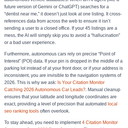
future version of Gemini or ChatGPT) searches for a
“dentist near me,” it doesn’t just look at one listing. It cross-
references data from across the web to ensure it isn’t
sending a user to a closed office. If your 45 listings are a
mess, the AI will simply skip you to avoid a “hallucination”
or a bad user experience.
Furthermore, autonomous cars rely on precise “Point of
Interest” (POI) data. If your pin is dropped in the middle of a
parking lot instead of at your front door, or if your address is
inconsistent, you are invisible to the navigation systems of
2026. This is why we ask:
Is Your Citation Monitor
Catching 2026 Autonomous Car Leads?
. Manual cleanup
ensures that your latitude and longitude coordinates are
exact, providing a level of precision that automated
local
seo ranking tools
often overlook.
To stay ahead, you need to implement
4 Citation Monitor