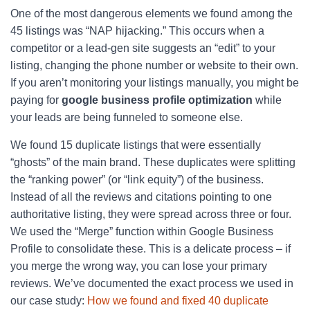
One of the most dangerous elements we found among the
45 listings was “NAP hijacking.” This occurs when a
competitor or a lead-gen site suggests an “edit” to your
listing, changing the phone number or website to their own.
If you aren’t monitoring your listings manually, you might be
paying for
google business profile optimization
while
your leads are being funneled to someone else.
We found 15 duplicate listings that were essentially
“ghosts” of the main brand. These duplicates were splitting
the “ranking power” (or “link equity”) of the business.
Instead of all the reviews and citations pointing to one
authoritative listing, they were spread across three or four.
We used the “Merge” function within Google Business
Profile to consolidate these. This is a delicate process – if
you merge the wrong way, you can lose your primary
reviews. We’ve documented the exact process we used in
our case study:
How we found and fixed 40 duplicate