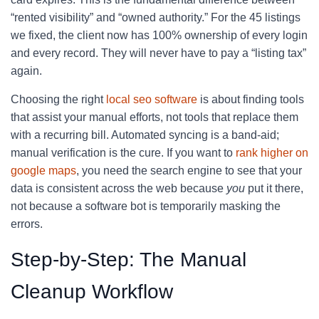
“rented visibility” and “owned authority.” For the 45 listings
we fixed, the client now has 100% ownership of every login
and every record. They will never have to pay a “listing tax”
again.
Choosing the right
local seo software
is about finding tools
that assist your manual efforts, not tools that replace them
with a recurring bill. Automated syncing is a band-aid;
manual verification is the cure. If you want to
rank higher on
google maps
, you need the search engine to see that your
data is consistent across the web because
you
put it there,
not because a software bot is temporarily masking the
errors.
Step-by-Step: The Manual
Cleanup Workflow