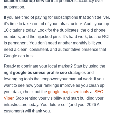
citation cleanup service
that prioritizes accuracy over
automation.
If you are tired of paying for subscriptions that don’t deliver,
it’s time to take control of your infrastructure. Audit your top
10 citations today. Look for the duplicates, the old phone
numbers, and the hijacked pins. It’s hard work, but the ROI
is permanent. You don’t need another monthly bill; you
need a clean, consistent, and authoritative presence that
Google can trust.
Ready to dominate your local market? Start by using the
right
google business profile seo
strategies and
leveraging tools that empower your manual work. If you
want to see how your rankings improve as you clean up
your data, check out the
google maps seo tools
at
SEO
Viper
. Stop renting your visibility and start building your
infrastructure today. Your future self (and your 2026 AI
customers) will thank you.