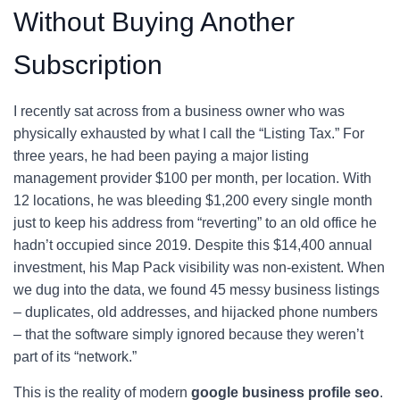
Without Buying Another
Subscription
I recently sat across from a business owner who was
physically exhausted by what I call the “Listing Tax.” For
three years, he had been paying a major listing
management provider $100 per month, per location. With
12 locations, he was bleeding $1,200 every single month
just to keep his address from “reverting” to an old office he
hadn’t occupied since 2019. Despite this $14,400 annual
investment, his Map Pack visibility was non-existent. When
we dug into the data, we found 45 messy business listings
– duplicates, old addresses, and hijacked phone numbers
– that the software simply ignored because they weren’t
part of its “network.”
This is the reality of modern
google business profile seo
.