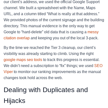
our client’s address, we used the official Google Support
channel. We built a spreadsheet with the Name, Maps
URL, and a column titled “What is really at that address.”
We provided photos of the current signage and the building
directory. This manual evidence is the only way to get
Google to “hard-delete” old data that is causing a
messy
citation overlap
and keeping you out of the local 3-pack.
By the time we reached the Tier 3 cleanup, our client’s
visibility was already starting to climb. Using the right
google maps seo tools
to track this progress is essential.
We didn’t need a subscription to “fix” things; we used
SEO
Viper
to monitor our ranking improvements as the manual
changes took hold across the web.
Dealing with Duplicates and
Hijacks