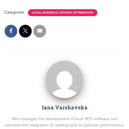
Categories:
LOCAL BUSINESS LISTINGS OPTIMIZATION
Iana Varshavska
Alex manages the development of local SEO software and
oversees the integration of ranking tools to optimize performance.