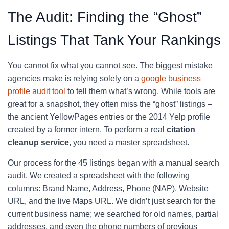
The Audit: Finding the “Ghost”
Listings That Tank Your Rankings
You cannot fix what you cannot see. The biggest mistake
agencies make is relying solely on a
google business
profile audit tool
to tell them what’s wrong. While tools are
great for a snapshot, they often miss the “ghost” listings –
the ancient YellowPages entries or the 2014 Yelp profile
created by a former intern. To perform a real
citation
cleanup service
, you need a master spreadsheet.
Our process for the 45 listings began with a manual search
audit. We created a spreadsheet with the following
columns: Brand Name, Address, Phone (NAP), Website
URL, and the live Maps URL. We didn’t just search for the
current business name; we searched for old names, partial
addresses, and even the phone numbers of previous