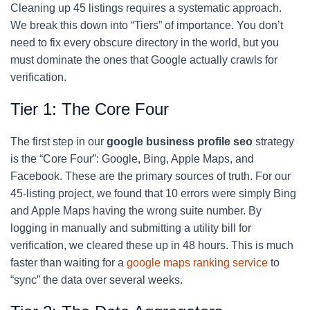
Cleaning up 45 listings requires a systematic approach.
We break this down into “Tiers” of importance. You don’t
need to fix every obscure directory in the world, but you
must dominate the ones that Google actually crawls for
verification.
Tier 1: The Core Four
The first step in our
google business profile seo
strategy
is the “Core Four”: Google, Bing, Apple Maps, and
Facebook. These are the primary sources of truth. For our
45-listing project, we found that 10 errors were simply Bing
and Apple Maps having the wrong suite number. By
logging in manually and submitting a utility bill for
verification, we cleared these up in 48 hours. This is much
faster than waiting for a
google maps ranking service
to
“sync” the data over several weeks.