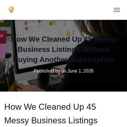
TOGGL
How We Cleaned Up 45 Messy
Business Listings Without
Buying Another Subscription
Published by
on
June 1, 2026
How We Cleaned Up 45
Messy Business Listings