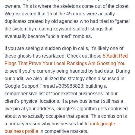
owners. This is where the skeletons come out of the closet.
We discovered that 15 of the 45 errors were actually
duplicates created by old agencies who had tried to “game”
the system by creating keyword-stuffed listings that
eventually became “unclaimed” zombies.
If you are seeing a sudden drop in calls, it’s likely one of
these ghosts has resurfaced. Check out these
5 Audit Red
Flags That Prove Your Local Rankings Are Ghosting You
to see if you’re currently being haunted by bad data. During
our audit, we also utilized the strategy often discussed in
Google Support Thread #305983823: building a
comprehensive list of “nonexistent businesses” at our
client’s physical locations. If a previous tenant still has a
live pin at your address, Google’s algorithm gets confused
about who actually occupies that space. This confusion is
a primary reason why businesses fail to
rank google
business profile
in competitive markets.