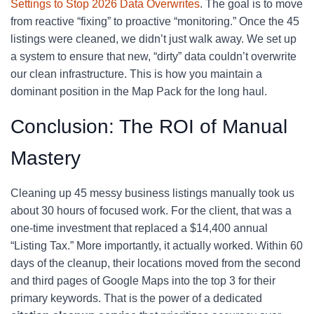
Settings to Stop 2026 Data Overwrites
. The goal is to move
from reactive “fixing” to proactive “monitoring.” Once the 45
listings were cleaned, we didn’t just walk away. We set up
a system to ensure that new, “dirty” data couldn’t overwrite
our clean infrastructure. This is how you maintain a
dominant position in the Map Pack for the long haul.
Conclusion: The ROI of Manual
Mastery
Cleaning up 45 messy business listings manually took us
about 30 hours of focused work. For the client, that was a
one-time investment that replaced a $14,400 annual
“Listing Tax.” More importantly, it actually worked. Within 60
days of the cleanup, their locations moved from the second
and third pages of Google Maps into the top 3 for their
primary keywords. That is the power of a dedicated