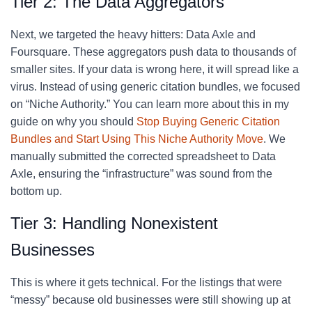
Tier 2: The Data Aggregators
Next, we targeted the heavy hitters: Data Axle and
Foursquare. These aggregators push data to thousands of
smaller sites. If your data is wrong here, it will spread like a
virus. Instead of using generic citation bundles, we focused
on “Niche Authority.” You can learn more about this in my
guide on why you should
Stop Buying Generic Citation
Bundles and Start Using This Niche Authority Move
. We
manually submitted the corrected spreadsheet to Data
Axle, ensuring the “infrastructure” was sound from the
bottom up.
Tier 3: Handling Nonexistent
Businesses
This is where it gets technical. For the listings that were
“messy” because old businesses were still showing up at