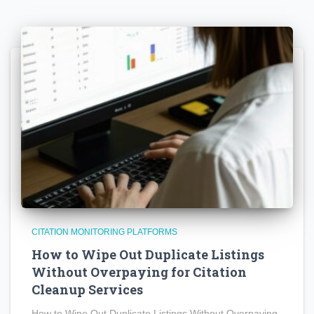
CITATION MONITORING PLATFORMS
How to Wipe Out Duplicate Listings
Without Overpaying for Citation
Cleanup Services
How to Wipe Out Duplicate Listings Without Overpaying