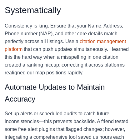
Systematically
Consistency is king. Ensure that your Name, Address,
Phone number (NAP), and other core details match
perfectly across all listings. Use a
citation management
platform
that can push updates simultaneously. I learned
this the hard way when a misspelling in one citation
created a ranking hiccup; correcting it across platforms
realigned our map positions rapidly.
Automate Updates to Maintain
Accuracy
Set up alerts or scheduled audits to catch future
inconsistencies—this prevents backslide. A friend tested
some free alert plugins that flagged changes; however,
integrating a comprehensive tool saved us hours each