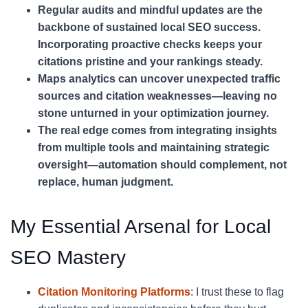
Regular audits and mindful updates are the
backbone of sustained local SEO success.
Incorporating proactive checks keeps your
citations pristine and your rankings steady.
Maps analytics can uncover unexpected traffic
sources and citation weaknesses—leaving no
stone unturned in your optimization journey.
The real edge comes from integrating insights
from multiple tools and maintaining strategic
oversight—automation should complement, not
replace, human judgment.
My Essential Arsenal for Local
SEO Mastery
Citation Monitoring Platforms
: I trust these to flag