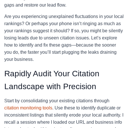
gaps and restore our lead flow.
Are you experiencing unexplained fluctuations in your local
rankings? Or perhaps your phone isn’t ringing as much as
your rankings suggest it should? If so, you might be silently
losing leads due to unseen citation issues. Let’s explore
how to identify and fix these gaps—because the sooner
you do, the faster you’ll start plugging the leaks draining
your business.
Rapidly Audit Your Citation
Landscape with Precision
Start by consolidating your existing citations through
citation monitoring tools
. Use these to identify duplicate or
inconsistent listings that silently erode your local authority. I
recall a session where I loaded our URL and business info