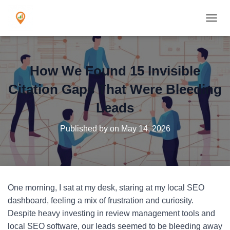
TOGGL
How We Found 15 Invisible
Citation Gaps That Were Bleeding
Leads
Published by
on
May 14, 2026
One morning, I sat at my desk, staring at my local SEO
dashboard, feeling a mix of frustration and curiosity.
Despite heavy investing in review management tools and
local SEO software, our leads seemed to be bleeding away