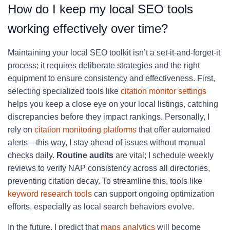
How do I keep my local SEO tools
working effectively over time?
Maintaining your local SEO toolkit isn’t a set-it-and-forget-it
process; it requires deliberate strategies and the right
equipment to ensure consistency and effectiveness. First,
selecting specialized tools like
citation monitor settings
helps you keep a close eye on your local listings, catching
discrepancies before they impact rankings. Personally, I
rely on
citation monitoring platforms
that offer automated
alerts—this way, I stay ahead of issues without manual
checks daily.
Routine audits
are vital; I schedule weekly
reviews to verify NAP consistency across all directories,
preventing citation decay. To streamline this, tools like
keyword research tools
can support ongoing optimization
efforts, especially as local search behaviors evolve.
In the future, I predict that
maps analytics
will become