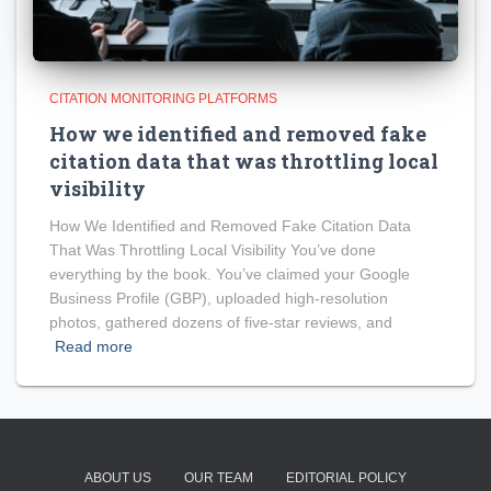
CITATION MONITORING PLATFORMS
How we identified and removed fake
citation data that was throttling local
visibility
How We Identified and Removed Fake Citation Data
That Was Throttling Local Visibility You’ve done
everything by the book. You’ve claimed your Google
Business Profile (GBP), uploaded high-resolution
photos, gathered dozens of five-star reviews, and
Read more
ABOUT US
OUR TEAM
EDITORIAL POLICY