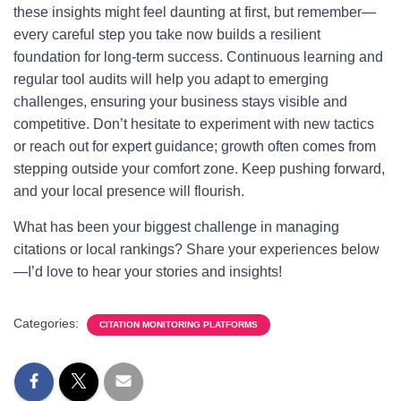
these insights might feel daunting at first, but remember—
every careful step you take now builds a resilient
foundation for long-term success. Continuous learning and
regular tool audits will help you adapt to emerging
challenges, ensuring your business stays visible and
competitive. Don’t hesitate to experiment with new tactics
or reach out for expert guidance; growth often comes from
stepping outside your comfort zone. Keep pushing forward,
and your local presence will flourish.
What has been your biggest challenge in managing
citations or local rankings? Share your experiences below
—I’d love to hear your stories and insights!
Categories:
CITATION MONITORING PLATFORMS