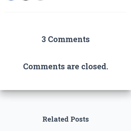
3 Comments
Comments are closed.
Related Posts