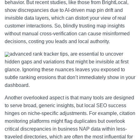
behavior. But recent studies, like those from BrightLocal,
show discrepancies due to AI-driven map pin drift and
invisible data layers, which can distort your view of real
customer interactions. So, blindly trusting map insights
without manual cross-verification can cause misinformed
decisions, costing you leads and local authority.
advanced rank tracker tips, are essential to uncover
hidden gaps and variations that might be invisible at first
glance. Ignoring these nuances leaves you exposed to
subtle ranking erosions that don’t immediately show in your
dashboard.
Another overlooked aspect is that many tools are designed
to serve broad, generic insights, but local SEO success
hinges on niche-specific adjustments. For example, citation
monitoring platforms might flag duplicates but overlook
critical discrepancies in business NAP data within less-
traveled directories, which are often the most influential for