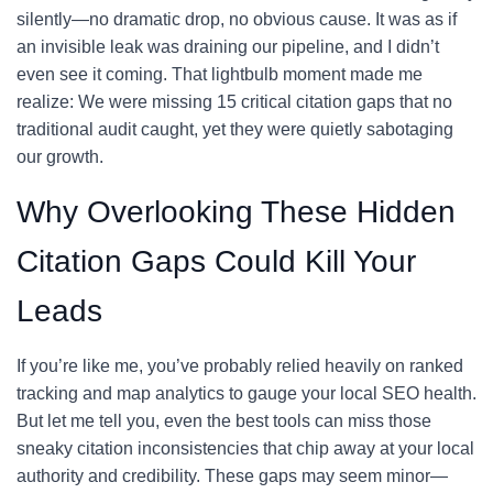
silently—no dramatic drop, no obvious cause. It was as if
an invisible leak was draining our pipeline, and I didn’t
even see it coming. That lightbulb moment made me
realize: We were missing 15 critical citation gaps that no
traditional audit caught, yet they were quietly sabotaging
our growth.
Why Overlooking These Hidden
Citation Gaps Could Kill Your
Leads
If you’re like me, you’ve probably relied heavily on ranked
tracking and map analytics to gauge your local SEO health.
But let me tell you, even the best tools can miss those
sneaky citation inconsistencies that chip away at your local
authority and credibility. These gaps may seem minor—