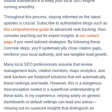
routine maintenance to keep your local SEO engine
running smoothly.
Throughout this process, staying informed on the latest
updates is crucial. Subscribe to authoritative blogs such as
this comprehensive guide
to advanced rank tracking. Also,
consider reaching out for expert insights at
our contact
page
if you need tailored strategies. By following these
concrete steps, you’ll systematically close citation gaps,
reinforce your local authority, and see tangible lead growth.
Many local SEO professionals assume that review
management tools, citation monitors, maps analytics, and
rank trackers are foolproof solutions that will automatically
boost rankings and leads. However, this is a dangerous
misconception rooted in a superficial understanding of
these tools. In my experience, relying solely on generic
dashboards or default settings can lead you astray—
missing out on nuanced insights that distinguish an