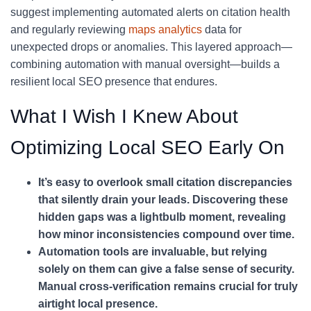
suggest implementing automated alerts on citation health
and regularly reviewing
maps analytics
data for
unexpected drops or anomalies. This layered approach—
combining automation with manual oversight—builds a
resilient local SEO presence that endures.
What I Wish I Knew About
Optimizing Local SEO Early On
It’s easy to overlook small citation discrepancies
that silently drain your leads. Discovering these
hidden gaps was a lightbulb moment, revealing
how minor inconsistencies compound over time.
Automation tools are invaluable, but relying
solely on them can give a false sense of security.
Manual cross-verification remains crucial for truly
airtight local presence.