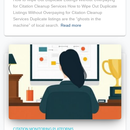
for Citation Cleanup Services How to Wipe Out Duplicate
Listings Without Overpaying for Citation Cleanup
Services Duplicate listings are the “ghosts in the
machine” of local search.
Read more
CITATION MONITORING PLATFORMS