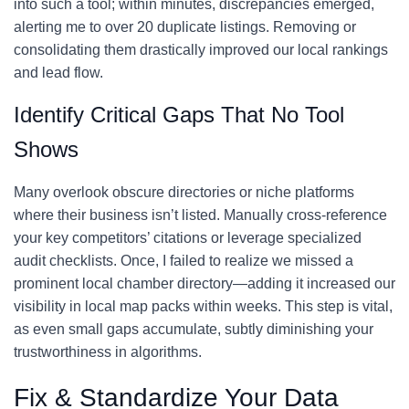
into such a tool; within minutes, discrepancies emerged,
alerting me to over 20 duplicate listings. Removing or
consolidating them drastically improved our local rankings
and lead flow.
Identify Critical Gaps That No Tool
Shows
Many overlook obscure directories or niche platforms
where their business isn’t listed. Manually cross-reference
your key competitors’ citations or leverage specialized
audit checklists. Once, I failed to realize we missed a
prominent local chamber directory—adding it increased our
visibility in local map packs within weeks. This step is vital,
as even small gaps accumulate, subtly diminishing your
trustworthiness in algorithms.
Fix & Standardize Your Data