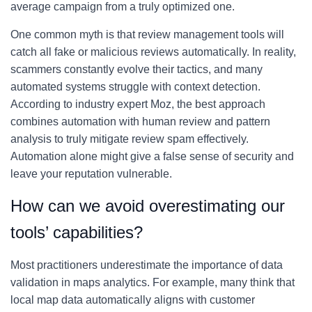
average campaign from a truly optimized one.
One common myth is that review management tools will
catch all fake or malicious reviews automatically. In reality,
scammers constantly evolve their tactics, and many
automated systems struggle with context detection.
According to industry expert Moz, the best approach
combines automation with human review and pattern
analysis to truly mitigate review spam effectively.
Automation alone might give a false sense of security and
leave your reputation vulnerable.
How can we avoid overestimating our
tools’ capabilities?
Most practitioners underestimate the importance of data
validation in maps analytics. For example, many think that
local map data automatically aligns with customer