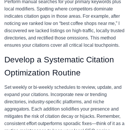
Perform manual searches for your primary keywords plus
local modifiers. Spotting where competitors dominate
indicates citation gaps in those areas. For example, after
noticing we ranked low on “best coffee shops near me,” I
discovered we lacked listings on high-traffic, locally trusted
directories, and rectified those omissions. This method
ensures your citations cover all critical local touchpoints.
Develop a Systematic Citation
Optimization Routine
Set weekly or bi-weekly schedules to review, update, and
expand your citations. Incorporate new or trending
directories, industry-specific platforms, and niche
aggregators. Each addition solidifies your presence and
mitigates the risk of citation decay or hijacks. Remember,
consistent effort outperforms sporadic fixes—think of it as a