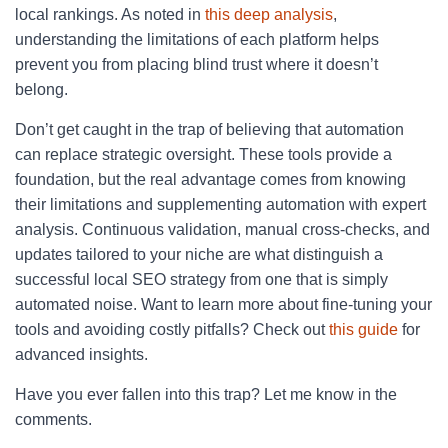
local rankings. As noted in
this deep analysis
,
understanding the limitations of each platform helps
prevent you from placing blind trust where it doesn’t
belong.
Don’t get caught in the trap of believing that automation
can replace strategic oversight. These tools provide a
foundation, but the real advantage comes from knowing
their limitations and supplementing automation with expert
analysis. Continuous validation, manual cross-checks, and
updates tailored to your niche are what distinguish a
successful local SEO strategy from one that is simply
automated noise. Want to learn more about fine-tuning your
tools and avoiding costly pitfalls? Check out
this guide
for
advanced insights.
Have you ever fallen into this trap? Let me know in the
comments.