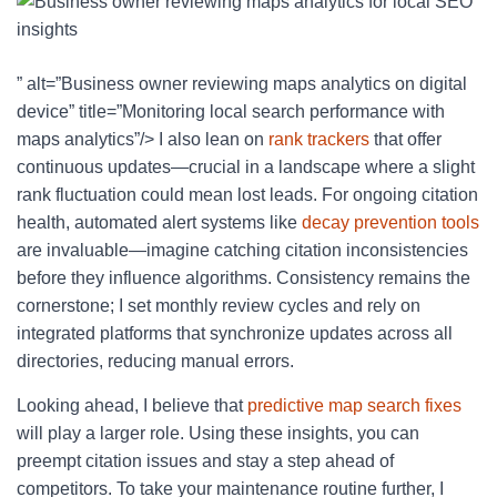
” alt=”Business owner reviewing maps analytics on digital
device” title=”Monitoring local search performance with
maps analytics”/> I also lean on
rank trackers
that offer
continuous updates—crucial in a landscape where a slight
rank fluctuation could mean lost leads. For ongoing citation
health, automated alert systems like
decay prevention tools
are invaluable—imagine catching citation inconsistencies
before they influence algorithms. Consistency remains the
cornerstone; I set monthly review cycles and rely on
integrated platforms that synchronize updates across all
directories, reducing manual errors.
Looking ahead, I believe that
predictive map search fixes
will play a larger role. Using these insights, you can
preempt citation issues and stay a step ahead of
competitors. To take your maintenance routine further, I