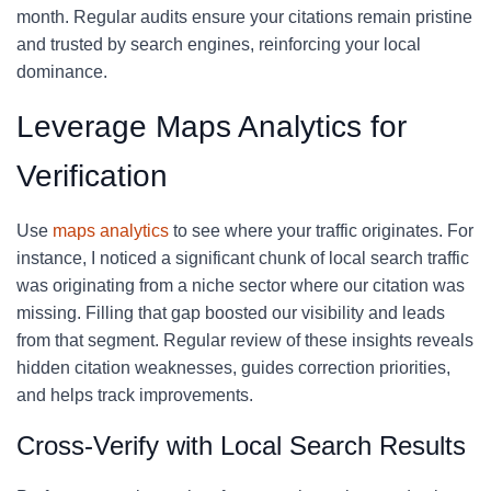
month. Regular audits ensure your citations remain pristine
and trusted by search engines, reinforcing your local
dominance.
Leverage Maps Analytics for
Verification
Use
maps analytics
to see where your traffic originates. For
instance, I noticed a significant chunk of local search traffic
was originating from a niche sector where our citation was
missing. Filling that gap boosted our visibility and leads
from that segment. Regular review of these insights reveals
hidden citation weaknesses, guides correction priorities,
and helps track improvements.
Cross-Verify with Local Search Results