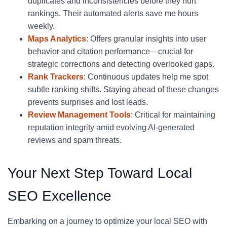
duplicates and inconsistencies before they hurt
rankings. Their automated alerts save me hours
weekly.
Maps Analytics
: Offers granular insights into user
behavior and citation performance—crucial for
strategic corrections and detecting overlooked gaps.
Rank Trackers
: Continuous updates help me spot
subtle ranking shifts. Staying ahead of these changes
prevents surprises and lost leads.
Review Management Tools
: Critical for maintaining
reputation integrity amid evolving AI-generated
reviews and spam threats.
Your Next Step Toward Local
SEO Excellence
Embarking on a journey to optimize your local SEO with