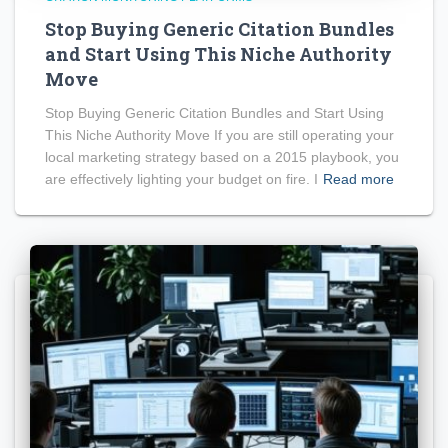
Stop Buying Generic Citation Bundles
and Start Using This Niche Authority
Move
Stop Buying Generic Citation Bundles and Start Using
This Niche Authority Move If you are still operating your
local marketing strategy based on a 2015 playbook, you
are effectively lighting your budget on fire. I
Read more