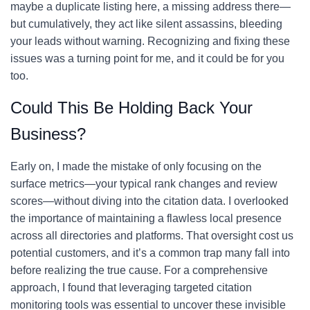
maybe a duplicate listing here, a missing address there—
but cumulatively, they act like silent assassins, bleeding
your leads without warning. Recognizing and fixing these
issues was a turning point for me, and it could be for you
too.
Could This Be Holding Back Your
Business?
Early on, I made the mistake of only focusing on the
surface metrics—your typical rank changes and review
scores—without diving into the citation data. I overlooked
the importance of maintaining a flawless local presence
across all directories and platforms. That oversight cost us
potential customers, and it’s a common trap many fall into
before realizing the true cause. For a comprehensive
approach, I found that leveraging targeted citation
monitoring tools was essential to uncover these invisible