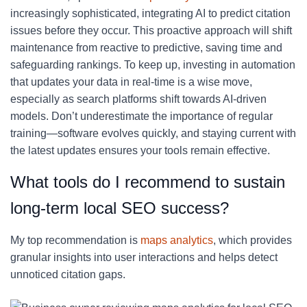
increasingly sophisticated, integrating AI to predict citation
issues before they occur. This proactive approach will shift
maintenance from reactive to predictive, saving time and
safeguarding rankings. To keep up, investing in automation
that updates your data in real-time is a wise move,
especially as search platforms shift towards AI-driven
models. Don’t underestimate the importance of regular
training—software evolves quickly, and staying current with
the latest updates ensures your tools remain effective.
What tools do I recommend to sustain
long-term local SEO success?
My top recommendation is
maps analytics
, which provides
granular insights into user interactions and helps detect
unnoticed citation gaps.