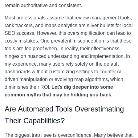
remain authoritative and consistent.
Most professionals assume that review management tools,
rank trackers, and maps analytics are silver bullets for local
SEO success. However, this oversimplification can lead to
costly mistakes. One prevalent misconception is that these
tools are foolproof when, in reality, their effectiveness
hinges on nuanced understanding and implementation. In
my experience, many users rely solely on the default
dashboards without customizing settings to counter AI-
driven manipulation or evolving map algorithms, which
diminishes their ROI.
Let’s dig deeper into some
common myths that may be holding you back.
Are Automated Tools Overestimating
Their Capabilities?
The biggest trap I see is overconfidence. Many believe that