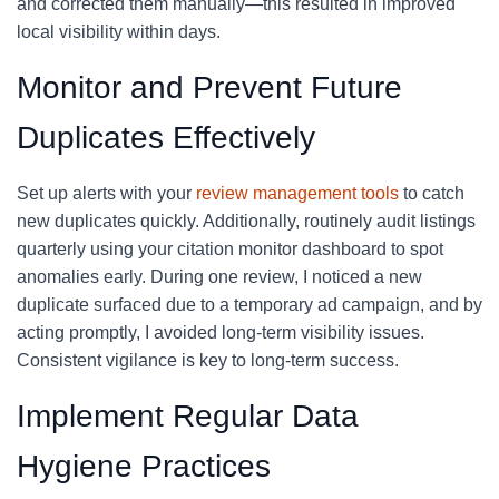
and corrected them manually—this resulted in improved
local visibility within days.
Monitor and Prevent Future
Duplicates Effectively
Set up alerts with your
review management tools
to catch
new duplicates quickly. Additionally, routinely audit listings
quarterly using your citation monitor dashboard to spot
anomalies early. During one review, I noticed a new
duplicate surfaced due to a temporary ad campaign, and by
acting promptly, I avoided long-term visibility issues.
Consistent vigilance is key to long-term success.
Implement Regular Data
Hygiene Practices