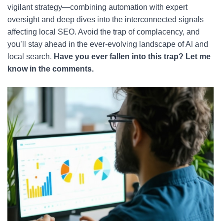
vigilant strategy—combining automation with expert
oversight and deep dives into the interconnected signals
affecting local SEO. Avoid the trap of complacency, and
you’ll stay ahead in the ever-evolving landscape of AI and
local search.
Have you ever fallen into this trap? Let me
know in the comments.