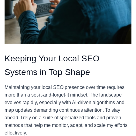
Keeping Your Local SEO
Systems in Top Shape
Maintaining your local SEO presence over time requires
more than a set-it-and-forget-it mindset. The landscape
evolves rapidly, especially with AI-driven algorithms and
map updates demanding continuous attention. To stay
ahead, I rely on a suite of specialized tools and proven
methods that help me monitor, adapt, and scale my efforts
effectively.