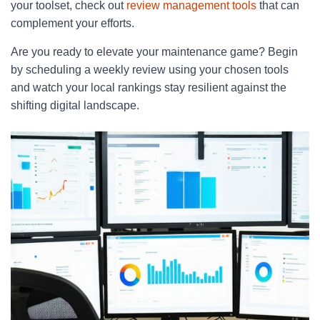
your toolset, check out
review management tools
that can
complement your efforts.
Are you ready to elevate your maintenance game? Begin
by scheduling a weekly review using your chosen tools
and watch your local rankings stay resilient against the
shifting digital landscape.