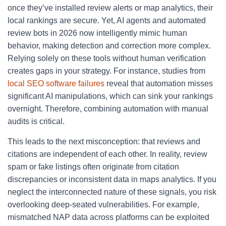
once they’ve installed review alerts or map analytics, their
local rankings are secure. Yet, AI agents and automated
review bots in 2026 now intelligently mimic human
behavior, making detection and correction more complex.
Relying solely on these tools without human verification
creates gaps in your strategy. For instance, studies from
local SEO software failures
reveal that automation misses
significant AI manipulations, which can sink your rankings
overnight. Therefore, combining automation with manual
audits is critical.
This leads to the next misconception: that reviews and
citations are independent of each other. In reality, review
spam or fake listings often originate from citation
discrepancies or inconsistent data in maps analytics. If you
neglect the interconnected nature of these signals, you risk
overlooking deep-seated vulnerabilities. For example,
mismatched NAP data across platforms can be exploited