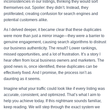
inconsistencies in our listings, thinking they would sort
themselves out. Spoiler: they didn’t. Instead, they
proliferated, creating confusion for search engines and
potential customers alike.
As I delved deeper, it became clear that these duplicates
were more than just a mirror image—they were a barrier to
genuine engagement, causing search algorithms to distrust
our business authenticity. The result? Lower rankings,
missed opportunities, and a lot of frustration. It’s a story I
hear often from local business owners and marketers. The
good news is, once identified, these duplicates can be
effectively fixed. And I promise, the process isn’t as
daunting as it seems.
Imagine what your traffic could look like if every listing was
accurate, consistent, and optimized. That’s what I aim to
help you achieve today. If this nightmare sounds familiar,
keep reading. We will step through the exact system we