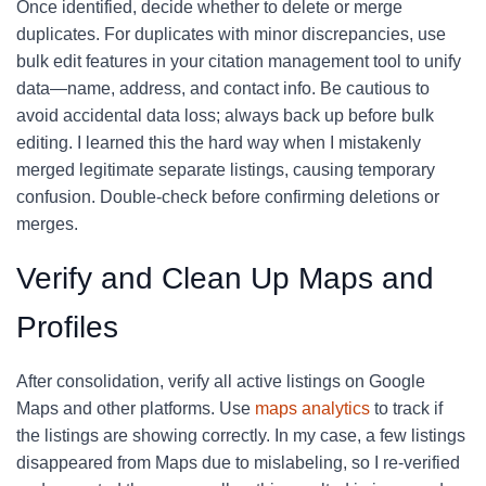
Once identified, decide whether to delete or merge
duplicates. For duplicates with minor discrepancies, use
bulk edit features in your citation management tool to unify
data—name, address, and contact info. Be cautious to
avoid accidental data loss; always back up before bulk
editing. I learned this the hard way when I mistakenly
merged legitimate separate listings, causing temporary
confusion. Double-check before confirming deletions or
merges.
Verify and Clean Up Maps and
Profiles
After consolidation, verify all active listings on Google
Maps and other platforms. Use
maps analytics
to track if
the listings are showing correctly. In my case, a few listings
disappeared from Maps due to mislabeling, so I re-verified