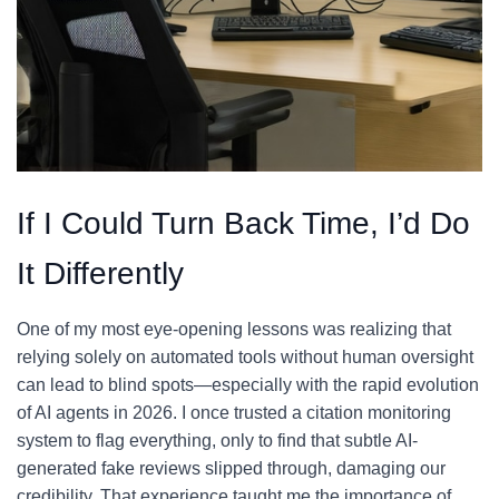
If I Could Turn Back Time, I’d Do
It Differently
One of my most eye-opening lessons was realizing that
relying solely on automated tools without human oversight
can lead to blind spots—especially with the rapid evolution
of AI agents in 2026. I once trusted a citation monitoring
system to flag everything, only to find that subtle AI-
generated fake reviews slipped through, damaging our
credibility. That experience taught me the importance of