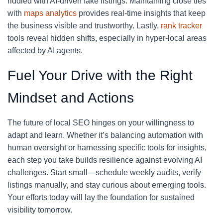
riddled with AI-driven fake listings. Maintaining close ties
with
maps analytics
provides real-time insights that keep
the business visible and trustworthy. Lastly,
rank tracker
tools reveal hidden shifts, especially in hyper-local areas
affected by AI agents.
Fuel Your Drive with the Right
Mindset and Actions
The future of local SEO hinges on your willingness to
adapt and learn. Whether it’s balancing automation with
human oversight or harnessing specific tools for insights,
each step you take builds resilience against evolving AI
challenges. Start small—schedule weekly audits, verify
listings manually, and stay curious about emerging tools.
Your efforts today will lay the foundation for sustained
visibility tomorrow.