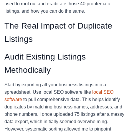
used to root out and eradicate those 40 problematic
listings, and how you can do the same.
The Real Impact of Duplicate
Listings
Audit Existing Listings
Methodically
Start by exporting all your business listings into a
spreadsheet. Use local SEO software like
local SEO
software
to pull comprehensive data. This helps identify
duplicates by matching business names, addresses, and
phone numbers. I once uploaded 75 listings after a messy
data export, which initially seemed overwhelming.
However, systematic sorting allowed me to pinpoint