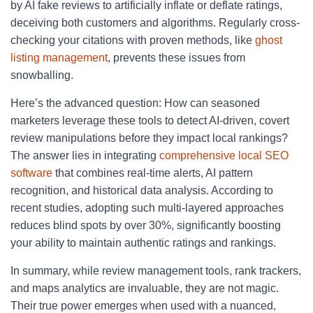
by AI fake reviews to artificially inflate or deflate ratings,
deceiving both customers and algorithms. Regularly cross-
checking your citations with proven methods, like
ghost
listing management
, prevents these issues from
snowballing.
Here’s the advanced question: How can seasoned
marketers leverage these tools to detect AI-driven, covert
review manipulations before they impact local rankings?
The answer lies in integrating
comprehensive local SEO
software
that combines real-time alerts, AI pattern
recognition, and historical data analysis. According to
recent studies, adopting such multi-layered approaches
reduces blind spots by over 30%, significantly boosting
your ability to maintain authentic ratings and rankings.
In summary, while review management tools, rank trackers,
and maps analytics are invaluable, they are not magic.
Their true power emerges when used with a nuanced,