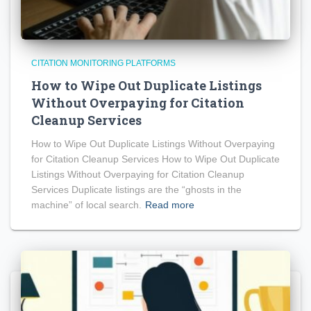
CITATION MONITORING PLATFORMS
How to Wipe Out Duplicate Listings
Without Overpaying for Citation
Cleanup Services
How to Wipe Out Duplicate Listings Without Overpaying
for Citation Cleanup Services How to Wipe Out Duplicate
Listings Without Overpaying for Citation Cleanup
Services Duplicate listings are the “ghosts in the
machine” of local search.
Read more