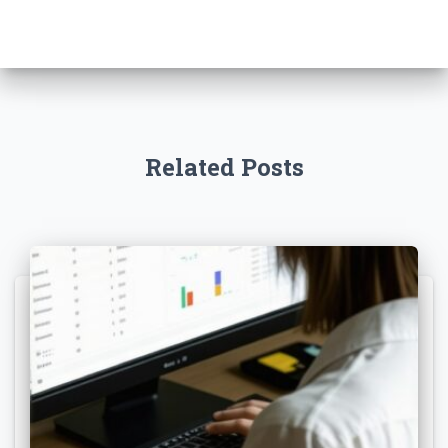
Related Posts