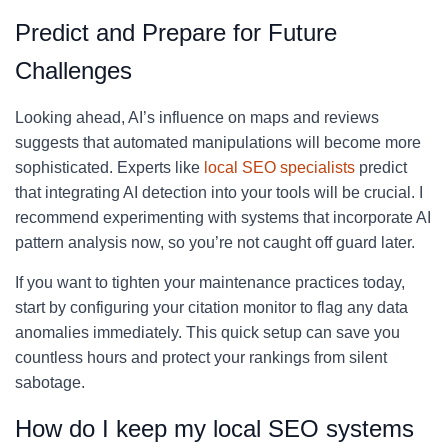
Predict and Prepare for Future
Challenges
Looking ahead, AI’s influence on maps and reviews
suggests that automated manipulations will become more
sophisticated. Experts like
local SEO specialists
predict
that integrating AI detection into your tools will be crucial. I
recommend experimenting with systems that incorporate AI
pattern analysis now, so you’re not caught off guard later.
If you want to tighten your maintenance practices today,
start by configuring your citation monitor to flag any data
anomalies immediately. This quick setup can save you
countless hours and protect your rankings from silent
sabotage.
How do I keep my local SEO systems