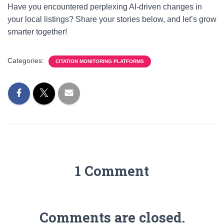
Have you encountered perplexing AI-driven changes in
your local listings? Share your stories below, and let’s grow
smarter together!
Categories:
CITATION MONITORING PLATFORMS
1 Comment
Comments are closed.