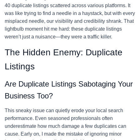
40 duplicate listings scattered across various platforms. It
was like trying to find a needle in a haystack, but with every
misplaced needle, our visibility and credibility shrank. That
lightbulb moment hit me hard: these duplicate listings
weren’t just a nuisance—they were a traffic killer.
The Hidden Enemy: Duplicate
Listings
Are Duplicate Listings Sabotaging Your
Business Too?
This sneaky issue can quietly erode your local search
performance. Even seasoned professionals often
underestimate how much damage a few duplicates can
cause. Early on, I made the mistake of ignoring minor