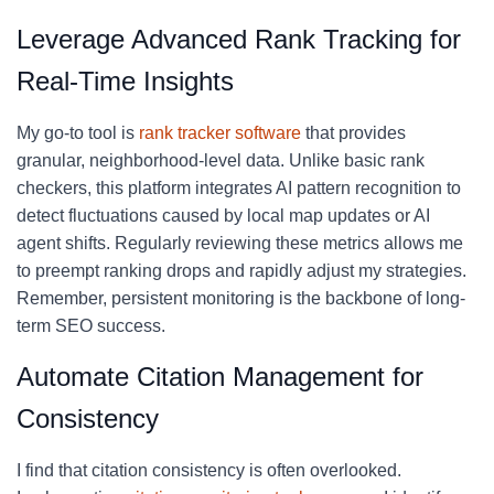
Leverage Advanced Rank Tracking for
Real-Time Insights
My go-to tool is
rank tracker software
that provides
granular, neighborhood-level data. Unlike basic rank
checkers, this platform integrates AI pattern recognition to
detect fluctuations caused by local map updates or AI
agent shifts. Regularly reviewing these metrics allows me
to preempt ranking drops and rapidly adjust my strategies.
Remember, persistent monitoring is the backbone of long-
term SEO success.
Automate Citation Management for
Consistency
I find that citation consistency is often overlooked.