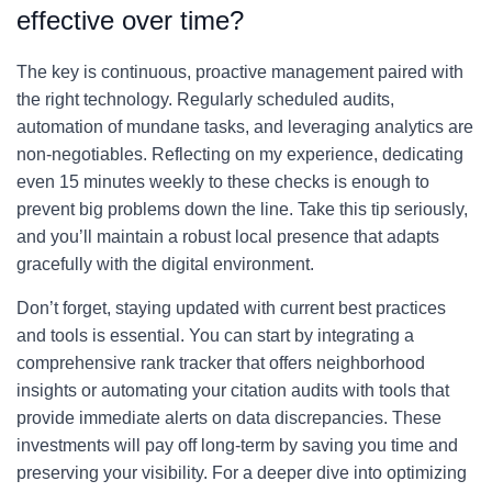
effective over time?
The key is continuous, proactive management paired with
the right technology. Regularly scheduled audits,
automation of mundane tasks, and leveraging analytics are
non-negotiables. Reflecting on my experience, dedicating
even 15 minutes weekly to these checks is enough to
prevent big problems down the line. Take this tip seriously,
and you’ll maintain a robust local presence that adapts
gracefully with the digital environment.
Don’t forget, staying updated with current best practices
and tools is essential. You can start by integrating a
comprehensive rank tracker that offers neighborhood
insights or automating your citation audits with tools that
provide immediate alerts on data discrepancies. These
investments will pay off long-term by saving you time and
preserving your visibility. For a deeper dive into optimizing