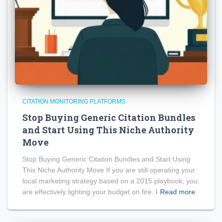
CITATION MONITORING PLATFORMS
Stop Buying Generic Citation Bundles
and Start Using This Niche Authority
Move
Stop Buying Generic Citation Bundles and Start Using
This Niche Authority Move If you are still operating your
local marketing strategy based on a 2015 playbook, you
are effectively lighting your budget on fire. I
Read more