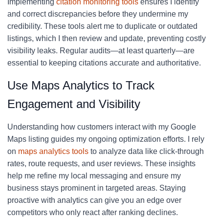
Implementing
citation monitoring tools
ensures I identify
and correct discrepancies before they undermine my
credibility. These tools alert me to duplicate or outdated
listings, which I then review and update, preventing costly
visibility leaks. Regular audits—at least quarterly—are
essential to keeping citations accurate and authoritative.
Use Maps Analytics to Track
Engagement and Visibility
Understanding how customers interact with my Google
Maps listing guides my ongoing optimization efforts. I rely
on
maps analytics tools
to analyze data like click-through
rates, route requests, and user reviews. These insights
help me refine my local messaging and ensure my
business stays prominent in targeted areas. Staying
proactive with analytics can give you an edge over
competitors who only react after ranking declines.