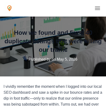
TOGGL
How we found and fixed 40
duplicate listings that were killing
our traffic
Published by
on
May 5, 2026
I vividly remember the moment when I logged into our local
SEO dashboard and saw a spike in our bounce rates and a
dip in foot traffic—only to realize that our online presence
was being sabotaged from within. Turns out, we had over