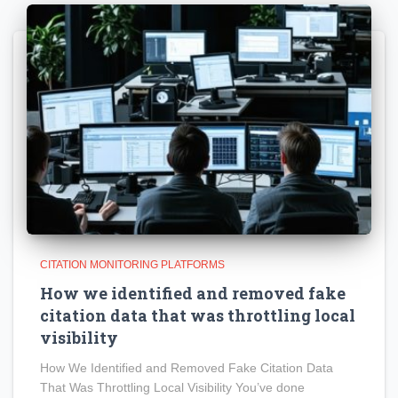
CITATION MONITORING PLATFORMS
How we identified and removed fake
citation data that was throttling local
visibility
How We Identified and Removed Fake Citation Data
That Was Throttling Local Visibility You’ve done