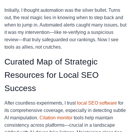
Initially, I thought automation was the silver bullet. Turns
out, the real magic lies in knowing when to step back and
when to jump in. Automated alerts caught many issues, but
it was my intervention—like re-verifying a suspicious
review—that truly safeguarded our rankings. Now I see
tools as allies, not crutches.
Curated Map of Strategic
Resources for Local SEO
Success
After countless experiments, I trust
local SEO software
for
its comprehensive coverage, especially in detecting subtle
AI manipulation.
Citation monitor
tools help maintain
consistency across platforms—crucial in a landscape