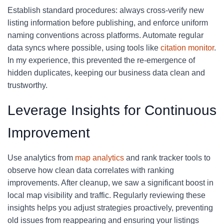
Establish standard procedures: always cross-verify new
listing information before publishing, and enforce uniform
naming conventions across platforms. Automate regular
data syncs where possible, using tools like
citation monitor
.
In my experience, this prevented the re-emergence of
hidden duplicates, keeping our business data clean and
trustworthy.
Leverage Insights for Continuous
Improvement
Use analytics from
map analytics
and rank tracker tools to
observe how clean data correlates with ranking
improvements. After cleanup, we saw a significant boost in
local map visibility and traffic. Regularly reviewing these
insights helps you adjust strategies proactively, preventing
old issues from reappearing and ensuring your listings