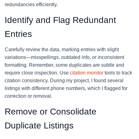
redundancies efficiently.
Identify and Flag Redundant
Entries
Carefully review the data, marking entries with slight
variations—misspellings, outdated info, or inconsistent
formatting. Remember, some duplicates are subtle and
require close inspection. Use
citation monitor
tools to track
citation consistency. During my project, I found several
listings with different phone numbers, which I flagged for
correction or removal.
Remove or Consolidate
Duplicate Listings