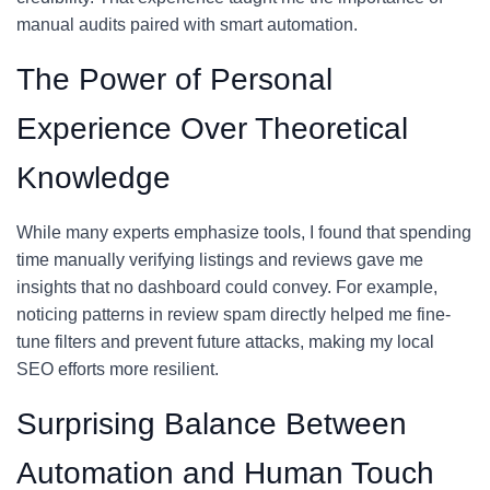
manual audits paired with smart automation.
The Power of Personal
Experience Over Theoretical
Knowledge
While many experts emphasize tools, I found that spending
time manually verifying listings and reviews gave me
insights that no dashboard could convey. For example,
noticing patterns in review spam directly helped me fine-
tune filters and prevent future attacks, making my local
SEO efforts more resilient.
Surprising Balance Between
Automation and Human Touch