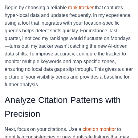
Begin by choosing a reliable
rank tracker
that captures
hyper-local data and updates frequently. In my experience,
using a tool that integrates with your location-specific
queries helps detect shifts quickly. For instance, last
quarter, I noticed my rankings would fluctuate on Mondays
—turns out, my tracker wasn’t catching the new AI-driven
data shifts. To improve accuracy, configure the tracker to
monitor multiple keywords and map-specific zones,
ensuring no local data gaps slip through. This gives a clear
picture of your visibility trends and provides a baseline for
further analysis.
Analyze Citation Patterns with
Precision
Next, focus on your citations. Use a
citation monitor
to
identify inconsistencies or new duplicate listings that may