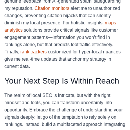
genuine feedback from AI-generated spam, safeguarding
my reputation.
Citation monitors
alert me to unauthorized
changes, preventing citation hijacks that can silently
diminish my local presence. For holistic insights,
maps
analytics
solutions provide critical signals like customer
engagement patterns—information you won’t find in
rankings alone, but that predicts foot traffic effectively.
Finally,
rank trackers
customized for hyper-local nuances
give me real-time updates that anchor my strategy in
current data.
Your Next Step Is Within Reach
The realm of local SEO is intricate, but with the right
mindset and tools, you can transform uncertainty into
opportunity. Embrace the challenge of understanding your
signals deeply; let go of the temptation to rely solely on
rankings. Instead, build a multifaceted approach integrating