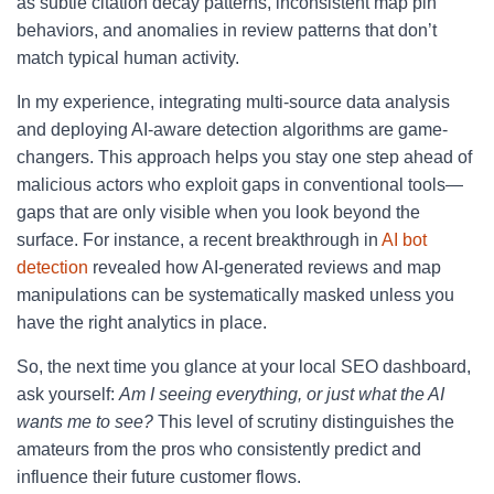
as subtle citation decay patterns, inconsistent map pin
behaviors, and anomalies in review patterns that don’t
match typical human activity.
In my experience, integrating multi-source data analysis
and deploying AI-aware detection algorithms are game-
changers. This approach helps you stay one step ahead of
malicious actors who exploit gaps in conventional tools—
gaps that are only visible when you look beyond the
surface. For instance, a recent breakthrough in
AI bot
detection
revealed how AI-generated reviews and map
manipulations can be systematically masked unless you
have the right analytics in place.
So, the next time you glance at your local SEO dashboard,
ask yourself:
Am I seeing everything, or just what the AI
wants me to see?
This level of scrutiny distinguishes the
amateurs from the pros who consistently predict and
influence their future customer flows.