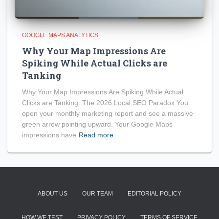
GOOGLE MAPS ANALYTICS
Why Your Map Impressions Are
Spiking While Actual Clicks are
Tanking
Why Your Map Impressions Are Spiking While Actual
Clicks are Tanking: The 2026 Local SEO Paradox You
open your monthly marketing report and see a massive
green arrow pointing upward. Your Google Maps
impressions have
Read more
ABOUT US
OUR TEAM
EDITORIAL POLICY
HOW WE TEST
PRIVACY POLICY
TERMS OF SERVICE