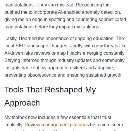
manipulations—they can mislead. Recognizing this
pushed me to incorporate AI-enabled anomaly detection,
giving me an edge in spotting and countering sophisticated
manipulations before they impact my rankings.
Lastly, I learned the importance of ongoing education. The
local SEO landscape changes rapidly, with new threats like
AI-driven fake reviews or map hijacks emerging constantly.
Staying informed through industry updates and community
insights has kept my approach resilient and adaptive,
preventing obsolescence and ensuring sustained growth.
Tools That Reshaped My
Approach
My toolbox now includes a few essentials that I trust
implicitly.
Review management platforms
help me discern