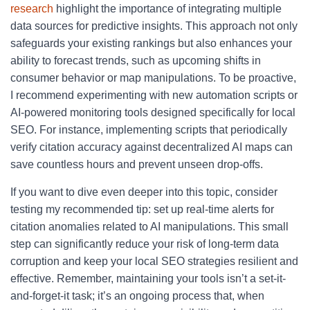
research
highlight the importance of integrating multiple
data sources for predictive insights. This approach not only
safeguards your existing rankings but also enhances your
ability to forecast trends, such as upcoming shifts in
consumer behavior or map manipulations. To be proactive,
I recommend experimenting with new automation scripts or
AI-powered monitoring tools designed specifically for local
SEO. For instance, implementing scripts that periodically
verify citation accuracy against decentralized AI maps can
save countless hours and prevent unseen drop-offs.
If you want to dive even deeper into this topic, consider
testing my recommended tip: set up real-time alerts for
citation anomalies related to AI manipulations. This small
step can significantly reduce your risk of long-term data
corruption and keep your local SEO strategies resilient and
effective. Remember, maintaining your tools isn’t a set-it-
and-forget-it task; it’s an ongoing process that, when