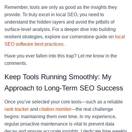
Remember, tools are only as good as the insights they
provide. To truly excel in local SEO, you need to
understand the hidden layers and avoid the pitfalls of
surface-level analysis. For a deeper dive into building
resilient strategies, explore our cornerstone guide on
local
SEO software best practices
.
Have you ever fallen into this trap? Let me know in the
comments.
Keep Tools Running Smoothly: My
Approach to Long-Term SEO Success
Once you’ve selected your core tools—such as a reliable
rank tracker
and
citation monitor
—the real challenge
begins: maintaining them over time. In my experience,
regular proactive maintenance is vital to prevent data
decay and ensure accurate insights. I dedicate time weekly