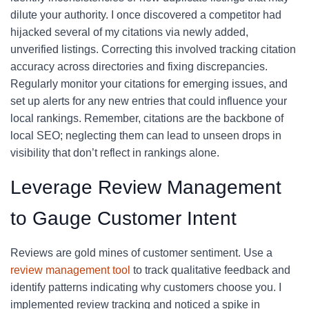
dilute your authority. I once discovered a competitor had
hijacked several of my citations via newly added,
unverified listings. Correcting this involved tracking citation
accuracy across directories and fixing discrepancies.
Regularly monitor your citations for emerging issues, and
set up alerts for any new entries that could influence your
local rankings. Remember, citations are the backbone of
local SEO; neglecting them can lead to unseen drops in
visibility that don’t reflect in rankings alone.
Leverage Review Management
to Gauge Customer Intent
Reviews are gold mines of customer sentiment. Use a
review management tool
to track qualitative feedback and
identify patterns indicating why customers choose you. I
implemented review tracking and noticed a spike in