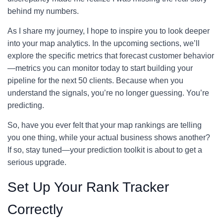
behind my numbers.
As I share my journey, I hope to inspire you to look deeper
into your map analytics. In the upcoming sections, we’ll
explore the specific metrics that forecast customer behavior
—metrics you can monitor today to start building your
pipeline for the next 50 clients. Because when you
understand the signals, you’re no longer guessing. You’re
predicting.
So, have you ever felt that your map rankings are telling
you one thing, while your actual business shows another?
If so, stay tuned—your prediction toolkit is about to get a
serious upgrade.
Set Up Your Rank Tracker
Correctly