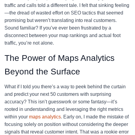
traffic and calls told a different tale. I felt that sinking feeling
—the dread of wasted effort on SEO tactics that seemed
promising but weren’t translating into real customers.
Sound familiar? If you’ve ever been frustrated by a
disconnect between your map rankings and actual foot
traffic, you’re not alone.
The Power of Maps Analytics
Beyond the Surface
What if I told you there’s a way to peek behind the curtain
and predict your next 50 customers with surprising
accuracy? This isn’t guesswork or some fantasy—it’s
rooted in understanding and leveraging the right metrics
within your
maps analytics
. Early on, I made the mistake of
focusing solely on position without considering the deeper
signals that reveal customer intent. That was a rookie error