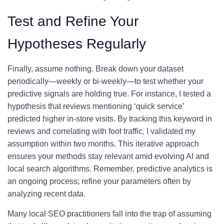
Test and Refine Your
Hypotheses Regularly
Finally, assume nothing. Break down your dataset
periodically—weekly or bi-weekly—to test whether your
predictive signals are holding true. For instance, I tested a
hypothesis that reviews mentioning ‘quick service’
predicted higher in-store visits. By tracking this keyword in
reviews and correlating with foot traffic, I validated my
assumption within two months. This iterative approach
ensures your methods stay relevant amid evolving AI and
local search algorithms. Remember, predictive analytics is
an ongoing process; refine your parameters often by
analyzing recent data.
Many local SEO practitioners fall into the trap of assuming