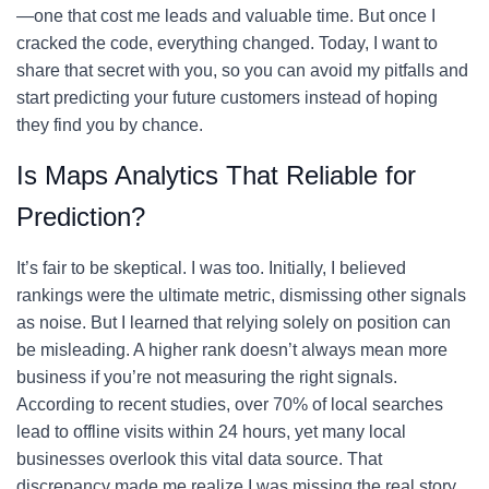
—one that cost me leads and valuable time. But once I
cracked the code, everything changed. Today, I want to
share that secret with you, so you can avoid my pitfalls and
start predicting your future customers instead of hoping
they find you by chance.
Is Maps Analytics That Reliable for
Prediction?
It’s fair to be skeptical. I was too. Initially, I believed
rankings were the ultimate metric, dismissing other signals
as noise. But I learned that relying solely on position can
be misleading. A higher rank doesn’t always mean more
business if you’re not measuring the right signals.
According to recent studies, over 70% of local searches
lead to offline visits within 24 hours, yet many local
businesses overlook this vital data source. That
discrepancy made me realize I was missing the real story