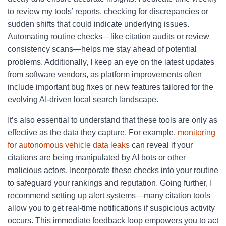
to review my tools’ reports, checking for discrepancies or
sudden shifts that could indicate underlying issues.
Automating routine checks—like citation audits or review
consistency scans—helps me stay ahead of potential
problems. Additionally, I keep an eye on the latest updates
from software vendors, as platform improvements often
include important bug fixes or new features tailored for the
evolving AI-driven local search landscape.
It’s also essential to understand that these tools are only as
effective as the data they capture. For example,
monitoring
for autonomous vehicle data leaks
can reveal if your
citations are being manipulated by AI bots or other
malicious actors. Incorporate these checks into your routine
to safeguard your rankings and reputation. Going further, I
recommend setting up alert systems—many citation tools
allow you to get real-time notifications if suspicious activity
occurs. This immediate feedback loop empowers you to act