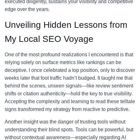
executed diligently, sustains your visibility and competitive
edge over the years.
Unveiling Hidden Lessons from
My Local SEO Voyage
One of the most profound realizations I encountered is that
relying solely on surface metrics like rankings can be
deceptive. I once celebrated a top position, only to discover
weeks later that foot traffic hadn’t budged. It taught me that
behind the scenes, unseen signals—like review sentiment
shifts or citation authenticity—hold the key to true visibility.
Accepting the complexity and learning to read these telltale
signs transformed my strategy from reactive to predictive.
Another insight was the danger of trusting tools without
understanding their blind spots. Tools can be powerful, but
without contextual awareness—especially regarding AI