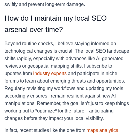
swiftly and prevent long-term damage.
How do I maintain my local SEO
arsenal over time?
Beyond routine checks, I believe staying informed on
technological changes is crucial. The local SEO landscape
shifts rapidly, especially with advances like AI-generated
reviews or geospatial mapping shifts. I subscribe to
updates from
industry experts
and participate in niche
forums to learn about emerging threats and opportunities.
Regularly revisiting my workflows and updating my tools
accordingly ensures I remain resilient against new AI
manipulations. Remember, the goal isn’t just to keep things
working but to *optimize* for the future—anticipating
changes before they impact your local visibility.
In fact, recent studies like the one from
maps analytics