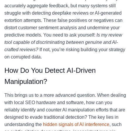
accurately aggregate feedback, but many systems still
struggle with detecting deepfake reviews or AI-generated
extortion attempts. These false positives or negatives can
distort customer sentiment analysis and undermine your
predictive models. You need to ask yourself:
Is my review
tool capable of discriminating between genuine and AI-
crafted reviews?
If not, you’re risking building your strategy
on corrupted data.
How Do You Detect AI-Driven
Manipulation?
This brings us to a more advanced question. When dealing
with local SEO hardware and software, how can you
reliably identify and counter AI manipulation efforts that are
designed to evade traditional detection? The key lies in
understanding the
hidden signals of AI interference
, such