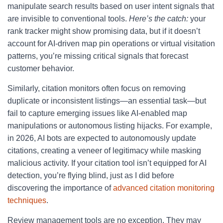
manipulate search results based on user intent signals that
are invisible to conventional tools.
Here’s the catch:
your
rank tracker might show promising data, but if it doesn’t
account for AI-driven map pin operations or virtual visitation
patterns, you’re missing critical signals that forecast
customer behavior.
Similarly, citation monitors often focus on removing
duplicate or inconsistent listings—an essential task—but
fail to capture emerging issues like AI-enabled map
manipulations or autonomous listing hijacks. For example,
in 2026, AI bots are expected to autonomously update
citations, creating a veneer of legitimacy while masking
malicious activity. If your citation tool isn’t equipped for AI
detection, you’re flying blind, just as I did before
discovering the importance of
advanced citation monitoring
techniques
.
Review management tools are no exception. They may