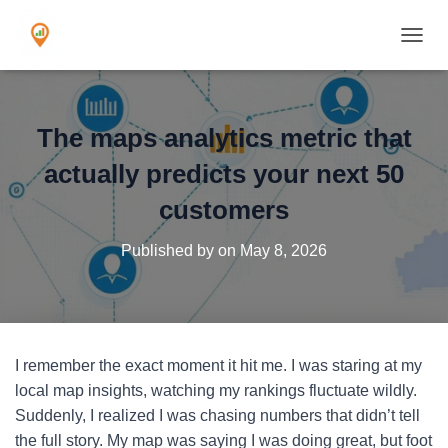
TOGGL
The maps analytics metric that
actually predicts your next 50
customers
Published by
on
May 8, 2026
I remember the exact moment it hit me. I was staring at my
local map insights, watching my rankings fluctuate wildly.
Suddenly, I realized I was chasing numbers that didn’t tell
the full story. My map was saying I was doing great, but foot