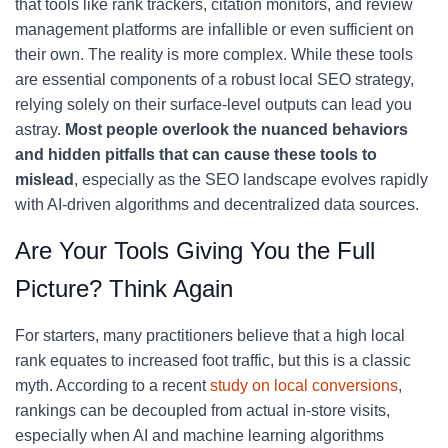
that tools like rank trackers, citation monitors, and review
management platforms are infallible or even sufficient on
their own. The reality is more complex. While these tools
are essential components of a robust local SEO strategy,
relying solely on their surface-level outputs can lead you
astray.
Most people overlook the nuanced behaviors
and hidden pitfalls that can cause these tools to
mislead
, especially as the SEO landscape evolves rapidly
with AI-driven algorithms and decentralized data sources.
Are Your Tools Giving You the Full
Picture? Think Again
For starters, many practitioners believe that a high local
rank equates to increased foot traffic, but this is a classic
myth. According to a recent
study on local conversions
,
rankings can be decoupled from actual in-store visits,
especially when AI and machine learning algorithms