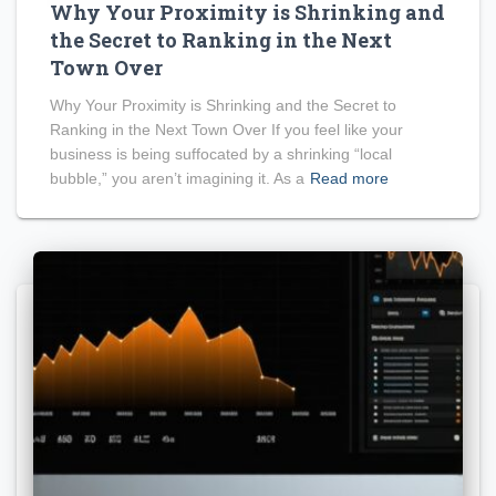
Why Your Proximity is Shrinking and
the Secret to Ranking in the Next
Town Over
Why Your Proximity is Shrinking and the Secret to
Ranking in the Next Town Over If you feel like your
business is being suffocated by a shrinking “local
bubble,” you aren’t imagining it. As a
Read more