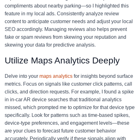
compliments about nearby parking—so I highlighted this
feature in my local ads. Consistently analyze review
content to anticipate customer needs and adjust your local
SEO accordingly. Managing reviews also helps prevent
fake or spam reviews from skewing your reputation and
skewing your data for predictive analysis.
Utilize Maps Analytics Deeply
Delve into your
maps analytics
for insights beyond surface
metrics. Focus on signals like customer click patterns, call
clicks, and direction requests. For example, I found a spike
in in-car AR device searches that traditional analytics
missed, which prompted me to optimize for that device type
specifically. Look for patterns such as time-based spikes,
device-type preferences, and engagement levels—these
are your clues to forecast future customer behavior
accurately. Periodically verify if these signals align with