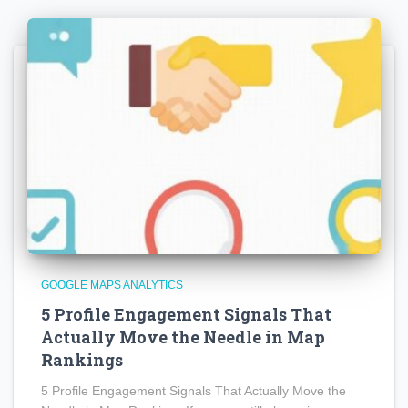
GOOGLE MAPS ANALYTICS
5 Profile Engagement Signals That
Actually Move the Needle in Map
Rankings
5 Profile Engagement Signals That Actually Move the