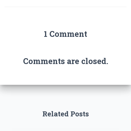
1 Comment
Comments are closed.
Related Posts