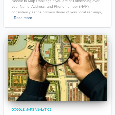
Needle in Map Rankings If you are still obsessing over
your Name, Address, and Phone number (NAP)
consistency as the primary driver of your local rankings,
I
Read more
GOOGLE MAPS ANALYTICS