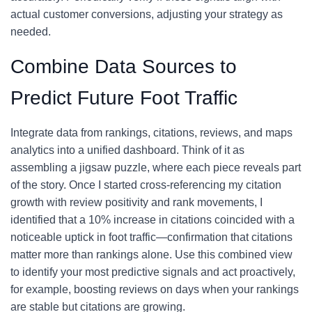
actual customer conversions, adjusting your strategy as
needed.
Combine Data Sources to
Predict Future Foot Traffic
Integrate data from rankings, citations, reviews, and maps
analytics into a unified dashboard. Think of it as
assembling a jigsaw puzzle, where each piece reveals part
of the story. Once I started cross-referencing my citation
growth with review positivity and rank movements, I
identified that a 10% increase in citations coincided with a
noticeable uptick in foot traffic—confirmation that citations
matter more than rankings alone. Use this combined view
to identify your most predictive signals and act proactively,
for example, boosting reviews on days when your rankings
are stable but citations are growing.