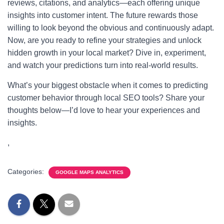
reviews, citations, and analytics—each offering unique
insights into customer intent. The future rewards those
willing to look beyond the obvious and continuously adapt.
Now, are you ready to refine your strategies and unlock
hidden growth in your local market? Dive in, experiment,
and watch your predictions turn into real-world results.
What’s your biggest obstacle when it comes to predicting
customer behavior through local SEO tools? Share your
thoughts below—I’d love to hear your experiences and
insights.
,
Categories:
GOOGLE MAPS ANALYTICS