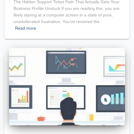
The Hidden Support Ticket Path That Actually Gets Your
Business Profile Unstuck If you are reading this, you are
likely staring at a computer screen in a state of pure,
unadulterated frustration. You’ve received the
Read more