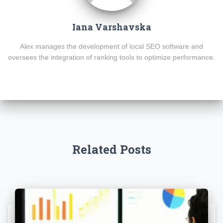
Iana Varshavska
Alex manages the development of local SEO software and
oversees the integration of ranking tools to optimize performance.
Related Posts