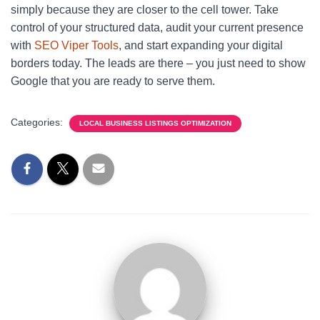
simply because they are closer to the cell tower. Take
control of your structured data, audit your current presence
with
SEO Viper Tools
, and start expanding your digital
borders today. The leads are there – you just need to show
Google that you are ready to serve them.
Categories:
LOCAL BUSINESS LISTINGS OPTIMIZATION