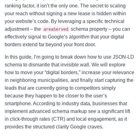
ranking factor, it isn’t the only one. The secret to scaling
your reach without signing a new lease is hidden within
your website’s code. By leveraging a specific technical
adjustment – the
schema property – you can
areaServed
effectively signal to Google’s algorithm that your digital
borders extend far beyond your front door.
In this guide, I’m going to break down how to use JSON-LD
schema to dismantle that invisible wall. We will explore
how to move your “digital borders,” increase your relevance
in neighboring municipalities, and finally start capturing the
leads that are currently going to competitors simply
because they happen to be closer to the user’s
smartphone. According to industry data, businesses that
implement advanced schema markup see a significant lift
in click-through rates (CTR) and local engagement, as it
provides the structured clarity Google craves.