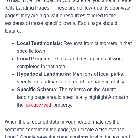
To maximize the impact of your schema, you should create
“City Landing Pages.” These are not low-quality door-way
pages; they are high-value resources tailored to the
residents of those specific towns. Each page should
feature:
Local Testimonials:
Reviews from customers in that
specific town.
Local Projects:
Photos and descriptions of work
completed in that area.
Hyperlocal Landmarks:
Mentions of local parks,
streets, or landmarks to ground the page in reality.
Specific Schema:
The schema on the Aurora
landing page should specifically highlight Aurora in
the
property.
areaServed
When the structured data in your header matches the
semantic content on the page, you create a “Relevance
Loop.” Google sees the code, confirms it with the text, and