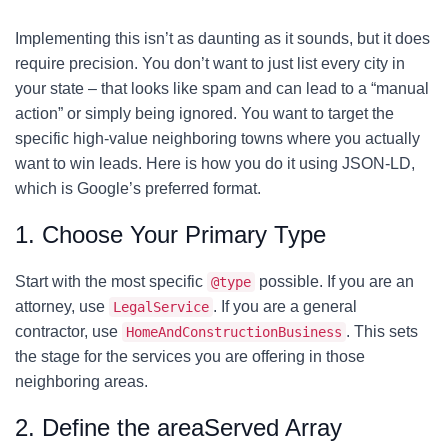
Implementing this isn’t as daunting as it sounds, but it does
require precision. You don’t want to just list every city in
your state – that looks like spam and can lead to a “manual
action” or simply being ignored. You want to target the
specific high-value neighboring towns where you actually
want to win leads. Here is how you do it using JSON-LD,
which is Google’s preferred format.
1. Choose Your Primary Type
Start with the most specific
possible. If you are an
@type
attorney, use
. If you are a general
LegalService
contractor, use
. This sets
HomeAndConstructionBusiness
the stage for the services you are offering in those
neighboring areas.
2. Define the areaServed Array