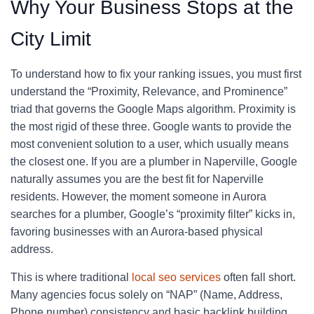
Why Your Business Stops at the
City Limit
To understand how to fix your ranking issues, you must first
understand the “Proximity, Relevance, and Prominence”
triad that governs the Google Maps algorithm. Proximity is
the most rigid of these three. Google wants to provide the
most convenient solution to a user, which usually means
the closest one. If you are a plumber in Naperville, Google
naturally assumes you are the best fit for Naperville
residents. However, the moment someone in Aurora
searches for a plumber, Google’s “proximity filter” kicks in,
favoring businesses with an Aurora-based physical
address.
This is where traditional
local seo services
often fall short.
Many agencies focus solely on “NAP” (Name, Address,
Phone number) consistency and basic backlink building.