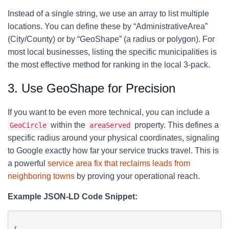
Instead of a single string, we use an array to list multiple
locations. You can define these by “AdministrativeArea”
(City/County) or by “GeoShape” (a radius or polygon). For
most local businesses, listing the specific municipalities is
the most effective method for ranking in the local 3-pack.
3. Use GeoShape for Precision
If you want to be even more technical, you can include a
within the
property. This defines a
GeoCircle
areaServed
specific radius around your physical coordinates, signaling
to Google exactly how far your service trucks travel. This is
a powerful
service area fix that reclaims leads from
neighboring towns
by proving your operational reach.
Example JSON-LD Code Snippet: