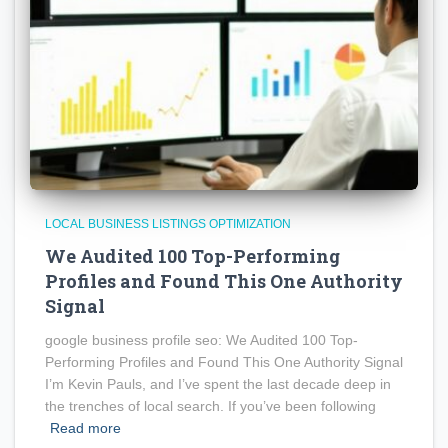
LOCAL BUSINESS LISTINGS OPTIMIZATION
We Audited 100 Top-Performing
Profiles and Found This One Authority
Signal
google business profile seo: We Audited 100 Top-
Performing Profiles and Found This One Authority Signal
I’m Kevin Pauls, and I’ve spent the last decade deep in
the trenches of local search. If you’ve been following
Read more