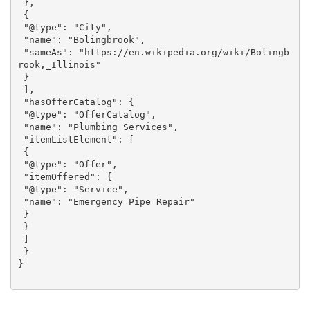
 },

 {

 "@type": "City",

 "name": "Bolingbrook",

 "sameAs": "https://en.wikipedia.org/wiki/Bolingb
rook,_Illinois"

 }

 ],

 "hasOfferCatalog": {

 "@type": "OfferCatalog",

 "name": "Plumbing Services",

 "itemListElement": [

 {

 "@type": "Offer",

 "itemOffered": {

 "@type": "Service",

 "name": "Emergency Pipe Repair"

 }

 }

 ]

 }
