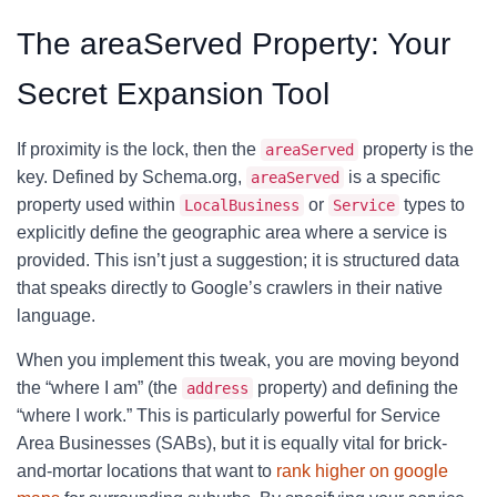
The areaServed Property: Your
Secret Expansion Tool
If proximity is the lock, then the
property is the
areaServed
key. Defined by Schema.org,
is a specific
areaServed
property used within
or
types to
LocalBusiness
Service
explicitly define the geographic area where a service is
provided. This isn’t just a suggestion; it is structured data
that speaks directly to Google’s crawlers in their native
language.
When you implement this tweak, you are moving beyond
the “where I am” (the
property) and defining the
address
“where I work.” This is particularly powerful for Service
Area Businesses (SABs), but it is equally vital for brick-
and-mortar locations that want to
rank higher on google