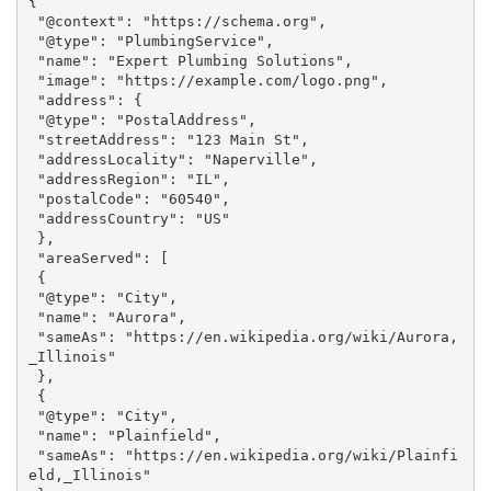
{

 "@context": "https://schema.org",

 "@type": "PlumbingService",

 "name": "Expert Plumbing Solutions",

 "image": "https://example.com/logo.png",

 "address": {

 "@type": "PostalAddress",

 "streetAddress": "123 Main St",

 "addressLocality": "Naperville",

 "addressRegion": "IL",

 "postalCode": "60540",

 "addressCountry": "US"

 },

 "areaServed": [

 {

 "@type": "City",

 "name": "Aurora",

 "sameAs": "https://en.wikipedia.org/wiki/Aurora,
_Illinois"

 },

 {

 "@type": "City",

 "name": "Plainfield",

 "sameAs": "https://en.wikipedia.org/wiki/Plainfi
eld,_Illinois"
