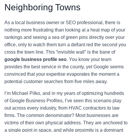
Neighboring Towns
As a local business owner or SEO professional, there is
nothing more frustrating than looking at a heat map of your
rankings and seeing a sea of green pins directly over your
office, only to watch them turn a defiant red the second you
cross the town line. This “invisible wall” is the bane of
google business profile seo
. You know your team
provides the best service in the county, yet Google seems
convinced that your expertise evaporates the moment a
potential customer searches from five miles away.
I’m Michael Pilko, and in my years of optimizing hundreds
of Google Business Profiles, I’ve seen this scenario play
out across every industry, from HVAC contractors to law
firms. The common denominator? Most businesses are
victims of their own physical address. They are anchored to
a single point in space, and while proximity is a dominant