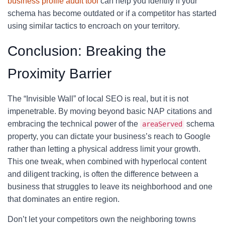
business profile audit tool
can help you identify if your
schema has become outdated or if a competitor has started
using similar tactics to encroach on your territory.
Conclusion: Breaking the
Proximity Barrier
The “Invisible Wall” of local SEO is real, but it is not
impenetrable. By moving beyond basic NAP citations and
embracing the technical power of the
schema
areaServed
property, you can dictate your business’s reach to Google
rather than letting a physical address limit your growth.
This one tweak, when combined with hyperlocal content
and diligent tracking, is often the difference between a
business that struggles to leave its neighborhood and one
that dominates an entire region.
Don’t let your competitors own the neighboring towns