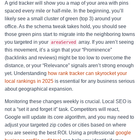
A grid tracker will show you a map of your area with pins
spaced every mile or half-mile. In the beginning, you’ll
likely see a small cluster of green (top 3) around your
office. As the schema tweak takes hold, you should see
those green pins start to migrate into the neighboring towns
you targeted in your
array. If you aren’t seeing
areaServed
this movement, it’s a sign that your “Prominence”
(backlinks and reviews) might be too low to overcome the
distance, or your “Relevance” signals aren’t strong enough
yet. Understanding
how rank tracker can skyrocket your
local rankings in 2025
is essential for any business serious
about geographical expansion.
Monitoring these changes weekly is crucial. Local SEO is
not a “set it and forget it” task. Competitors will react,
Google will update its core algorithm, and you may need to
adjust your targeted zip codes or cities based on where
you are seeing the best ROI. Using a professional
google