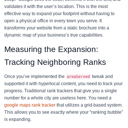
validates it with the user’s location. This is the most
effective way to expand your footprint without having to
open a physical office in every town you serve. It
transforms your website from a static brochure into a
dynamic map of your business’s true capabilities.
Measuring the Expansion:
Tracking Neighboring Ranks
Once you’ve implemented the
tweak and
areaServed
supported it with hyperlocal content, you need to track your
progress. Traditional rank trackers that give you a single
number for a whole city are useless here. You need a
google maps rank tracker
that utilizes a grid-based system.
This allows you to see exactly where your “ranking bubble”
is expanding.