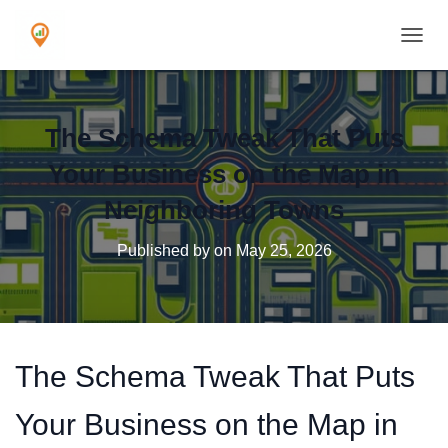
TOGGL
The Schema Tweak That Puts
Your Business on the Map in
Neighboring Towns
Published by
on
May 25, 2026
The Schema Tweak That Puts
Your Business on the Map in