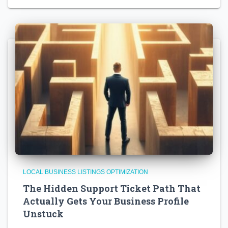
LOCAL BUSINESS LISTINGS OPTIMIZATION
The Hidden Support Ticket Path That
Actually Gets Your Business Profile
Unstuck