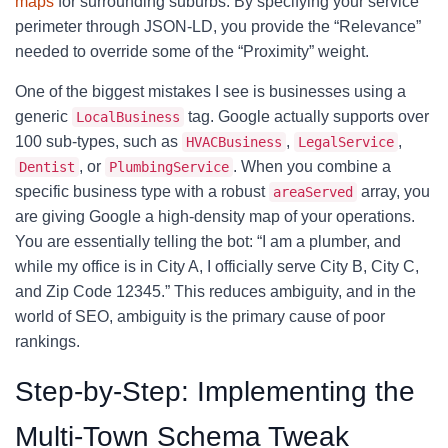
maps
for surrounding suburbs. By specifying your service
perimeter through JSON-LD, you provide the “Relevance”
needed to override some of the “Proximity” weight.
One of the biggest mistakes I see is businesses using a
generic
tag. Google actually supports over
LocalBusiness
100 sub-types, such as
,
,
HVACBusiness
LegalService
, or
. When you combine a
Dentist
PlumbingService
specific business type with a robust
array, you
areaServed
are giving Google a high-density map of your operations.
You are essentially telling the bot: “I am a plumber, and
while my office is in City A, I officially serve City B, City C,
and Zip Code 12345.” This reduces ambiguity, and in the
world of SEO, ambiguity is the primary cause of poor
rankings.
Step-by-Step: Implementing the
Multi-Town Schema Tweak