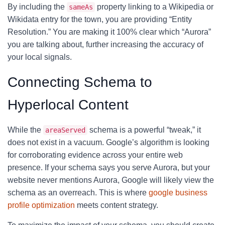
By including the
property linking to a Wikipedia or
sameAs
Wikidata entry for the town, you are providing “Entity
Resolution.” You are making it 100% clear which “Aurora”
you are talking about, further increasing the accuracy of
your local signals.
Connecting Schema to
Hyperlocal Content
While the
schema is a powerful “tweak,” it
areaServed
does not exist in a vacuum. Google’s algorithm is looking
for corroborating evidence across your entire web
presence. If your schema says you serve Aurora, but your
website never mentions Aurora, Google will likely view the
schema as an overreach. This is where
google business
profile optimization
meets content strategy.