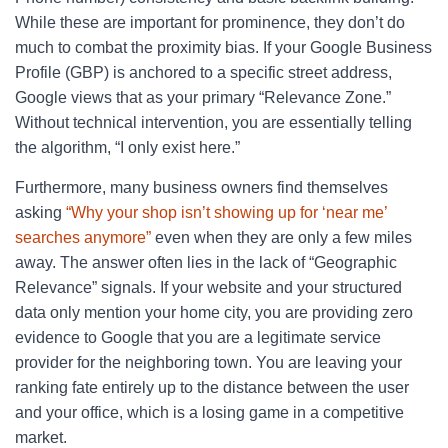
While these are important for prominence, they don’t do
much to combat the proximity bias. If your Google Business
Profile (GBP) is anchored to a specific street address,
Google views that as your primary “Relevance Zone.”
Without technical intervention, you are essentially telling
the algorithm, “I only exist here.”
Furthermore, many business owners find themselves
asking
“Why your shop isn’t showing up for ‘near me’
searches anymore”
even when they are only a few miles
away. The answer often lies in the lack of “Geographic
Relevance” signals. If your website and your structured
data only mention your home city, you are providing zero
evidence to Google that you are a legitimate service
provider for the neighboring town. You are leaving your
ranking fate entirely up to the distance between the user
and your office, which is a losing game in a competitive
market.