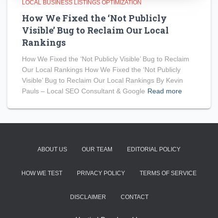
LOCAL BUSINESS LISTINGS OPTIMIZATION
How We Fixed the ‘Not Publicly
Visible’ Bug to Reclaim Our Local
Rankings
How We Fixed the ‘Not Publicly Visible’ Bug to Reclaim
Our Local Rankings How We Fixed the ‘Not Publicly
Visible’ Bug to Reclaim Our Local Rankings By Kevin
Pauls – Local SEO Consultant & Google
Read more
ABOUT US
OUR TEAM
EDITORIAL POLICY
HOW WE TEST
PRIVACY POLICY
TERMS OF SERVICE
DISCLAIMER
CONTACT