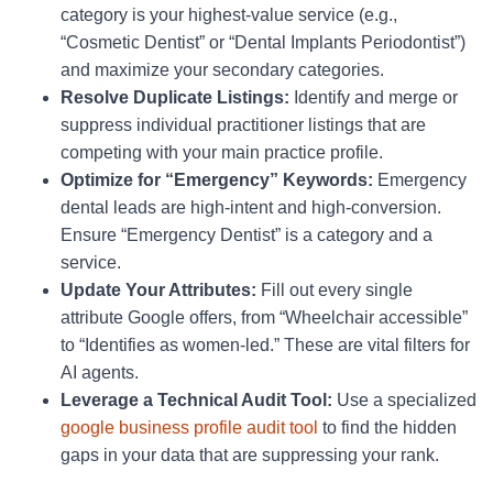
category is your highest-value service (e.g.,
“Cosmetic Dentist” or “Dental Implants Periodontist”)
and maximize your secondary categories.
Resolve Duplicate Listings:
Identify and merge or
suppress individual practitioner listings that are
competing with your main practice profile.
Optimize for “Emergency” Keywords:
Emergency
dental leads are high-intent and high-conversion.
Ensure “Emergency Dentist” is a category and a
service.
Update Your Attributes:
Fill out every single
attribute Google offers, from “Wheelchair accessible”
to “Identifies as women-led.” These are vital filters for
AI agents.
Leverage a Technical Audit Tool:
Use a specialized
google business profile audit tool
to find the hidden
gaps in your data that are suppressing your rank.