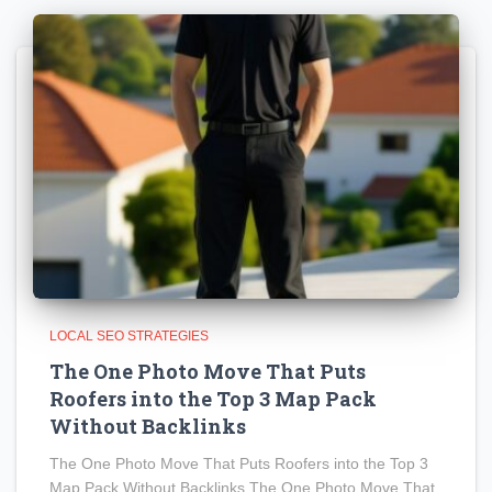
LOCAL SEO STRATEGIES
The One Photo Move That Puts
Roofers into the Top 3 Map Pack
Without Backlinks
The One Photo Move That Puts Roofers into the Top 3
Map Pack Without Backlinks The One Photo Move That