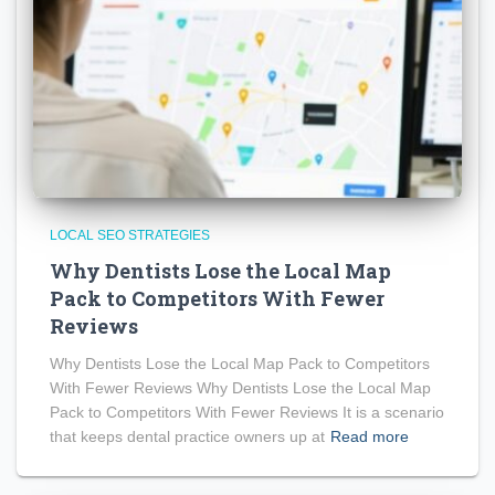
LOCAL SEO STRATEGIES
Why Dentists Lose the Local Map
Pack to Competitors With Fewer
Reviews
Why Dentists Lose the Local Map Pack to Competitors
With Fewer Reviews Why Dentists Lose the Local Map
Pack to Competitors With Fewer Reviews It is a scenario
that keeps dental practice owners up at
Read more