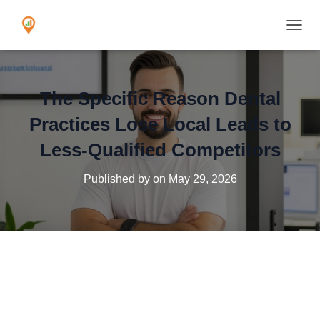
TOGGL
The Specific Reason Dental
Practices Lose Local Leads to
Less-Qualified Competitors
Published by
on
May 29, 2026