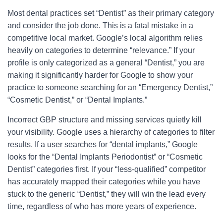
Most dental practices set “Dentist” as their primary category
and consider the job done. This is a fatal mistake in a
competitive local market. Google’s local algorithm relies
heavily on categories to determine “relevance.” If your
profile is only categorized as a general “Dentist,” you are
making it significantly harder for Google to show your
practice to someone searching for an “Emergency Dentist,”
“Cosmetic Dentist,” or “Dental Implants.”
Incorrect GBP structure and missing services quietly kill
your visibility. Google uses a hierarchy of categories to filter
results. If a user searches for “dental implants,” Google
looks for the “Dental Implants Periodontist” or “Cosmetic
Dentist” categories first. If your “less-qualified” competitor
has accurately mapped their categories while you have
stuck to the generic “Dentist,” they will win the lead every
time, regardless of who has more years of experience.