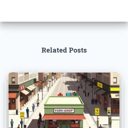
Related Posts