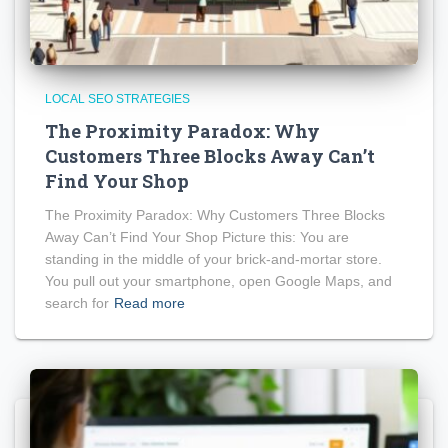
LOCAL SEO STRATEGIES
The Proximity Paradox: Why
Customers Three Blocks Away Can’t
Find Your Shop
The Proximity Paradox: Why Customers Three Blocks
Away Can’t Find Your Shop Picture this: You are
standing in the middle of your brick-and-mortar store.
You pull out your smartphone, open Google Maps, and
search for
Read more