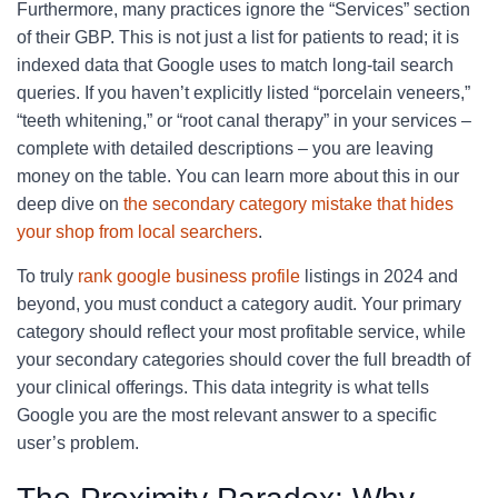
Furthermore, many practices ignore the “Services” section
of their GBP. This is not just a list for patients to read; it is
indexed data that Google uses to match long-tail search
queries. If you haven’t explicitly listed “porcelain veneers,”
“teeth whitening,” or “root canal therapy” in your services –
complete with detailed descriptions – you are leaving
money on the table. You can learn more about this in our
deep dive on
the secondary category mistake that hides
your shop from local searchers
.
To truly
rank google business profile
listings in 2024 and
beyond, you must conduct a category audit. Your primary
category should reflect your most profitable service, while
your secondary categories should cover the full breadth of
your clinical offerings. This data integrity is what tells
Google you are the most relevant answer to a specific
user’s problem.