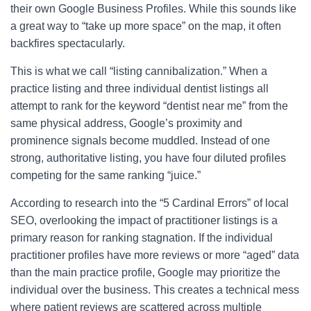
their own Google Business Profiles. While this sounds like
a great way to “take up more space” on the map, it often
backfires spectacularly.
This is what we call “listing cannibalization.” When a
practice listing and three individual dentist listings all
attempt to rank for the keyword “dentist near me” from the
same physical address, Google’s proximity and
prominence signals become muddled. Instead of one
strong, authoritative listing, you have four diluted profiles
competing for the same ranking “juice.”
According to research into the “5 Cardinal Errors” of local
SEO, overlooking the impact of practitioner listings is a
primary reason for ranking stagnation. If the individual
practitioner profiles have more reviews or more “aged” data
than the main practice profile, Google may prioritize the
individual over the business. This creates a technical mess
where patient reviews are scattered across multiple