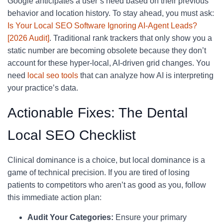
Google anticipates a user’s need based on their previous
behavior and location history. To stay ahead, you must ask:
Is Your Local SEO Software Ignoring AI-Agent Leads?
[2026 Audit]
. Traditional rank trackers that only show you a
static number are becoming obsolete because they don’t
account for these hyper-local, AI-driven grid changes. You
need
local seo tools
that can analyze how AI is interpreting
your practice’s data.
Actionable Fixes: The Dental
Local SEO Checklist
Clinical dominance is a choice, but local dominance is a
game of technical precision. If you are tired of losing
patients to competitors who aren’t as good as you, follow
this immediate action plan:
Audit Your Categories:
Ensure your primary