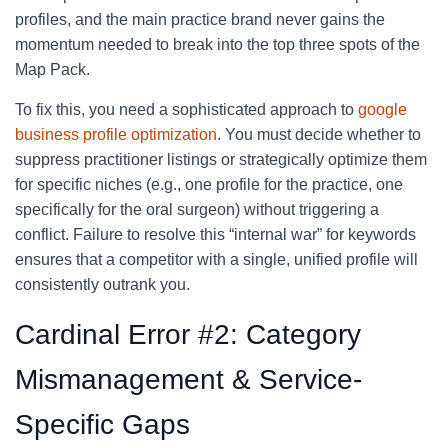
profiles, and the main practice brand never gains the
momentum needed to break into the top three spots of the
Map Pack.
To fix this, you need a sophisticated approach to
google
business profile optimization
. You must decide whether to
suppress practitioner listings or strategically optimize them
for specific niches (e.g., one profile for the practice, one
specifically for the oral surgeon) without triggering a
conflict. Failure to resolve this “internal war” for keywords
ensures that a competitor with a single, unified profile will
consistently outrank you.
Cardinal Error #2: Category
Mismanagement & Service-
Specific Gaps