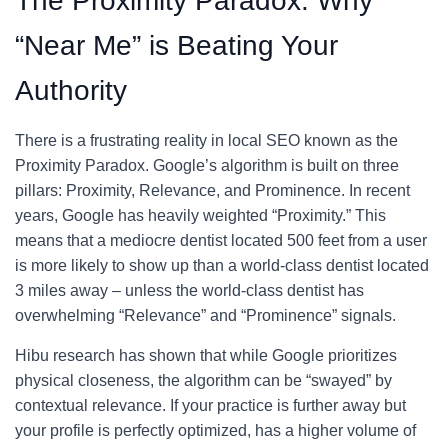
The Proximity Paradox: Why
“Near Me” is Beating Your
Authority
There is a frustrating reality in local SEO known as the
Proximity Paradox. Google’s algorithm is built on three
pillars: Proximity, Relevance, and Prominence. In recent
years, Google has heavily weighted “Proximity.” This
means that a mediocre dentist located 500 feet from a user
is more likely to show up than a world-class dentist located
3 miles away – unless the world-class dentist has
overwhelming “Relevance” and “Prominence” signals.
Hibu research has shown that while Google prioritizes
physical closeness, the algorithm can be “swayed” by
contextual relevance. If your practice is further away but
your profile is perfectly optimized, has a higher volume of