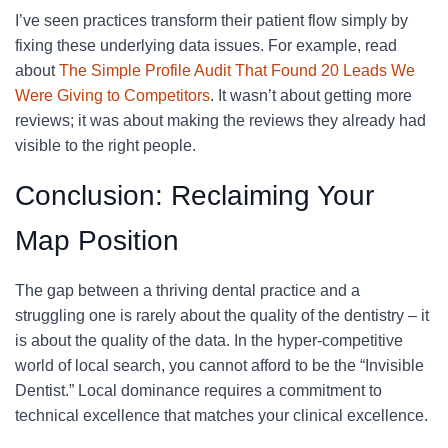
I’ve seen practices transform their patient flow simply by
fixing these underlying data issues. For example, read
about
The Simple Profile Audit That Found 20 Leads We
Were Giving to Competitors
. It wasn’t about getting more
reviews; it was about making the reviews they already had
visible to the right people.
Conclusion: Reclaiming Your
Map Position
The gap between a thriving dental practice and a
struggling one is rarely about the quality of the dentistry – it
is about the quality of the data. In the hyper-competitive
world of local search, you cannot afford to be the “Invisible
Dentist.” Local dominance requires a commitment to
technical excellence that matches your clinical excellence.