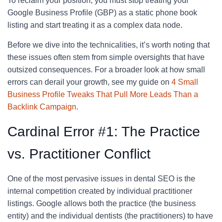
To reclaim your position, you must stop treating your
Google Business Profile (GBP) as a static phone book
listing and start treating it as a complex data node.
Before we dive into the technicalities, it’s worth noting that
these issues often stem from simple oversights that have
outsized consequences. For a broader look at how small
errors can derail your growth, see my guide on
4 Small
Business Profile Tweaks That Pull More Leads Than a
Backlink Campaign
.
Cardinal Error #1: The Practice
vs. Practitioner Conflict
One of the most pervasive issues in dental SEO is the
internal competition created by individual practitioner
listings. Google allows both the practice (the business
entity) and the individual dentists (the practitioners) to have