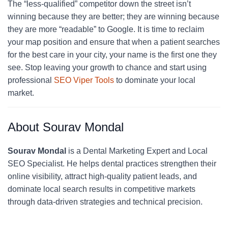
The “less-qualified” competitor down the street isn’t
winning because they are better; they are winning because
they are more “readable” to Google. It is time to reclaim
your map position and ensure that when a patient searches
for the best care in your city, your name is the first one they
see. Stop leaving your growth to chance and start using
professional
SEO Viper Tools
to dominate your local
market.
About Sourav Mondal
Sourav Mondal
is a Dental Marketing Expert and Local
SEO Specialist. He helps dental practices strengthen their
online visibility, attract high-quality patient leads, and
dominate local search results in competitive markets
through data-driven strategies and technical precision.