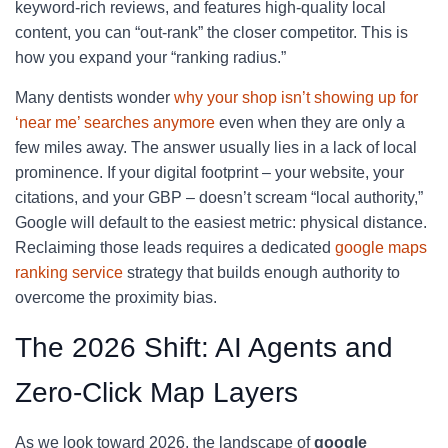
keyword-rich reviews, and features high-quality local
content, you can “out-rank” the closer competitor. This is
how you expand your “ranking radius.”
Many dentists wonder
why your shop isn’t showing up for
‘near me’ searches anymore
even when they are only a
few miles away. The answer usually lies in a lack of local
prominence. If your digital footprint – your website, your
citations, and your GBP – doesn’t scream “local authority,”
Google will default to the easiest metric: physical distance.
Reclaiming those leads requires a dedicated
google maps
ranking service
strategy that builds enough authority to
overcome the proximity bias.
The 2026 Shift: AI Agents and
Zero-Click Map Layers
As we look toward 2026, the landscape of
google