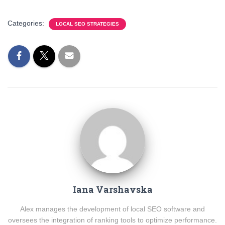
Categories:
LOCAL SEO STRATEGIES
Iana Varshavska
Alex manages the development of local SEO software and
oversees the integration of ranking tools to optimize performance.