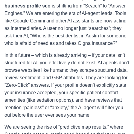
business profile seo
is shifting from “Search” to “Answer
Engines.” We are entering the era of AI-agent leads. Tools
like Google Gemini and other AI assistants are now acting
as intermediaries. A user no longer just “searches”; they
ask their AI, “Who is the best dentist in Austin for someone
who is afraid of needles and takes Cigna insurance?”
In this future – which is already arriving – if your data isn’t
structured for AI, you effectively do not exist. AI agents don’t
browse websites like humans; they scrape structured data,
review sentiment, and GBP attributes. They are looking for
“Zero-Click” answers. If your profile doesn’t explicitly state
your insurance accepted, your specific patient comfort
amenities (like sedation options), and have reviews that
mention “painless” or “anxiety,” the AI agent will filter you
out before the user ever sees your name.
We are seeing the rise of “predictive map results,” where