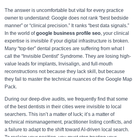
The answer is uncomfortable but vital for every practice
owner to understand: Google does not rank “best bedside
manner” or “clinical precision.” It ranks “best data signals.”
In the world of
google business profile seo
, your clinical
expertise is invisible if your digital infrastructure is broken.
Many “top-tier” dental practices are suffering from what I
call the “Invisible Dentist” Syndrome. They are losing high-
value leads for implants, Invisalign, and full-mouth
reconstructions not because they lack skill, but because
they fail to master the technical nuances of the Google Map
Pack.
During our deep-dive audits, we frequently find that some
of the best dentists in their cities were invisible to local
searchers. This isn’t a matter of luck; it’s a matter of
technical mismanagement, practitioner listing conflicts, and
a failure to adapt to the shift toward AI-driven local search.