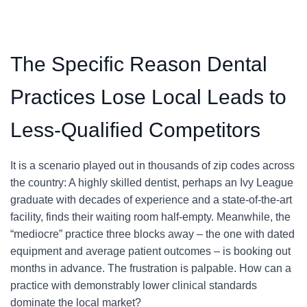
The Specific Reason Dental
Practices Lose Local Leads to
Less-Qualified Competitors
It is a scenario played out in thousands of zip codes across
the country: A highly skilled dentist, perhaps an Ivy League
graduate with decades of experience and a state-of-the-art
facility, finds their waiting room half-empty. Meanwhile, the
“mediocre” practice three blocks away – the one with dated
equipment and average patient outcomes – is booking out
months in advance. The frustration is palpable. How can a
practice with demonstrably lower clinical standards
dominate the local market?