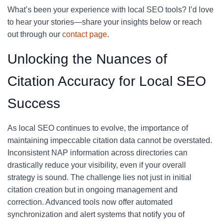
What’s been your experience with local SEO tools? I’d love
to hear your stories—share your insights below or reach
out through our
contact page
.
Unlocking the Nuances of
Citation Accuracy for Local SEO
Success
As local SEO continues to evolve, the importance of
maintaining impeccable citation data cannot be overstated.
Inconsistent NAP information across directories can
drastically reduce your visibility, even if your overall
strategy is sound. The challenge lies not just in initial
citation creation but in ongoing management and
correction. Advanced tools now offer automated
synchronization and alert systems that notify you of