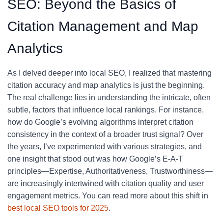
SEO: Beyond the Basics of
Citation Management and Map
Analytics
As I delved deeper into local SEO, I realized that mastering
citation accuracy and map analytics is just the beginning.
The real challenge lies in understanding the intricate, often
subtle, factors that influence local rankings. For instance,
how do Google’s evolving algorithms interpret citation
consistency in the context of a broader trust signal? Over
the years, I’ve experimented with various strategies, and
one insight that stood out was how Google’s E-A-T
principles—Expertise, Authoritativeness, Trustworthiness—
are increasingly intertwined with citation quality and user
engagement metrics. You can read more about this shift in
best local SEO tools for 2025
.