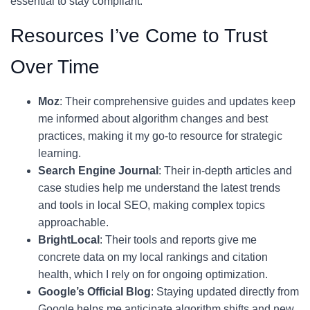
essential to stay compliant.
Resources I’ve Come to Trust
Over Time
Moz
: Their comprehensive guides and updates keep
me informed about algorithm changes and best
practices, making it my go-to resource for strategic
learning.
Search Engine Journal
: Their in-depth articles and
case studies help me understand the latest trends
and tools in local SEO, making complex topics
approachable.
BrightLocal
: Their tools and reports give me
concrete data on my local rankings and citation
health, which I rely on for ongoing optimization.
Google’s Official Blog
: Staying updated directly from
Google helps me anticipate algorithm shifts and new