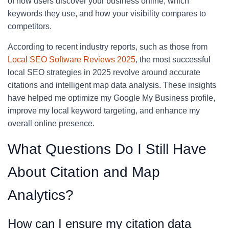
of how users discover your business online, which
keywords they use, and how your visibility compares to
competitors.
According to recent industry reports, such as those from
Local SEO Software Reviews 2025
, the most successful
local SEO strategies in 2025 revolve around accurate
citations and intelligent map data analysis. These insights
have helped me optimize my Google My Business profile,
improve my local keyword targeting, and enhance my
overall online presence.
What Questions Do I Still Have
About Citation and Map
Analytics?
How can I ensure my citation data