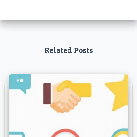
Related Posts