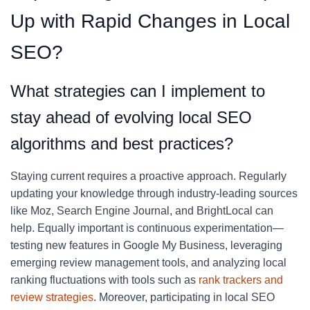
Up with Rapid Changes in Local
SEO?
What strategies can I implement to
stay ahead of evolving local SEO
algorithms and best practices?
Staying current requires a proactive approach. Regularly
updating your knowledge through industry-leading sources
like Moz, Search Engine Journal, and BrightLocal can
help. Equally important is continuous experimentation—
testing new features in Google My Business, leveraging
emerging review management tools, and analyzing local
ranking fluctuations with tools such as
rank trackers and
review strategies
. Moreover, participating in local SEO