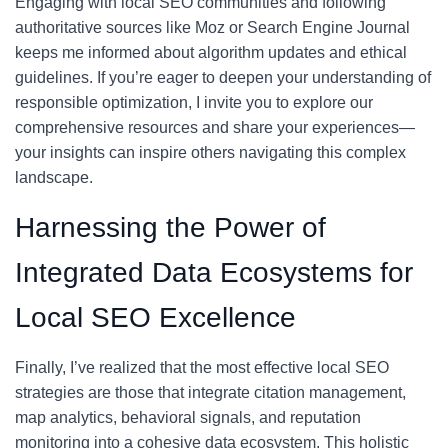
Engaging with local SEO communities and following
authoritative sources like Moz or Search Engine Journal
keeps me informed about algorithm updates and ethical
guidelines. If you’re eager to deepen your understanding of
responsible optimization, I invite you to explore our
comprehensive resources and share your experiences—
your insights can inspire others navigating this complex
landscape.
Harnessing the Power of
Integrated Data Ecosystems for
Local SEO Excellence
Finally, I’ve realized that the most effective local SEO
strategies are those that integrate citation management,
map analytics, behavioral signals, and reputation
monitoring into a cohesive data ecosystem. This holistic