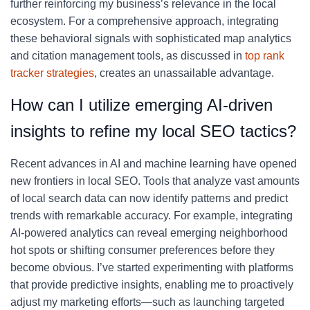
further reinforcing my business’s relevance in the local
ecosystem. For a comprehensive approach, integrating
these behavioral signals with sophisticated map analytics
and citation management tools, as discussed in
top rank
tracker strategies
, creates an unassailable advantage.
How can I utilize emerging AI-driven
insights to refine my local SEO tactics?
Recent advances in AI and machine learning have opened
new frontiers in local SEO. Tools that analyze vast amounts
of local search data can now identify patterns and predict
trends with remarkable accuracy. For example, integrating
AI-powered analytics can reveal emerging neighborhood
hot spots or shifting consumer preferences before they
become obvious. I’ve started experimenting with platforms
that provide predictive insights, enabling me to proactively
adjust my marketing efforts—such as launching targeted