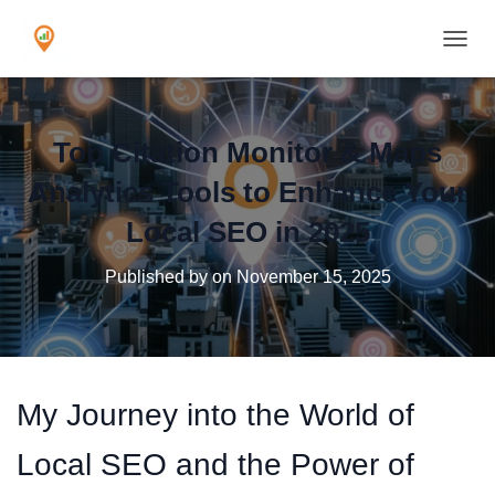
TOGGL
Top Citation Monitor & Maps
Analytics Tools to Enhance Your
Local SEO in 2025
Published by
on
November 15, 2025
My Journey into the World of
Local SEO and the Power of