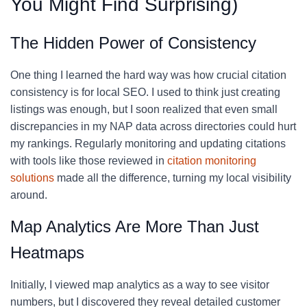
You Might Find Surprising)
The Hidden Power of Consistency
One thing I learned the hard way was how crucial citation
consistency is for local SEO. I used to think just creating
listings was enough, but I soon realized that even small
discrepancies in my NAP data across directories could hurt
my rankings. Regularly monitoring and updating citations
with tools like those reviewed in
citation monitoring
solutions
made all the difference, turning my local visibility
around.
Map Analytics Are More Than Just
Heatmaps
Initially, I viewed map analytics as a way to see visitor
numbers, but I discovered they reveal detailed customer