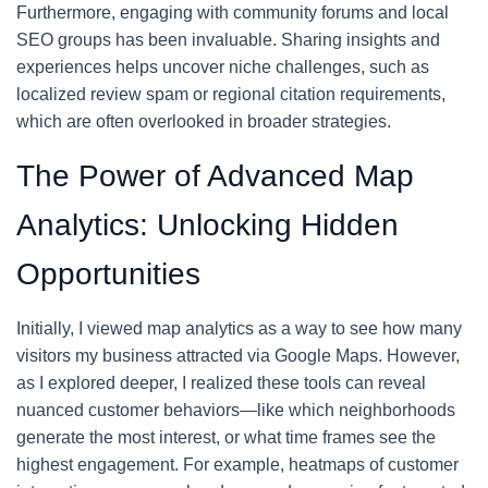
Furthermore, engaging with community forums and local
SEO groups has been invaluable. Sharing insights and
experiences helps uncover niche challenges, such as
localized review spam or regional citation requirements,
which are often overlooked in broader strategies.
The Power of Advanced Map
Analytics: Unlocking Hidden
Opportunities
Initially, I viewed map analytics as a way to see how many
visitors my business attracted via Google Maps. However,
as I explored deeper, I realized these tools can reveal
nuanced customer behaviors—like which neighborhoods
generate the most interest, or what time frames see the
highest engagement. For example, heatmaps of customer