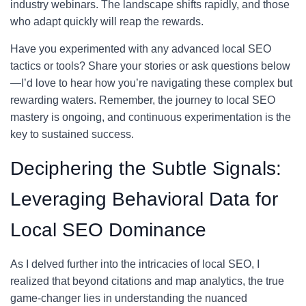
industry webinars. The landscape shifts rapidly, and those
who adapt quickly will reap the rewards.
Have you experimented with any advanced local SEO
tactics or tools? Share your stories or ask questions below
—I’d love to hear how you’re navigating these complex but
rewarding waters. Remember, the journey to local SEO
mastery is ongoing, and continuous experimentation is the
key to sustained success.
Deciphering the Subtle Signals:
Leveraging Behavioral Data for
Local SEO Dominance
As I delved further into the intricacies of local SEO, I
realized that beyond citations and map analytics, the true
game-changer lies in understanding the nuanced