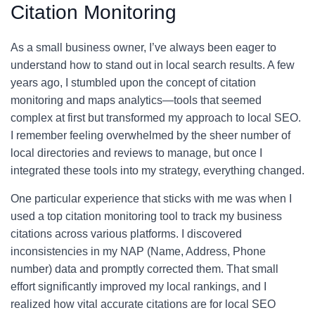
Citation Monitoring
As a small business owner, I’ve always been eager to
understand how to stand out in local search results. A few
years ago, I stumbled upon the concept of citation
monitoring and maps analytics—tools that seemed
complex at first but transformed my approach to local SEO.
I remember feeling overwhelmed by the sheer number of
local directories and reviews to manage, but once I
integrated these tools into my strategy, everything changed.
One particular experience that sticks with me was when I
used a top citation monitoring tool to track my business
citations across various platforms. I discovered
inconsistencies in my NAP (Name, Address, Phone
number) data and promptly corrected them. That small
effort significantly improved my local rankings, and I
realized how vital accurate citations are for local SEO