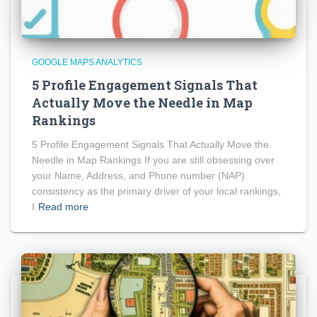
GOOGLE MAPS ANALYTICS
5 Profile Engagement Signals That
Actually Move the Needle in Map
Rankings
5 Profile Engagement Signals That Actually Move the
Needle in Map Rankings If you are still obsessing over
your Name, Address, and Phone number (NAP)
consistency as the primary driver of your local rankings,
I
Read more