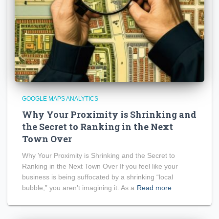
GOOGLE MAPS ANALYTICS
Why Your Proximity is Shrinking and
the Secret to Ranking in the Next
Town Over
Why Your Proximity is Shrinking and the Secret to
Ranking in the Next Town Over If you feel like your
business is being suffocated by a shrinking “local
bubble,” you aren’t imagining it. As a
Read more