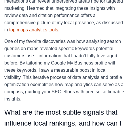
interactions can reveal underserved areas ripe for targeted
marketing. I learned that integrating these insights with
review data and citation performance offers a
comprehensive picture of my local presence, as discussed
in
top maps analytics tools
.
One of my favorite discoveries was how analyzing search
queries on maps revealed specific keywords potential
customers use—information that I hadn’t fully leveraged
before. By tailoring my Google My Business profile with
these keywords, I saw a measurable boost in local
visibility. This iterative process of data analysis and profile
optimization exemplifies how map analytics can serve as a
compass, guiding your SEO efforts with precise, actionable
insights.
What are the most subtle signals that
influence local rankings, and how can I