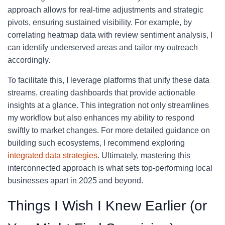
approach allows for real-time adjustments and strategic
pivots, ensuring sustained visibility. For example, by
correlating heatmap data with review sentiment analysis, I
can identify underserved areas and tailor my outreach
accordingly.
To facilitate this, I leverage platforms that unify these data
streams, creating dashboards that provide actionable
insights at a glance. This integration not only streamlines
my workflow but also enhances my ability to respond
swiftly to market changes. For more detailed guidance on
building such ecosystems, I recommend exploring
integrated data strategies
. Ultimately, mastering this
interconnected approach is what sets top-performing local
businesses apart in 2025 and beyond.
Things I Wish I Knew Earlier (or