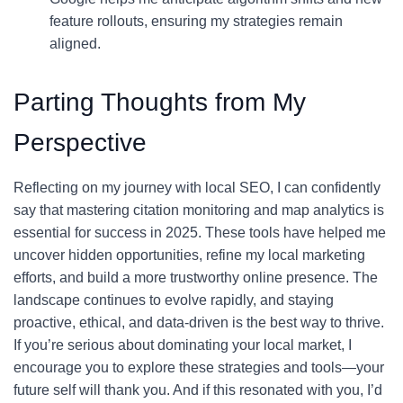
feature rollouts, ensuring my strategies remain
aligned.
Parting Thoughts from My
Perspective
Reflecting on my journey with local SEO, I can confidently
say that mastering citation monitoring and map analytics is
essential for success in 2025. These tools have helped me
uncover hidden opportunities, refine my local marketing
efforts, and build a more trustworthy online presence. The
landscape continues to evolve rapidly, and staying
proactive, ethical, and data-driven is the best way to thrive.
If you’re serious about dominating your local market, I
encourage you to explore these strategies and tools—your
future self will thank you. And if this resonated with you, I’d