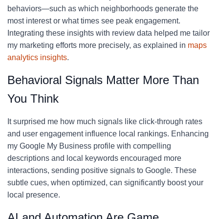
behaviors—such as which neighborhoods generate the
most interest or what times see peak engagement.
Integrating these insights with review data helped me tailor
my marketing efforts more precisely, as explained in
maps
analytics insights
.
Behavioral Signals Matter More Than
You Think
It surprised me how much signals like click-through rates
and user engagement influence local rankings. Enhancing
my Google My Business profile with compelling
descriptions and local keywords encouraged more
interactions, sending positive signals to Google. These
subtle cues, when optimized, can significantly boost your
local presence.
AI and Automation Are Game