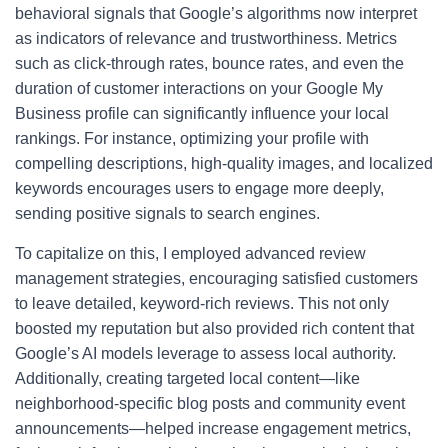
behavioral signals that Google’s algorithms now interpret
as indicators of relevance and trustworthiness. Metrics
such as click-through rates, bounce rates, and even the
duration of customer interactions on your Google My
Business profile can significantly influence your local
rankings. For instance, optimizing your profile with
compelling descriptions, high-quality images, and localized
keywords encourages users to engage more deeply,
sending positive signals to search engines.
To capitalize on this, I employed advanced review
management strategies, encouraging satisfied customers
to leave detailed, keyword-rich reviews. This not only
boosted my reputation but also provided rich content that
Google’s AI models leverage to assess local authority.
Additionally, creating targeted local content—like
neighborhood-specific blog posts and community event
announcements—helped increase engagement metrics,