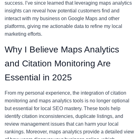
success. I’ve since learned that leveraging maps analytics
insights can reveal how potential customers find and
interact with my business on Google Maps and other
platforms, giving me actionable data to refine my local
marketing efforts.
Why I Believe Maps Analytics
and Citation Monitoring Are
Essential in 2025
From my personal experience, the integration of citation
monitoring and maps analytics tools is no longer optional
but essential for local SEO mastery. These tools help
identify citation inconsistencies, duplicate listings, and
review management issues that can harm your local
rankings. Moreover, maps analytics provide a detailed view