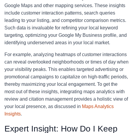
Google Maps and other mapping services. These insights
include customer interaction patterns, search queries
leading to your listing, and competitor comparison metrics.
Such data is invaluable for refining your local keyword
targeting, optimizing your Google My Business profile, and
identifying underserved areas in your local market.
For example, analyzing heatmaps of customer interactions
can reveal overlooked neighborhoods or times of day when
your visibility peaks. This enables targeted advertising or
promotional campaigns to capitalize on high-traffic periods,
thereby maximizing your local engagement. To get the
most out of these insights, integrating maps analytics with
review and citation management provides a holistic view of
your local presence, as discussed in
Maps Analytics
Insights
.
Expert Insight: How Do I Keep