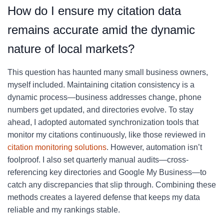
How do I ensure my citation data
remains accurate amid the dynamic
nature of local markets?
This question has haunted many small business owners,
myself included. Maintaining citation consistency is a
dynamic process—business addresses change, phone
numbers get updated, and directories evolve. To stay
ahead, I adopted automated synchronization tools that
monitor my citations continuously, like those reviewed in
citation monitoring solutions
. However, automation isn’t
foolproof. I also set quarterly manual audits—cross-
referencing key directories and Google My Business—to
catch any discrepancies that slip through. Combining these
methods creates a layered defense that keeps my data
reliable and my rankings stable.