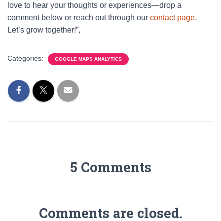
love to hear your thoughts or experiences—drop a
comment below or reach out through our
contact page
.
Let’s grow together!”,
Categories:
GOOGLE MAPS ANALYTICS
5 Comments
Comments are closed.