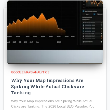
GOOGLE MAPS ANALYTICS
Why Your Map Impressions Are
Spiking While Actual Clicks are
Tanking
Why Your Map Impressions Are Spiking While Actual
Clicks are Tanking: The 2026 Local SEO Paradox You