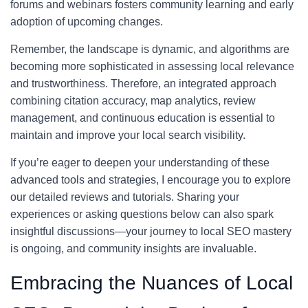
forums and webinars fosters community learning and early
adoption of upcoming changes.
Remember, the landscape is dynamic, and algorithms are
becoming more sophisticated in assessing local relevance
and trustworthiness. Therefore, an integrated approach
combining citation accuracy, map analytics, review
management, and continuous education is essential to
maintain and improve your local search visibility.
If you’re eager to deepen your understanding of these
advanced tools and strategies, I encourage you to explore
our detailed reviews and tutorials. Sharing your
experiences or asking questions below can also spark
insightful discussions—your journey to local SEO mastery
is ongoing, and community insights are invaluable.
Embracing the Nuances of Local