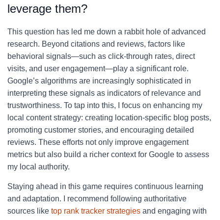
leverage them?
This question has led me down a rabbit hole of advanced
research. Beyond citations and reviews, factors like
behavioral signals—such as click-through rates, direct
visits, and user engagement—play a significant role.
Google’s algorithms are increasingly sophisticated in
interpreting these signals as indicators of relevance and
trustworthiness. To tap into this, I focus on enhancing my
local content strategy: creating location-specific blog posts,
promoting customer stories, and encouraging detailed
reviews. These efforts not only improve engagement
metrics but also build a richer context for Google to assess
my local authority.
Staying ahead in this game requires continuous learning
and adaptation. I recommend following authoritative
sources like
top rank tracker strategies
and engaging with