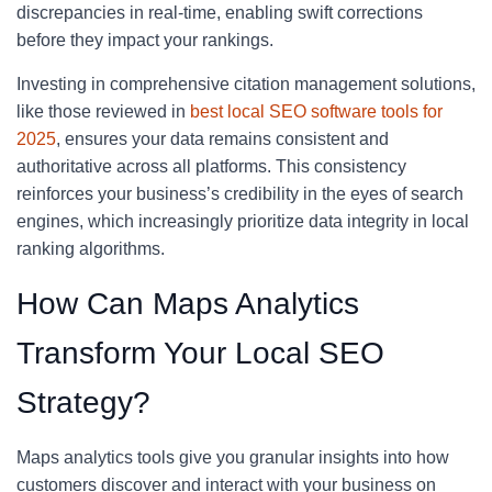
discrepancies in real-time, enabling swift corrections
before they impact your rankings.
Investing in comprehensive citation management solutions,
like those reviewed in
best local SEO software tools for
2025
, ensures your data remains consistent and
authoritative across all platforms. This consistency
reinforces your business’s credibility in the eyes of search
engines, which increasingly prioritize data integrity in local
ranking algorithms.
How Can Maps Analytics
Transform Your Local SEO
Strategy?
Maps analytics tools give you granular insights into how
customers discover and interact with your business on