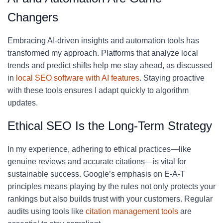
Changers
Embracing AI-driven insights and automation tools has
transformed my approach. Platforms that analyze local
trends and predict shifts help me stay ahead, as discussed
in
local SEO software with AI features
. Staying proactive
with these tools ensures I adapt quickly to algorithm
updates.
Ethical SEO Is the Long-Term Strategy
In my experience, adhering to ethical practices—like
genuine reviews and accurate citations—is vital for
sustainable success. Google’s emphasis on E-A-T
principles means playing by the rules not only protects your
rankings but also builds trust with your customers. Regular
audits using tools like
citation management tools
are