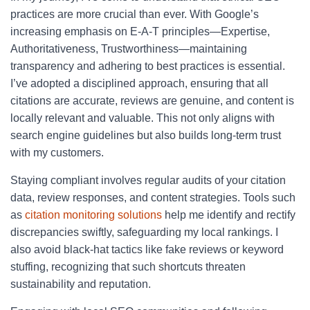
practices are more crucial than ever. With Google’s
increasing emphasis on E-A-T principles—Expertise,
Authoritativeness, Trustworthiness—maintaining
transparency and adhering to best practices is essential.
I’ve adopted a disciplined approach, ensuring that all
citations are accurate, reviews are genuine, and content is
locally relevant and valuable. This not only aligns with
search engine guidelines but also builds long-term trust
with my customers.
Staying compliant involves regular audits of your citation
data, review responses, and content strategies. Tools such
as
citation monitoring solutions
help me identify and rectify
discrepancies swiftly, safeguarding my local rankings. I
also avoid black-hat tactics like fake reviews or keyword
stuffing, recognizing that such shortcuts threaten
sustainability and reputation.