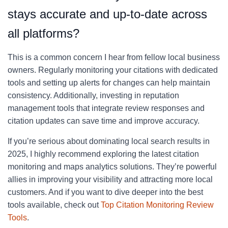
stays accurate and up-to-date across
all platforms?
This is a common concern I hear from fellow local business
owners. Regularly monitoring your citations with dedicated
tools and setting up alerts for changes can help maintain
consistency. Additionally, investing in reputation
management tools that integrate review responses and
citation updates can save time and improve accuracy.
If you’re serious about dominating local search results in
2025, I highly recommend exploring the latest citation
monitoring and maps analytics solutions. They’re powerful
allies in improving your visibility and attracting more local
customers. And if you want to dive deeper into the best
tools available, check out
Top Citation Monitoring Review
Tools
.