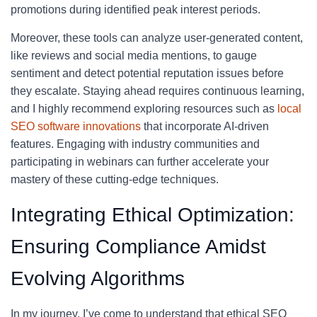
promotions during identified peak interest periods.
Moreover, these tools can analyze user-generated content,
like reviews and social media mentions, to gauge
sentiment and detect potential reputation issues before
they escalate. Staying ahead requires continuous learning,
and I highly recommend exploring resources such as
local
SEO software innovations
that incorporate AI-driven
features. Engaging with industry communities and
participating in webinars can further accelerate your
mastery of these cutting-edge techniques.
Integrating Ethical Optimization:
Ensuring Compliance Amidst
Evolving Algorithms
In my journey, I’ve come to understand that ethical SEO