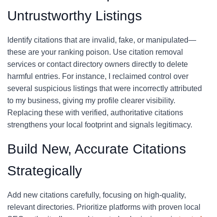
Untrustworthy Listings
Identify citations that are invalid, fake, or manipulated—
these are your ranking poison. Use citation removal
services or contact directory owners directly to delete
harmful entries. For instance, I reclaimed control over
several suspicious listings that were incorrectly attributed
to my business, giving my profile clearer visibility.
Replacing these with verified, authoritative citations
strengthens your local footprint and signals legitimacy.
Build New, Accurate Citations
Strategically
Add new citations carefully, focusing on high-quality,
relevant directories. Prioritize platforms with proven local