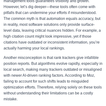
management tools guarantees visibility and growth.
However, let’s dig deeper—these tools often come with
pitfalls that can undermine your efforts if misunderstood.
The common myth is that automation equals accuracy, but
in reality, most software solutions only provide surface-
level data, leaving critical nuances hidden. For example, a
high citation count might look impressive, yet if those
citations have outdated or inconsistent information, you’re
actually harming your local rankings.
Another misconception is that rank trackers give infallible
position reports. But algorithms evolve rapidly, especially in
local search, making many trackers outdated or misaligned
with newer AI-driven ranking factors. According to Moz,
failing to account for such shifts leads to misguided
optimization efforts. Therefore, relying solely on these tools
without understanding their limitations can be a costly
mistake.