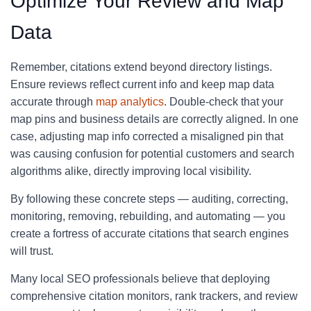
Optimize Your Review and Map
Data
Remember, citations extend beyond directory listings.
Ensure reviews reflect current info and keep map data
accurate through
map analytics
. Double-check that your
map pins and business details are correctly aligned. In one
case, adjusting map info corrected a misaligned pin that
was causing confusion for potential customers and search
algorithms alike, directly improving local visibility.
By following these concrete steps — auditing, correcting,
monitoring, removing, rebuilding, and automating — you
create a fortress of accurate citations that search engines
will trust.
Many local SEO professionals believe that deploying
comprehensive citation monitors, rank trackers, and review