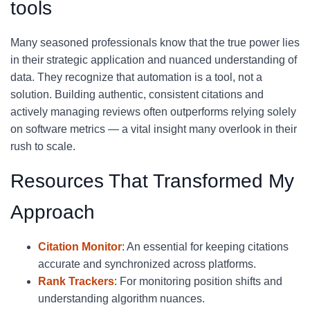
tools
Many seasoned professionals know that the true power lies
in their strategic application and nuanced understanding of
data. They recognize that automation is a tool, not a
solution. Building authentic, consistent citations and
actively managing reviews often outperforms relying solely
on software metrics — a vital insight many overlook in their
rush to scale.
Resources That Transformed My
Approach
Citation Monitor
: An essential for keeping citations
accurate and synchronized across platforms.
Rank Trackers
: For monitoring position shifts and
understanding algorithm nuances.