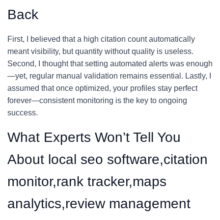
Back
First, I believed that a high citation count automatically
meant visibility, but quantity without quality is useless.
Second, I thought that setting automated alerts was enough
—yet, regular manual validation remains essential. Lastly, I
assumed that once optimized, your profiles stay perfect
forever—consistent monitoring is the key to ongoing
success.
What Experts Won’t Tell You
About local seo software,citation
monitor,rank tracker,maps
analytics,review management