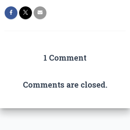
1 Comment
Comments are closed.