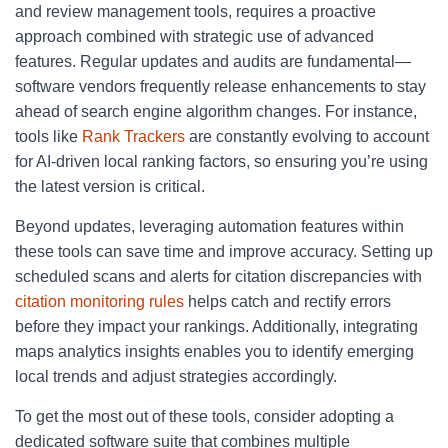
and review management tools, requires a proactive
approach combined with strategic use of advanced
features. Regular updates and audits are fundamental—
software vendors frequently release enhancements to stay
ahead of search engine algorithm changes. For instance,
tools like
Rank Trackers
are constantly evolving to account
for AI-driven local ranking factors, so ensuring you’re using
the latest version is critical.
Beyond updates, leveraging automation features within
these tools can save time and improve accuracy. Setting up
scheduled scans and alerts for citation discrepancies with
citation monitoring rules
helps catch and rectify errors
before they impact your rankings. Additionally, integrating
maps analytics insights enables you to identify emerging
local trends and adjust strategies accordingly.
To get the most out of these tools, consider adopting a
dedicated software suite that combines multiple