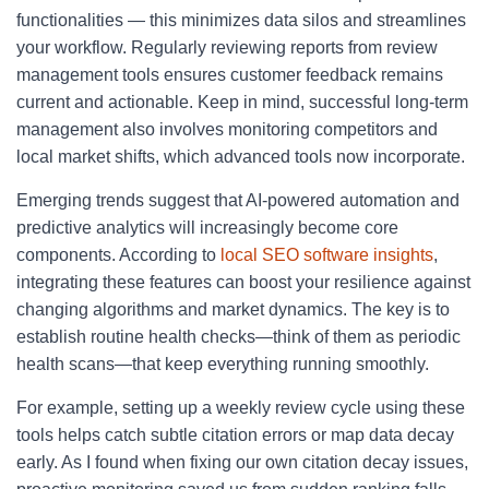
functionalities — this minimizes data silos and streamlines
your workflow. Regularly reviewing reports from review
management tools ensures customer feedback remains
current and actionable. Keep in mind, successful long-term
management also involves monitoring competitors and
local market shifts, which advanced tools now incorporate.
Emerging trends suggest that AI-powered automation and
predictive analytics will increasingly become core
components. According to
local SEO software insights
,
integrating these features can boost your resilience against
changing algorithms and market dynamics. The key is to
establish routine health checks—think of them as periodic
health scans—that keep everything running smoothly.
For example, setting up a weekly review cycle using these
tools helps catch subtle citation errors or map data decay
early. As I found when fixing our own citation decay issues,