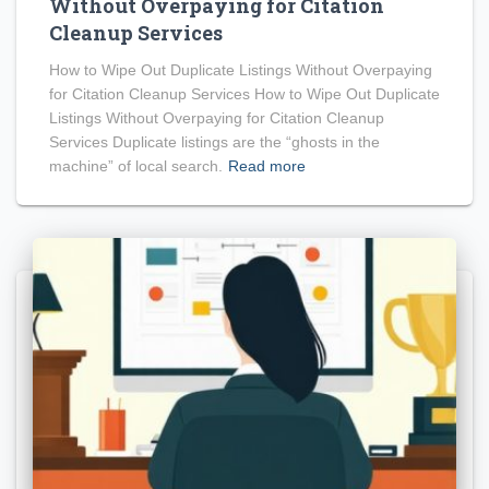
Without Overpaying for Citation
Cleanup Services
How to Wipe Out Duplicate Listings Without Overpaying
for Citation Cleanup Services How to Wipe Out Duplicate
Listings Without Overpaying for Citation Cleanup
Services Duplicate listings are the “ghosts in the
machine” of local search.
Read more