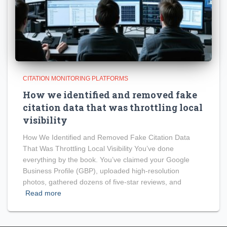
CITATION MONITORING PLATFORMS
How we identified and removed fake
citation data that was throttling local
visibility
How We Identified and Removed Fake Citation Data
That Was Throttling Local Visibility You’ve done
everything by the book. You’ve claimed your Google
Business Profile (GBP), uploaded high-resolution
photos, gathered dozens of five-star reviews, and
Read more