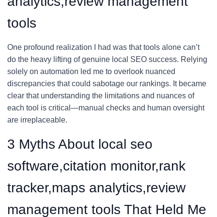
analytics,review management
tools
One profound realization I had was that tools alone can’t
do the heavy lifting of genuine local SEO success. Relying
solely on automation led me to overlook nuanced
discrepancies that could sabotage our rankings. It became
clear that understanding the limitations and nuances of
each tool is critical—manual checks and human oversight
are irreplaceable.
3 Myths About local seo
software,citation monitor,rank
tracker,maps analytics,review
management tools That Held Me