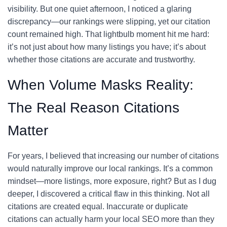
visibility. But one quiet afternoon, I noticed a glaring
discrepancy—our rankings were slipping, yet our citation
count remained high. That lightbulb moment hit me hard:
it’s not just about how many listings you have; it’s about
whether those citations are accurate and trustworthy.
When Volume Masks Reality:
The Real Reason Citations
Matter
For years, I believed that increasing our number of citations
would naturally improve our local rankings. It’s a common
mindset—more listings, more exposure, right? But as I dug
deeper, I discovered a critical flaw in this thinking. Not all
citations are created equal. Inaccurate or duplicate
citations can actually harm your local SEO more than they