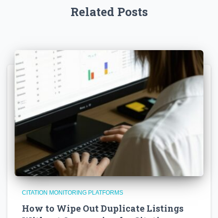
Related Posts
CITATION MONITORING PLATFORMS
How to Wipe Out Duplicate Listings