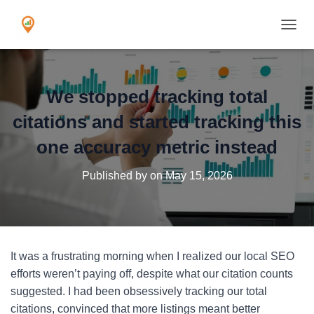
TOGGL
We stopped tracking total
citations and started tracking this
one accuracy metric instead
Published by
on
May 15, 2026
It was a frustrating morning when I realized our local SEO
efforts weren’t paying off, despite what our citation counts
suggested. I had been obsessively tracking our total
citations, convinced that more listings meant better