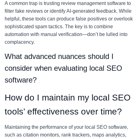
A common trap is trusting review management software to
filter fake reviews or identify AI-generated feedback. While
helpful, these tools can produce false positives or overlook
sophisticated spam tactics. The key is to combine
automation with manual verification—don’t be lulled into
complacency.
What advanced nuances should I
consider when evaluating local SEO
software?
How do I maintain my local SEO
tools’ effectiveness over time?
Maintaining the performance of your local SEO software,
such as citation monitors, rank trackers, maps analytics,