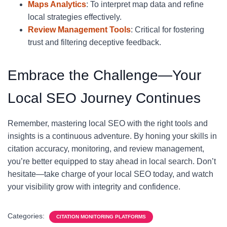
Maps Analytics
: To interpret map data and refine
local strategies effectively.
Review Management Tools
: Critical for fostering
trust and filtering deceptive feedback.
Embrace the Challenge—Your
Local SEO Journey Continues
Remember, mastering local SEO with the right tools and
insights is a continuous adventure. By honing your skills in
citation accuracy, monitoring, and review management,
you’re better equipped to stay ahead in local search. Don’t
hesitate—take charge of your local SEO today, and watch
your visibility grow with integrity and confidence.
Categories:
CITATION MONITORING PLATFORMS