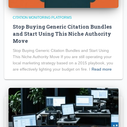
CITATION MONITORING PLATFORMS
Stop Buying Generic Citation Bundles
and Start Using This Niche Authority
Move
Stop Buying Generic Citation Bundles and Start Using
This Niche Authority Move If you are still operating your
local marketing strategy based on a 2015 playbook, you
are effectively lighting your budget on fire. I
Read more