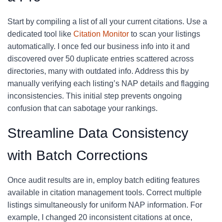
Start by compiling a list of all your current citations. Use a
dedicated tool like
Citation Monitor
to scan your listings
automatically. I once fed our business info into it and
discovered over 50 duplicate entries scattered across
directories, many with outdated info. Address this by
manually verifying each listing’s NAP details and flagging
inconsistencies. This initial step prevents ongoing
confusion that can sabotage your rankings.
Streamline Data Consistency
with Batch Corrections
Once audit results are in, employ batch editing features
available in citation management tools. Correct multiple
listings simultaneously for uniform NAP information. For
example, I changed 20 inconsistent citations at once,