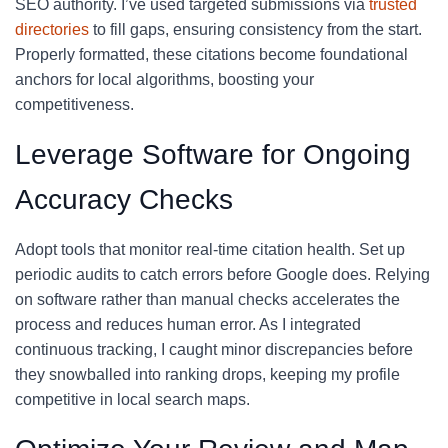
SEO authority. I’ve used targeted submissions via
trusted
directories
to fill gaps, ensuring consistency from the start.
Properly formatted, these citations become foundational
anchors for local algorithms, boosting your
competitiveness.
Leverage Software for Ongoing
Accuracy Checks
Adopt tools that monitor real-time citation health. Set up
periodic audits to catch errors before Google does. Relying
on software rather than manual checks accelerates the
process and reduces human error. As I integrated
continuous tracking, I caught minor discrepancies before
they snowballed into ranking drops, keeping my profile
competitive in local search maps.