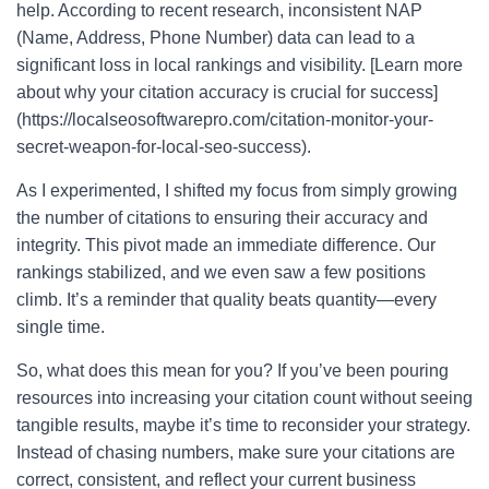
help. According to recent research, inconsistent NAP
(Name, Address, Phone Number) data can lead to a
significant loss in local rankings and visibility. [Learn more
about why your citation accuracy is crucial for success]
(https://localseosoftwarepro.com/citation-monitor-your-
secret-weapon-for-local-seo-success).
As I experimented, I shifted my focus from simply growing
the number of citations to ensuring their accuracy and
integrity. This pivot made an immediate difference. Our
rankings stabilized, and we even saw a few positions
climb. It’s a reminder that quality beats quantity—every
single time.
So, what does this mean for you? If you’ve been pouring
resources into increasing your citation count without seeing
tangible results, maybe it’s time to reconsider your strategy.
Instead of chasing numbers, make sure your citations are
correct, consistent, and reflect your current business