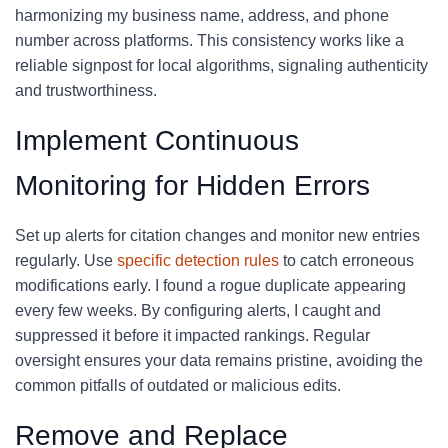
harmonizing my business name, address, and phone
number across platforms. This consistency works like a
reliable signpost for local algorithms, signaling authenticity
and trustworthiness.
Implement Continuous
Monitoring for Hidden Errors
Set up alerts for citation changes and monitor new entries
regularly. Use
specific detection rules
to catch erroneous
modifications early. I found a rogue duplicate appearing
every few weeks. By configuring alerts, I caught and
suppressed it before it impacted rankings. Regular
oversight ensures your data remains pristine, avoiding the
common pitfalls of outdated or malicious edits.
Remove and Replace