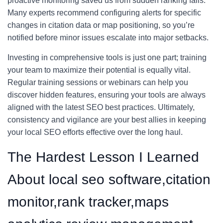
proactive monitoring saved us from sudden ranking falls.
Many experts recommend configuring alerts for specific
changes in citation data or map positioning, so you’re
notified before minor issues escalate into major setbacks.
Investing in comprehensive tools is just one part; training
your team to maximize their potential is equally vital.
Regular training sessions or webinars can help you
discover hidden features, ensuring your tools are always
aligned with the latest SEO best practices. Ultimately,
consistency and vigilance are your best allies in keeping
your local SEO efforts effective over the long haul.
The Hardest Lesson I Learned
About local seo software,citation
monitor,rank tracker,maps