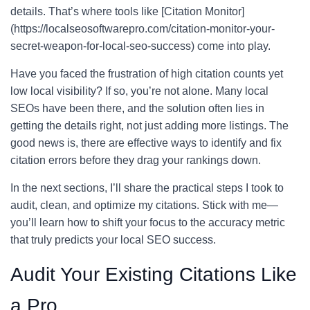
details. That’s where tools like [Citation Monitor]
(https://localseosoftwarepro.com/citation-monitor-your-
secret-weapon-for-local-seo-success) come into play.
Have you faced the frustration of high citation counts yet
low local visibility? If so, you’re not alone. Many local
SEOs have been there, and the solution often lies in
getting the details right, not just adding more listings. The
good news is, there are effective ways to identify and fix
citation errors before they drag your rankings down.
In the next sections, I’ll share the practical steps I took to
audit, clean, and optimize my citations. Stick with me—
you’ll learn how to shift your focus to the accuracy metric
that truly predicts your local SEO success.
Audit Your Existing Citations Like
a Pro