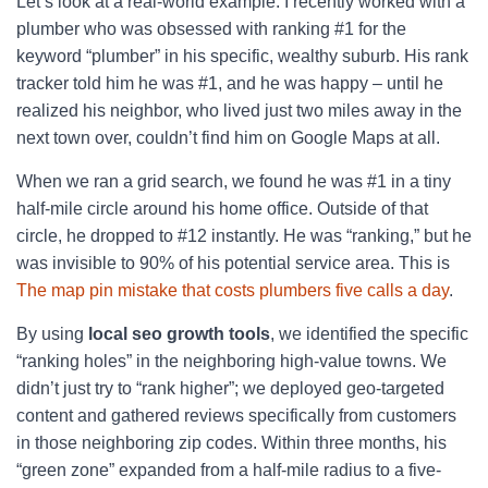
Let’s look at a real-world example. I recently worked with a
plumber who was obsessed with ranking #1 for the
keyword “plumber” in his specific, wealthy suburb. His rank
tracker told him he was #1, and he was happy – until he
realized his neighbor, who lived just two miles away in the
next town over, couldn’t find him on Google Maps at all.
When we ran a grid search, we found he was #1 in a tiny
half-mile circle around his home office. Outside of that
circle, he dropped to #12 instantly. He was “ranking,” but he
was invisible to 90% of his potential service area. This is
The map pin mistake that costs plumbers five calls a day
.
By using
local seo growth tools
, we identified the specific
“ranking holes” in the neighboring high-value towns. We
didn’t just try to “rank higher”; we deployed geo-targeted
content and gathered reviews specifically from customers
in those neighboring zip codes. Within three months, his
“green zone” expanded from a half-mile radius to a five-