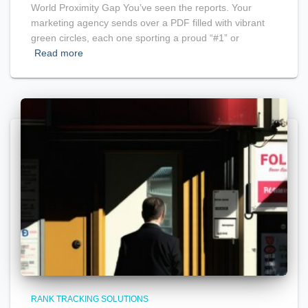
World Proximity Gap You’ve seen the reports. Your
marketing agency sends over a PDF filled with vibrant
green circles, each one sporting a proud “#1” or
Read more
RANK TRACKING SOLUTIONS