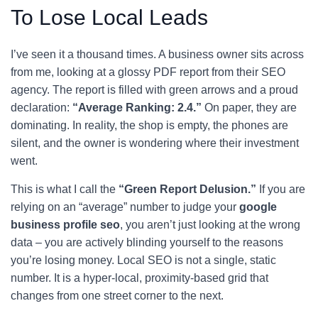
To Lose Local Leads
I’ve seen it a thousand times. A business owner sits across
from me, looking at a glossy PDF report from their SEO
agency. The report is filled with green arrows and a proud
declaration:
“Average Ranking: 2.4.”
On paper, they are
dominating. In reality, the shop is empty, the phones are
silent, and the owner is wondering where their investment
went.
This is what I call the
“Green Report Delusion.”
If you are
relying on an “average” number to judge your
google
business profile seo
, you aren’t just looking at the wrong
data – you are actively blinding yourself to the reasons
you’re losing money. Local SEO is not a single, static
number. It is a hyper-local, proximity-based grid that
changes from one street corner to the next.