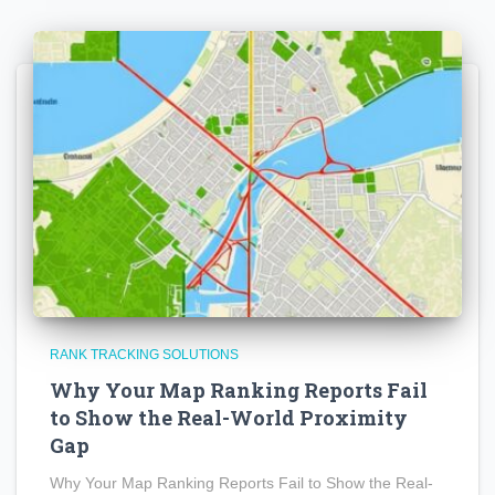
RANK TRACKING SOLUTIONS
Why Your Map Ranking Reports Fail
to Show the Real-World Proximity
Gap
Why Your Map Ranking Reports Fail to Show the Real-