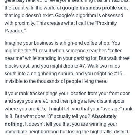
generally rank #1 for everyone searching that term across
the country. In the world of
google business profile seo
,
that logic doesn’t exist. Google’s algorithm is obsessed
with proximity. This creates what I call the “Proximity
Paradox.”
Imagine your business is a high-end coffee shop. You
might be the #1 result when someone searches “coffee
near me” while standing in your parking lot. But walk three
blocks east, and you might drop to #7. Walk two miles
south into a neighboring suburb, and you might be #15 –
invisible to the thousands of people living there.
If your rank tracker pings your location from your front door
and says you are #1, and then pings a few distant spots
where you are #15, it might tell you that your “average” rank
is 8. But what does “8” actually tell you?
Absolutely
nothing.
It doesn’t tell you that you are winning your
immediate neighborhood but losing the high-traffic district