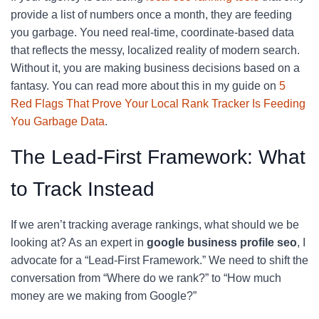
provide a list of numbers once a month, they are feeding
you garbage. You need real-time, coordinate-based data
that reflects the messy, localized reality of modern search.
Without it, you are making business decisions based on a
fantasy. You can read more about this in my guide on
5
Red Flags That Prove Your Local Rank Tracker Is Feeding
You Garbage Data
.
The Lead-First Framework: What
to Track Instead
If we aren’t tracking average rankings, what should we be
looking at? As an expert in
google business profile seo
, I
advocate for a “Lead-First Framework.” We need to shift the
conversation from “Where do we rank?” to “How much
money are we making from Google?”