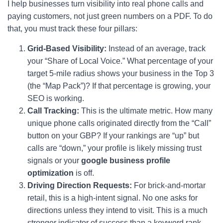
I help businesses turn visibility into real phone calls and
paying customers, not just green numbers on a PDF. To do
that, you must track these four pillars:
Grid-Based Visibility:
Instead of an average, track
your “Share of Local Voice.” What percentage of your
target 5-mile radius shows your business in the Top 3
(the “Map Pack”)? If that percentage is growing, your
SEO is working.
Call Tracking:
This is the ultimate metric. How many
unique phone calls originated directly from the “Call”
button on your GBP? If your rankings are “up” but
calls are “down,” your profile is likely missing trust
signals or your
google business profile
optimization
is off.
Driving Direction Requests:
For brick-and-mortar
retail, this is a high-intent signal. No one asks for
directions unless they intend to visit. This is a much
stronger indicator of success than a keyword rank.