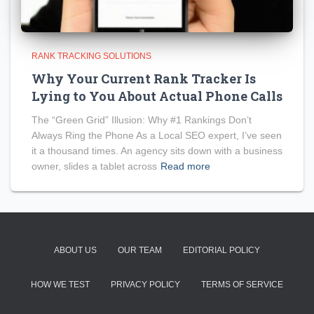
RANK TRACKING SOLUTIONS
Why Your Current Rank Tracker Is
Lying to You About Actual Phone Calls
The “Green Grid” Illusion: Why #1 Rankings Don’t
Always Ring the Phone As a Local SEO expert, I’ve seen
it a thousand times. An agency sits down with a business
owner, slides a tablet across
Read more
ABOUT US
OUR TEAM
EDITORIAL POLICY
HOW WE TEST
PRIVACY POLICY
TERMS OF SERVICE