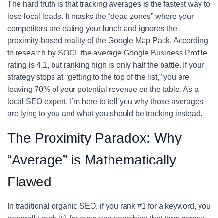
The hard truth is that tracking averages is the fastest way to
lose local leads. It masks the “dead zones” where your
competitors are eating your lunch and ignores the
proximity-based reality of the Google Map Pack. According
to research by SOCI, the average Google Business Profile
rating is 4.1, but ranking high is only half the battle. If your
strategy stops at “getting to the top of the list,” you are
leaving 70% of your potential revenue on the table. As a
local SEO expert, I’m here to tell you why those averages
are lying to you and what you should be tracking instead.
The Proximity Paradox: Why
“Average” is Mathematically
Flawed
In traditional organic SEO, if you rank #1 for a keyword, you