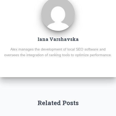
Iana Varshavska
Alex manages the development of local SEO software and
oversees the integration of ranking tools to optimize performance.
Related Posts