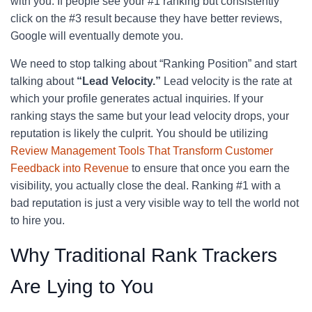
with you. If people see your #1 ranking but consistently
click on the #3 result because they have better reviews,
Google will eventually demote you.
We need to stop talking about “Ranking Position” and start
talking about
“Lead Velocity.”
Lead velocity is the rate at
which your profile generates actual inquiries. If your
ranking stays the same but your lead velocity drops, your
reputation is likely the culprit. You should be utilizing
Review Management Tools That Transform Customer
Feedback into Revenue
to ensure that once you earn the
visibility, you actually close the deal. Ranking #1 with a
bad reputation is just a very visible way to tell the world not
to hire you.
Why Traditional Rank Trackers
Are Lying to You