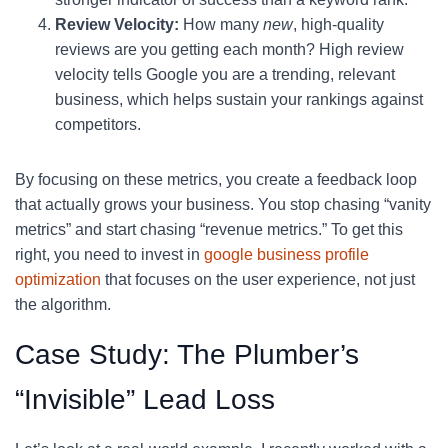
Review Velocity:
How many
new
, high-quality
reviews are you getting each month? High review
velocity tells Google you are a trending, relevant
business, which helps sustain your rankings against
competitors.
By focusing on these metrics, you create a feedback loop
that actually grows your business. You stop chasing “vanity
metrics” and start chasing “revenue metrics.” To get this
right, you need to invest in
google business profile
optimization
that focuses on the user experience, not just
the algorithm.
Case Study: The Plumber’s
“Invisible” Lead Loss