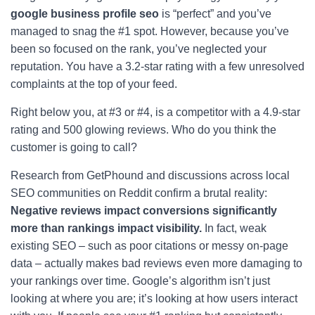
google business profile seo
is “perfect” and you’ve
managed to snag the #1 spot. However, because you’ve
been so focused on the rank, you’ve neglected your
reputation. You have a 3.2-star rating with a few unresolved
complaints at the top of your feed.
Right below you, at #3 or #4, is a competitor with a 4.9-star
rating and 500 glowing reviews. Who do you think the
customer is going to call?
Research from GetPhound and discussions across local
SEO communities on Reddit confirm a brutal reality:
Negative reviews impact conversions significantly
more than rankings impact visibility.
In fact, weak
existing SEO – such as poor citations or messy on-page
data – actually makes bad reviews even more damaging to
your rankings over time. Google’s algorithm isn’t just
looking at where you are; it’s looking at how users interact