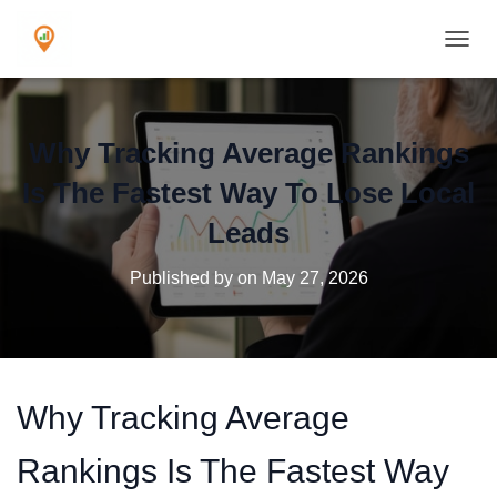
TOGGL
Why Tracking Average Rankings
Is The Fastest Way To Lose Local
Leads
Published by
on
May 27, 2026
Why Tracking Average
Rankings Is The Fastest Way