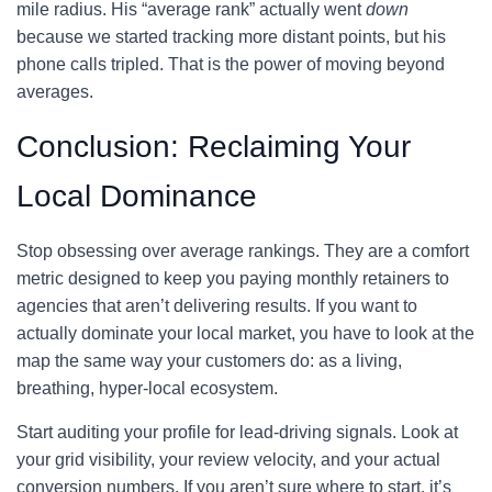
mile radius. His “average rank” actually went
down
because we started tracking more distant points, but his
phone calls tripled. That is the power of moving beyond
averages.
Conclusion: Reclaiming Your
Local Dominance
Stop obsessing over average rankings. They are a comfort
metric designed to keep you paying monthly retainers to
agencies that aren’t delivering results. If you want to
actually dominate your local market, you have to look at the
map the same way your customers do: as a living,
breathing, hyper-local ecosystem.
Start auditing your profile for lead-driving signals. Look at
your grid visibility, your review velocity, and your actual
conversion numbers. If you aren’t sure where to start, it’s