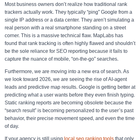
Most business owners don’t realize how traditional rank
trackers actually work. They typically “ping” Google from a
single IP address or a data center. They aren’t simulating a
real person with a real smartphone standing on a street
corner. This is a massive technical flaw. MapLabs has
found that rank tracking is often highly flawed and shouldn’t
be the sole reliance for SEO reporting because it fails to
capture the nuance of mobile, “on-the-go” searches.
Furthermore, we are moving into a new era of search. As
we look toward 2026, we are seeing the rise of AI-agent
leads and predictive map results. Google is getting better at
predicting what a user wants before they even finish typing.
Static ranking reports are becoming obsolete because the
“search result” is becoming personalized to the user’s past
behavior, their precise movement speed, and even the time
of day.
If your agency is still using
local seo ranking tools
that only