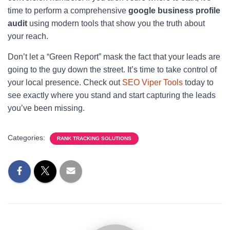
time to perform a comprehensive
google business profile
audit
using modern tools that show you the truth about
your reach.
Don’t let a “Green Report” mask the fact that your leads are
going to the guy down the street. It’s time to take control of
your local presence. Check out
SEO Viper Tools
today to
see exactly where you stand and start capturing the leads
you’ve been missing.
Categories:
RANK TRACKING SOLUTIONS