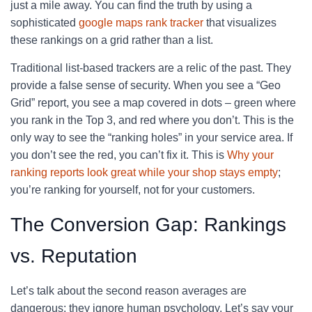
just a mile away. You can find the truth by using a
sophisticated
google maps rank tracker
that visualizes
these rankings on a grid rather than a list.
Traditional list-based trackers are a relic of the past. They
provide a false sense of security. When you see a “Geo
Grid” report, you see a map covered in dots – green where
you rank in the Top 3, and red where you don’t. This is the
only way to see the “ranking holes” in your service area. If
you don’t see the red, you can’t fix it. This is
Why your
ranking reports look great while your shop stays empty
;
you’re ranking for yourself, not for your customers.
The Conversion Gap: Rankings
vs. Reputation
Let’s talk about the second reason averages are
dangerous: they ignore human psychology. Let’s say your