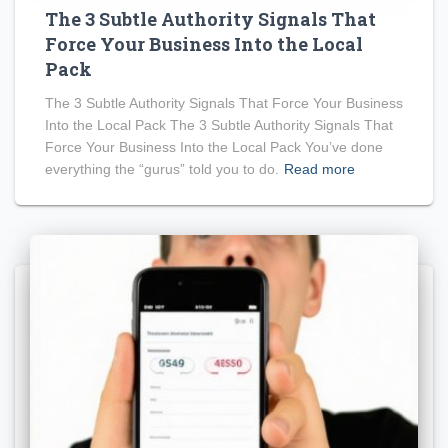
The 3 Subtle Authority Signals That
Force Your Business Into the Local
Pack
The 3 Subtle Authority Signals That Force Your Business
Into the Local Pack The 3 Subtle Authority Signals That
Force Your Business Into the Local Pack You’ve done
everything the “gurus” told you to do.
Read more