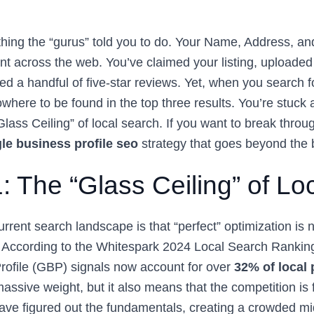
hing the “gurus” told you to do. Your Name, Address, 
nt across the web. You’ve claimed your listing, uploaded
d a handful of five-star reviews. Yet, when you search f
where to be found in the top three results. You’re stuck a
“Glass Ceiling” of local search. If you want to break thro
le business profile seo
strategy that goes beyond the 
1: The “Glass Ceiling” of L
current search landscape is that “perfect” optimization is
 According to the Whitespark 2024 Local Search Ranking
ofile (GBP) signals now account for over
32% of local
 massive weight, but it also means that the competition is 
ve figured out the fundamentals, creating a crowded m