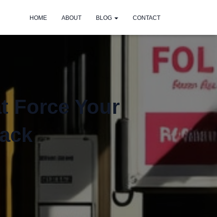
HOME
ABOUT
BLOG
CONTACT
at Force Your
Pack