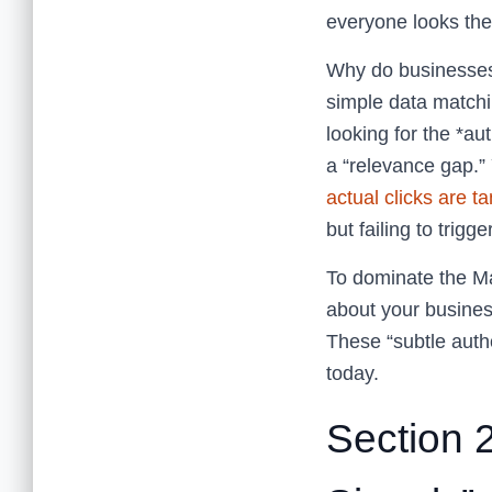
everyone looks the
Why do businesses 
simple data matchin
looking for the *au
a “relevance gap.
actual clicks are t
but failing to trigge
To dominate the Ma
about your busines
These “subtle autho
today.
Section 