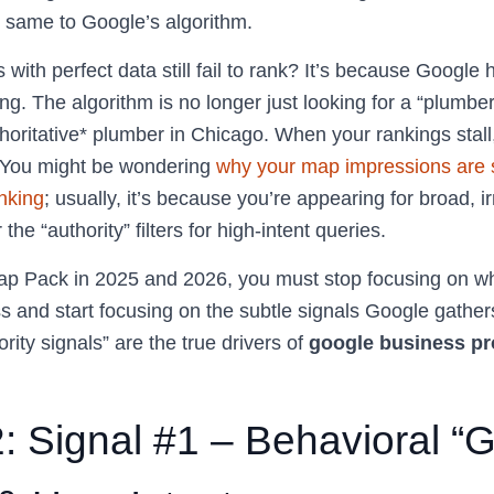
 same to Google’s algorithm.
with perfect data still fail to rank? It’s because Google
g. The algorithm is no longer just looking for a “plumber 
thoritative* plumber in Chicago. When your rankings stall, 
” You might be wondering
why your map impressions are s
anking
; usually, it’s because you’re appearing for broad, 
r the “authority” filters for high-intent queries.
p Pack in 2025 and 2026, you must stop focusing on wh
s and start focusing on the subtle signals Google gather
rity signals” are the true drivers of
google business pro
2: Signal #1 – Behavioral “