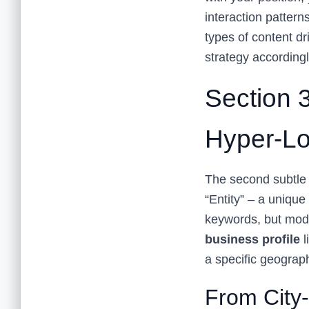
interaction pattern
types of content dr
strategy accordingl
Section 3
Hyper-Lo
The second subtle s
“Entity” – a uniqu
keywords, but mo
business profile
l
a specific geograp
From City-