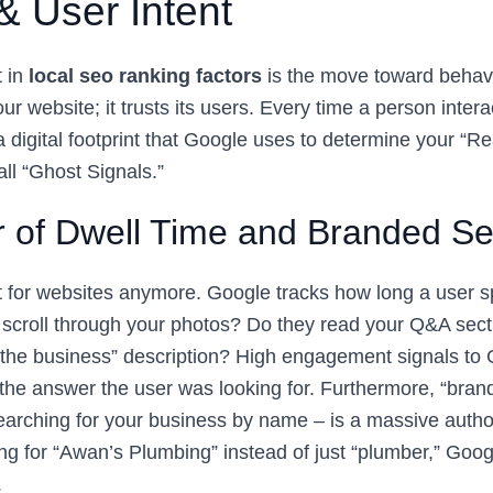
& User Intent
t in
local seo ranking factors
is the move toward behavi
our website; it trusts its users. Every time a person inter
 a digital footprint that Google uses to determine your “Re
ll “Ghost Signals.”
 of Dwell Time and Branded S
ust for websites anymore. Google tracks how long a user 
scroll through your photos? Do they read your Q&A sec
the business” description? High engagement signals to 
g the answer the user was looking for. Furthermore, “bra
arching for your business by name – is a massive authori
ng for “Awan’s Plumbing” instead of just “plumber,” Goo
.