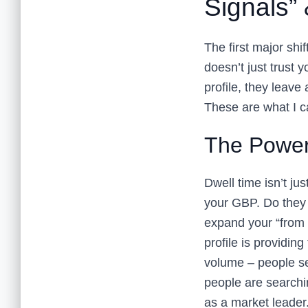
Signals” 
The first major shif
doesn’t just trust y
profile, they leave
These are what I ca
The Power
Dwell time isn’t j
your GBP. Do they 
expand your “from 
profile is providin
volume – people se
people are searchi
as a market leader