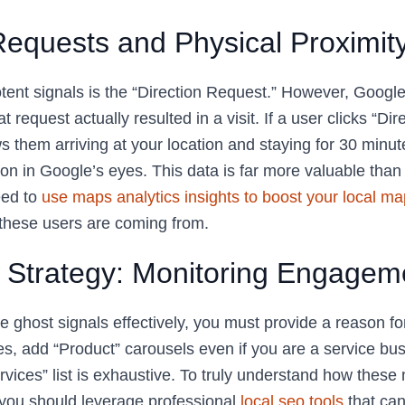
Requests and Physical Proximit
tent signals is the “Direction Request.” However, Google
t request actually resulted in a visit. If a user clicks “Dir
them arriving at your location and staying for 30 minute
n in Google’s eyes. This data is far more valuable than 
eed to
use maps analytics insights to boost your local map 
these users are coming from.
e Strategy: Monitoring Engagem
 ghost signals effectively, you must provide a reason for
s, add “Product” carousels even if you are a service bu
vices” list is exhaustive. To truly understand how these 
, you should leverage professional
local seo tools
that can