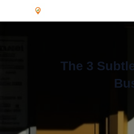
The 3 Subtle
Bus