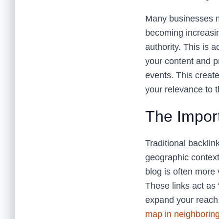
Many businesses ma
becoming increasing
authority. This is 
your content and p
events. This create
your relevance to t
The Impor
Traditional backlin
geographic context
blog is often more 
These links act as 
expand your reach,
map in neighborin