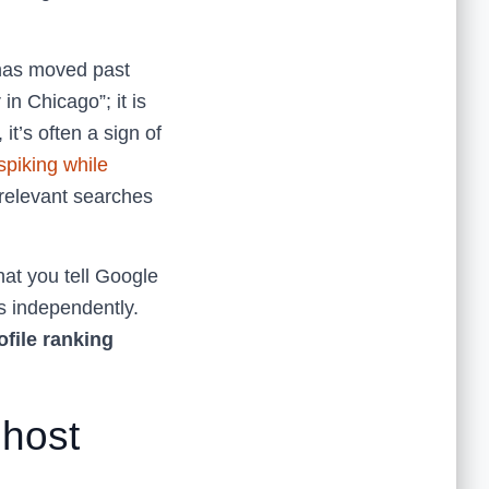
 has moved past
in Chicago”; it is
it’s often a sign of
piking while
irrelevant searches
at you tell Google
s independently.
file ranking
Ghost