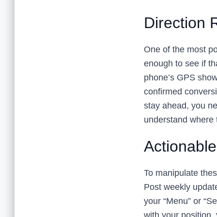
Direction 
One of the most po
enough to see if tha
phone’s GPS shows 
confirmed conversio
stay ahead, you n
understand where 
Actionabl
To manipulate these
Post weekly update
your “Menu” or “Ser
with your position