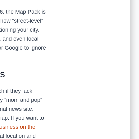
26, the Map Pack is
how “street-level”
ioning your city,
, and even local
or Google to ignore
ks
h if they lack
rby “mom and pop”
nal news site.
map. If you want to
usiness on the
al location and