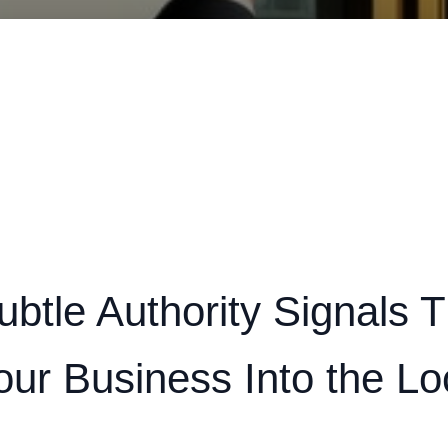
btle Authority Signals T
our Business Into the Lo