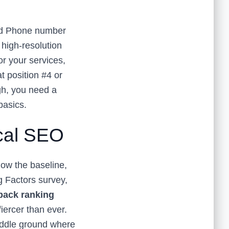
and Phone number
 high-resolution
or your services,
t position #4 or
ugh, you need a
basics.
ocal SEO
 now the baseline,
 Factors survey,
 pack ranking
fiercer than ever.
iddle ground where