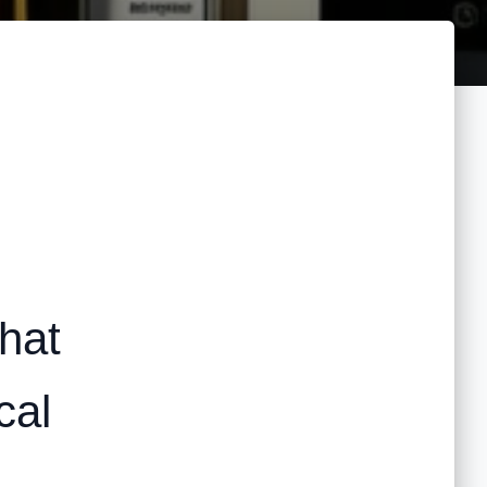
hat
cal