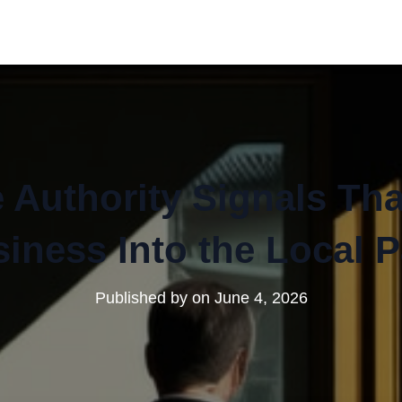
 Authority Signals Th
iness Into the Local 
Published by
on
June 4, 2026