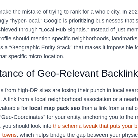
ke the mistake of trying to rank for a whole city. In 20
ly “hyper-local.” Google is prioritizing businesses that s
achieved through “Local Hub Signals.” Instead of just ment
rofile should mention specific neighborhoods, landmarks
s a “Geographic Entity Stack” that makes it impossible f
hat specific micro-location.
tance of Geo-Relevant Backlin
ks from high-DR sites are losing their punch in local searc
. A link from a local neighborhood association or a nea
valuable for
local map pack seo
than a link from a natio
“Geo-Coordinates” for your entity, anchoring you to the 
 you should look into
the schema tweak that puts your b
g towns
, which helps bridge the gap between your physic