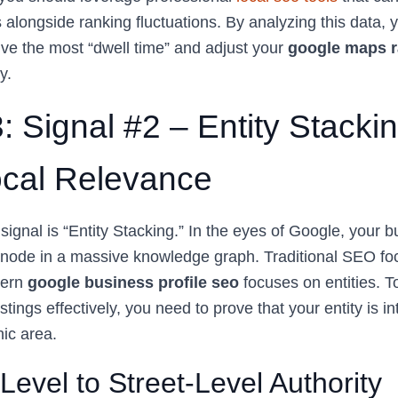
s alongside ranking fluctuations. By analyzing this data,
ive the most “dwell time” and adjust your
google maps r
y.
: Signal #2 – Entity Stacki
cal Relevance
ignal is “Entity Stacking.” In the eyes of Google, your b
e node in a massive knowledge graph. Traditional SEO f
dern
google business profile seo
focuses on entities. 
istings effectively, you need to prove that your entity is int
hic area.
Level to Street-Level Authority