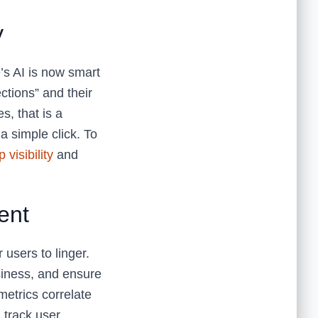
y
’s AI is now smart
ections” and their
s, that is a
a simple click. To
visibility
and
ent
 users to linger.
siness, and ensure
metrics correlate
 track user