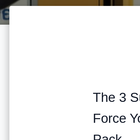
The 3 Su
Force Y
Pack