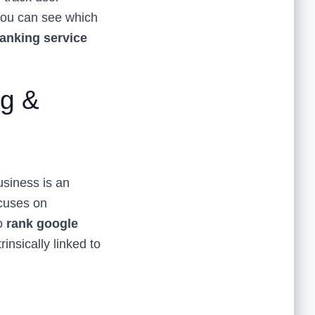
 you can see which
anking service
ng &
usiness is an
ocuses on
To
rank google
rinsically linked to