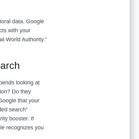
oral data. Google
acts with your
al-World Authority.”
earch
spends looking at
tion? Do they
Google that your
nded search”
ty booster. If
gle recognizes you