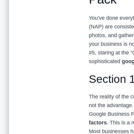
You’ve done everyt
(NAP) are consiste
photos, and gathere
your business is no
#5, staring at the 
sophisticated
goog
Section 
The reality of the 
not the advantage.
Google Business Pr
factors
. This is a
Most businesses ha