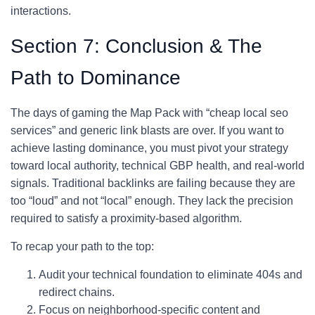
interactions.
Section 7: Conclusion & The
Path to Dominance
The days of gaming the Map Pack with “cheap local seo
services” and generic link blasts are over. If you want to
achieve lasting dominance, you must pivot your strategy
toward local authority, technical GBP health, and real-world
signals. Traditional backlinks are failing because they are
too “loud” and not “local” enough. They lack the precision
required to satisfy a proximity-based algorithm.
To recap your path to the top:
Audit your technical foundation to eliminate 404s and
redirect chains.
Focus on neighborhood-specific content and