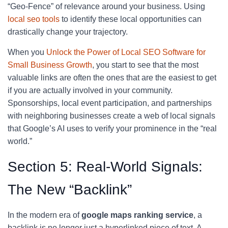
“Geo-Fence” of relevance around your business. Using
local seo tools
to identify these local opportunities can
drastically change your trajectory.
When you
Unlock the Power of Local SEO Software for
Small Business Growth
, you start to see that the most
valuable links are often the ones that are the easiest to get
if you are actually involved in your community.
Sponsorships, local event participation, and partnerships
with neighboring businesses create a web of local signals
that Google’s AI uses to verify your prominence in the “real
world.”
Section 5: Real-World Signals:
The New “Backlink”
In the modern era of
google maps ranking service
, a
backlink is no longer just a hyperlinked piece of text. A