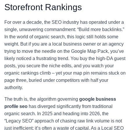
Storefront Rankings
For over a decade, the SEO industry has operated under a
single, unwavering commandment: “Build more backlinks.”
In the world of organic search, this logic still holds some
weight. But if you are a local business owner or an agency
trying to move the needle on the Google Map Pack, you’ve
likely noticed a frustrating trend. You buy the high-DA guest
posts, you secure the niche edits, and you watch your
organic rankings climb – yet your map pin remains stuck on
page three, buried under competitors with half your
authority.
The truth is, the algorithm governing
google business
profile seo
has diverged significantly from traditional
organic search. In 2025 and heading into 2026, the
“Legacy SEO” approach of chasing raw link volume is not
just inefficient; it’s often a waste of capital. As a Local SEO