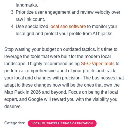
landmarks.
Prioritize user engagement and review velocity over
raw link count.
Use specialized
local seo software
to monitor your
local grid and protect your profile from AI hijacks.
Stop wasting your budget on outdated tactics. It’s time to
leverage the tools that were built for the modern local
landscape. I highly recommend using
SEO Viper Tools
to
perform a comprehensive audit of your profile and track
your local grid changes with precision. The businesses that
adapt to these changes now will be the ones that own the
Map Pack in 2026 and beyond. Focus on being the local
expert, and Google will reward you with the visibility you
deserve.
Categories:
LOCAL BUSINESS LISTINGS OPTIMIZATION