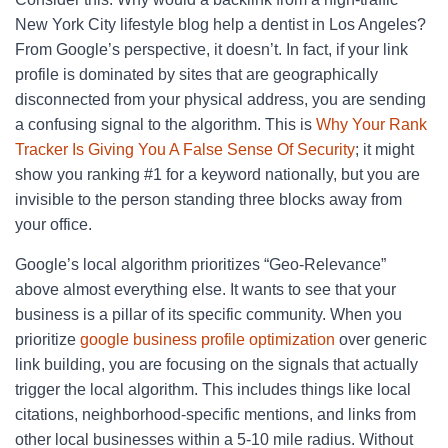
New York City lifestyle blog help a dentist in Los Angeles?
From Google’s perspective, it doesn’t. In fact, if your link
profile is dominated by sites that are geographically
disconnected from your physical address, you are sending
a confusing signal to the algorithm. This is
Why Your Rank
Tracker Is Giving You A False Sense Of Security
; it might
show you ranking #1 for a keyword nationally, but you are
invisible to the person standing three blocks away from
your office.
Google’s local algorithm prioritizes “Geo-Relevance”
above almost everything else. It wants to see that your
business is a pillar of its specific community. When you
prioritize
google business profile optimization
over generic
link building, you are focusing on the signals that actually
trigger the local algorithm. This includes things like local
citations, neighborhood-specific mentions, and links from
other local businesses within a 5-10 mile radius. Without