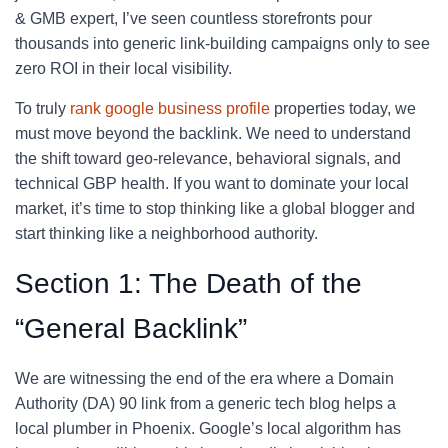
& GMB expert, I’ve seen countless storefronts pour
thousands into generic link-building campaigns only to see
zero ROI in their local visibility.
To truly
rank google business profile
properties today, we
must move beyond the backlink. We need to understand
the shift toward geo-relevance, behavioral signals, and
technical GBP health. If you want to dominate your local
market, it’s time to stop thinking like a global blogger and
start thinking like a neighborhood authority.
Section 1: The Death of the
“General Backlink”
We are witnessing the end of the era where a Domain
Authority (DA) 90 link from a generic tech blog helps a
local plumber in Phoenix. Google’s local algorithm has