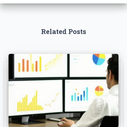
Related Posts