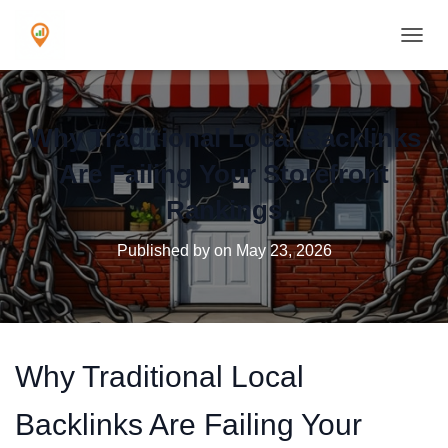
TOGGL
Why Traditional Local Backlinks
Are Failing Your Storefront
Rankings
Published by
on
May 23, 2026
Why Traditional Local
Backlinks Are Failing Your