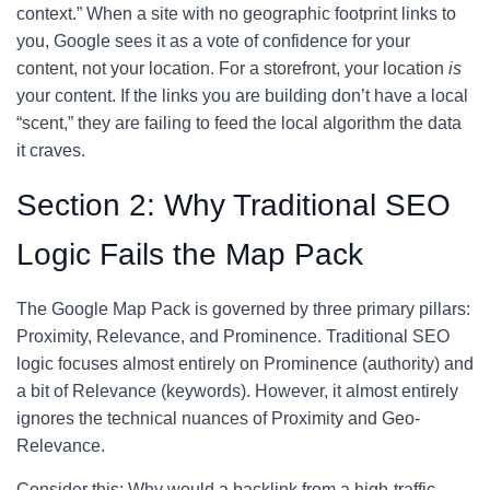
context.” When a site with no geographic footprint links to
you, Google sees it as a vote of confidence for your
content, not your location. For a storefront, your location
is
your content. If the links you are building don’t have a local
“scent,” they are failing to feed the local algorithm the data
it craves.
Section 2: Why Traditional SEO
Logic Fails the Map Pack
The Google Map Pack is governed by three primary pillars:
Proximity, Relevance, and Prominence. Traditional SEO
logic focuses almost entirely on Prominence (authority) and
a bit of Relevance (keywords). However, it almost entirely
ignores the technical nuances of Proximity and Geo-
Relevance.
Consider this: Why would a backlink from a high-traffic