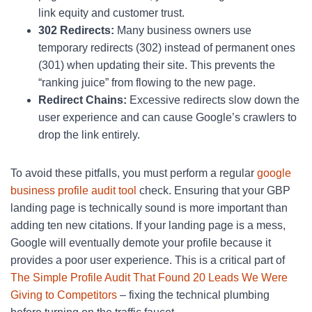
link equity and customer trust.
302 Redirects:
Many business owners use
temporary redirects (302) instead of permanent ones
(301) when updating their site. This prevents the
“ranking juice” from flowing to the new page.
Redirect Chains:
Excessive redirects slow down the
user experience and can cause Google’s crawlers to
drop the link entirely.
To avoid these pitfalls, you must perform a regular
google
business profile audit tool
check. Ensuring that your GBP
landing page is technically sound is more important than
adding ten new citations. If your landing page is a mess,
Google will eventually demote your profile because it
provides a poor user experience. This is a critical part of
The Simple Profile Audit That Found 20 Leads We Were
Giving to Competitors
– fixing the technical plumbing