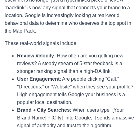
“backlink” is now any signal that connects your brand to a
location. Google is increasingly looking at real-world
behavioral data to determine who deserves the top spot in
the Map Pack.
These real-world signals include:
Review Velocity:
How often are you getting new
reviews? A steady stream of 5-star feedback is a
stronger ranking signal than a high-DA link.
User Engagement:
Are people clicking “Call,”
“Directions,” or “Website” when they see your profile?
High engagement tells Google your business is a
popular local destination.
Brand + City Searches:
When users type “[Your
Brand Name] + [City]” into Google, it sends a massive
signal of authority and trust to the algorithm.