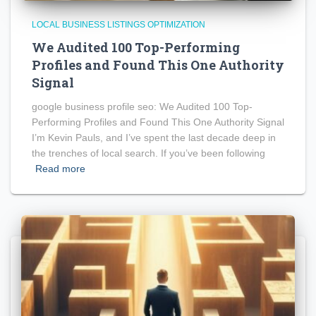
LOCAL BUSINESS LISTINGS OPTIMIZATION
We Audited 100 Top-Performing
Profiles and Found This One Authority
Signal
google business profile seo: We Audited 100 Top-
Performing Profiles and Found This One Authority Signal
I’m Kevin Pauls, and I’ve spent the last decade deep in
the trenches of local search. If you’ve been following
Read more