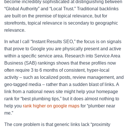
become incredibly sophisticated at distinguishing between
“Global Authority” and “Local Trust.” Traditional backlinks
are built on the premise of topical relevance, but for
storefronts, topical relevance is secondary to geographic
relevance.
In what I call “Instant Results SEO,” the focus is on signals
that prove to Google you are physically present and active
within a specific service area. Research into Service Area
Business (SAB) rankings shows that these profiles now
often require 3 to 6 months of consistent, hyper-local
activity – such as localized posts, review management, and
geo-tagged media – rather than a sudden blast of links. A
link from a national news site might help your homepage
rank for “best plumbing tips,” but it does almost nothing to
help you
rank higher on google maps
for “plumber near
me.”
The core problem is that generic links lack “proximity