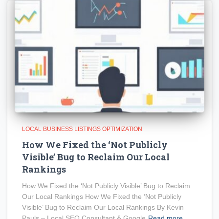
LOCAL BUSINESS LISTINGS OPTIMIZATION
How We Fixed the ‘Not Publicly
Visible’ Bug to Reclaim Our Local
Rankings
How We Fixed the ‘Not Publicly Visible’ Bug to Reclaim
Our Local Rankings How We Fixed the ‘Not Publicly
Visible’ Bug to Reclaim Our Local Rankings By Kevin
Pauls – Local SEO Consultant & Google
Read more