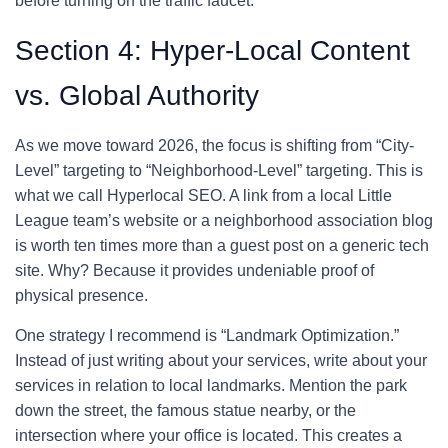
before turning on the traffic faucet.
Section 4: Hyper-Local Content
vs. Global Authority
As we move toward 2026, the focus is shifting from “City-
Level” targeting to “Neighborhood-Level” targeting. This is
what we call Hyperlocal SEO. A link from a local Little
League team’s website or a neighborhood association blog
is worth ten times more than a guest post on a generic tech
site. Why? Because it provides undeniable proof of
physical presence.
One strategy I recommend is “Landmark Optimization.”
Instead of just writing about your services, write about your
services in relation to local landmarks. Mention the park
down the street, the famous statue nearby, or the
intersection where your office is located. This creates a