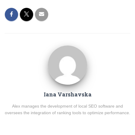
Iana Varshavska
Alex manages the development of local SEO software and
oversees the integration of ranking tools to optimize performance.