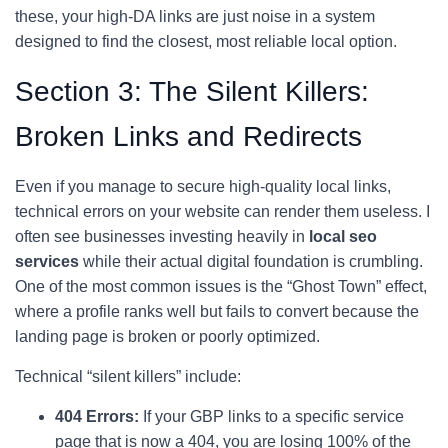
these, your high-DA links are just noise in a system
designed to find the closest, most reliable local option.
Section 3: The Silent Killers:
Broken Links and Redirects
Even if you manage to secure high-quality local links,
technical errors on your website can render them useless. I
often see businesses investing heavily in
local seo
services
while their actual digital foundation is crumbling.
One of the most common issues is the “Ghost Town” effect,
where a profile ranks well but fails to convert because the
landing page is broken or poorly optimized.
Technical “silent killers” include:
404 Errors:
If your GBP links to a specific service
page that is now a 404, you are losing 100% of the