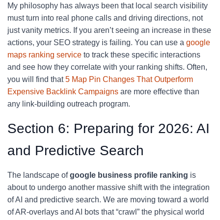
My philosophy has always been that local search visibility
must turn into real phone calls and driving directions, not
just vanity metrics. If you aren’t seeing an increase in these
actions, your SEO strategy is failing. You can use a
google
maps ranking service
to track these specific interactions
and see how they correlate with your ranking shifts. Often,
you will find that
5 Map Pin Changes That Outperform
Expensive Backlink Campaigns
are more effective than
any link-building outreach program.
Section 6: Preparing for 2026: AI
and Predictive Search
The landscape of
google business profile ranking
is
about to undergo another massive shift with the integration
of AI and predictive search. We are moving toward a world
of AR-overlays and AI bots that “crawl” the physical world