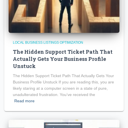
LOCAL BUSINESS LISTINGS OPTIMIZATION
The Hidden Support Ticket Path That
Actually Gets Your Business Profile
Unstuck
The Hidden Support Ticket Path That Actually Gets Your
Business Profile Unstuck If you are reading this, you are
likely staring at a computer screen in a state of pure,
unadulterated frustration. You’ve received the
Read more