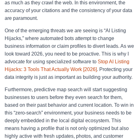
as much as they crawl the web. In this environment, the
accuracy of your citations and the consistency of your data
are paramount.
One of the emerging threats we are seeing is “AI Listing
Hijacks,” where automated bots attempt to change
business information or claim profiles to divert leads. As we
look toward 2026, you need to be proactive. This is why I
advocate for using specialized software to
Stop AI Listing
Hijacks: 3 Tools That Actually Work [2026]
. Protecting your
data integrity is just as important as building your authority.
Furthermore, predictive map search will start suggesting
businesses to users before they even search for them,
based on their past behavior and current location. To win in
this “zero-search” environment, your business needs to be
deeply embedded in the local digital ecosystem. This
means having a profile that is not only optimized but also
highly active with fresh updates, photos, and customer