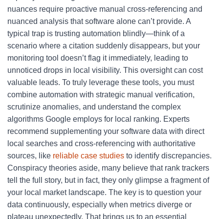
nuances require proactive manual cross-referencing and
nuanced analysis that software alone can’t provide. A
typical trap is trusting automation blindly—think of a
scenario where a citation suddenly disappears, but your
monitoring tool doesn’t flag it immediately, leading to
unnoticed drops in local visibility. This oversight can cost
valuable leads. To truly leverage these tools, you must
combine automation with strategic manual verification,
scrutinize anomalies, and understand the complex
algorithms Google employs for local ranking. Experts
recommend supplementing your software data with direct
local searches and cross-referencing with authoritative
sources, like
reliable case studies
to identify discrepancies.
Conspiracy theories aside, many believe that rank trackers
tell the full story, but in fact, they only glimpse a fragment of
your local market landscape. The key is to question your
data continuously, especially when metrics diverge or
plateau unexpectedly. That brings us to an essential