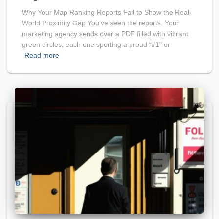
Why Your Map Ranking Reports Fail to Show the Real-
World Proximity Gap You’ve seen the reports. Your
marketing agency sends over a PDF filled with vibrant
green circles, each one sporting a proud “#1” or
Read more