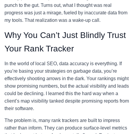
punch to the gut. Turns out, what I thought was real
progress was just a mirage, fueled by inaccurate data from
my tools. That realization was a wake-up call.
Why You Can’t Just Blindly Trust
Your Rank Tracker
In the world of local SEO, data accuracy is everything. If
you’re basing your strategies on garbage data, you’re
effectively shooting arrows in the dark. Your rankings might
show promising numbers, but the actual visibility and leads
could be declining. I learned this the hard way when a
client’s map visibility tanked despite promising reports from
their software.
The problem is, many rank trackers are built to impress
rather than inform. They can produce surface-level metrics