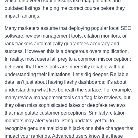
which uncovered subtle issues like map pin drifts and
outdated listings, helping me correct course before they
impact rankings.
Many marketers assume that deploying popular local SEO
software, review management tools, citation monitors, or
rank trackers automatically guarantees accuracy and
success. However, this is a dangerous oversimplification.
In reality, most users fall prey to a common misconception:
believing that these tools are inherently reliable without
understanding their limitations. Let’s dig deeper. Reliable
data isn’t just about having flashy dashboards; it’s about
understanding what lies beneath the surface. For example,
many review management tools can flag fake reviews, but
they often miss sophisticated fakes or deepfake reviews
that manipulate customer perceptions. Similarly, citation
monitors may alert you to listing updates, yet fail to
recognize genuine malicious hijacks or subtle changes that
impact your rankings. Advanced users know that these