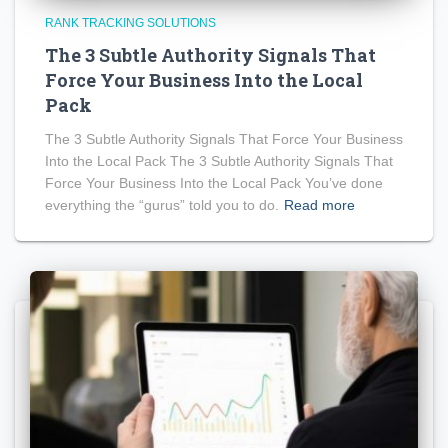
RANK TRACKING SOLUTIONS
The 3 Subtle Authority Signals That
Force Your Business Into the Local
Pack
The 3 Subtle Authority Signals That Force Your Business
Into the Local Pack The 3 Subtle Authority Signals That
Force Your Business Into the Local Pack You’ve done
everything the “gurus” told you to do.
Read more