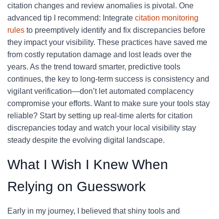
citation changes and review anomalies is pivotal. One
advanced tip I recommend: Integrate
citation monitoring
rules
to preemptively identify and fix discrepancies before
they impact your visibility. These practices have saved me
from costly reputation damage and lost leads over the
years. As the trend toward smarter, predictive tools
continues, the key to long-term success is consistency and
vigilant verification—don’t let automated complacency
compromise your efforts. Want to make sure your tools stay
reliable? Start by setting up real-time alerts for citation
discrepancies today and watch your local visibility stay
steady despite the evolving digital landscape.
What I Wish I Knew When
Relying on Guesswork
Early in my journey, I believed that shiny tools and