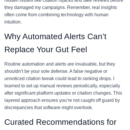
hidden issues like citation hijacks and fake reviews before
they damaged my campaigns. Remember, real insights
often come from combining technology with human
intuition.
Why Automated Alerts Can’t
Replace Your Gut Feel
Routine automation and alerts are invaluable, but they
shouldn’t be your sole defense. A false negative or
unnoticed citation tweak could lead to ranking drops. I
learned to set up manual reviews periodically, especially
after significant platform updates or citation changes. This
layered approach ensures you’re not caught off guard by
discrepancies that software might overlook.
Curated Recommendations for