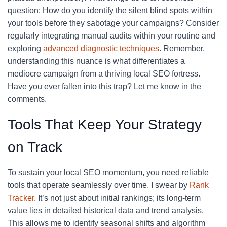
question: How do you identify the silent blind spots within
your tools before they sabotage your campaigns? Consider
regularly integrating manual audits within your routine and
exploring
advanced diagnostic techniques
. Remember,
understanding this nuance is what differentiates a
mediocre campaign from a thriving local SEO fortress.
Have you ever fallen into this trap? Let me know in the
comments.
Tools That Keep Your Strategy
on Track
To sustain your local SEO momentum, you need reliable
tools that operate seamlessly over time. I swear by
Rank
Tracker
. It’s not just about initial rankings; its long-term
value lies in detailed historical data and trend analysis.
This allows me to identify seasonal shifts and algorithm