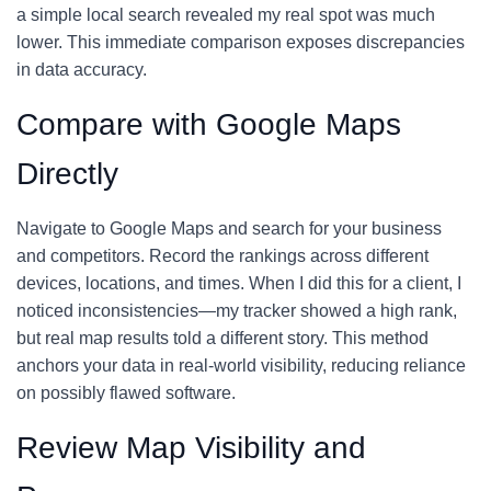
a simple local search revealed my real spot was much
lower. This immediate comparison exposes discrepancies
in data accuracy.
Compare with Google Maps
Directly
Navigate to Google Maps and search for your business
and competitors. Record the rankings across different
devices, locations, and times. When I did this for a client, I
noticed inconsistencies—my tracker showed a high rank,
but real map results told a different story. This method
anchors your data in real-world visibility, reducing reliance
on possibly flawed software.
Review Map Visibility and