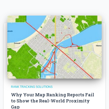
RANK TRACKING SOLUTIONS
Why Your Map Ranking Reports Fail
to Show the Real-World Proximity
Gap