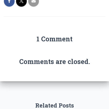
1 Comment
Comments are closed.
Related Posts