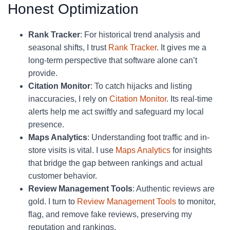
Honest Optimization
Rank Tracker
: For historical trend analysis and
seasonal shifts, I trust
Rank Tracker
. It gives me a
long-term perspective that software alone can’t
provide.
Citation Monitor
: To catch hijacks and listing
inaccuracies, I rely on
Citation Monitor
. Its real-time
alerts help me act swiftly and safeguard my local
presence.
Maps Analytics
: Understanding foot traffic and in-
store visits is vital. I use
Maps Analytics
for insights
that bridge the gap between rankings and actual
customer behavior.
Review Management Tools
: Authentic reviews are
gold. I turn to
Review Management Tools
to monitor,
flag, and remove fake reviews, preserving my
reputation and rankings.