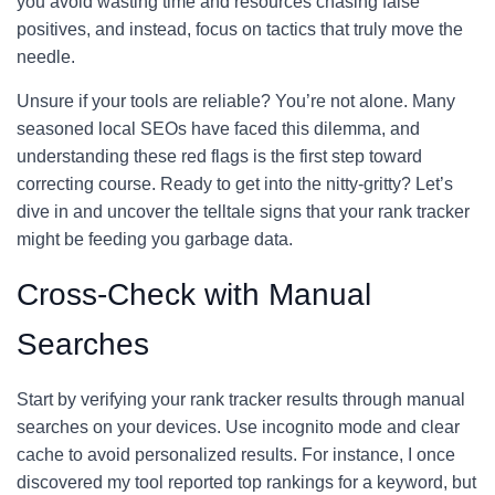
you avoid wasting time and resources chasing false
positives, and instead, focus on tactics that truly move the
needle.
Unsure if your tools are reliable? You’re not alone. Many
seasoned local SEOs have faced this dilemma, and
understanding these red flags is the first step toward
correcting course. Ready to get into the nitty-gritty? Let’s
dive in and uncover the telltale signs that your rank tracker
might be feeding you garbage data.
Cross-Check with Manual
Searches
Start by verifying your rank tracker results through manual
searches on your devices. Use incognito mode and clear
cache to avoid personalized results. For instance, I once
discovered my tool reported top rankings for a keyword, but