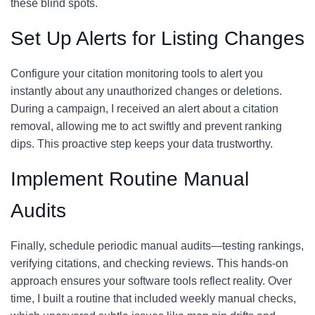
these blind spots.
Set Up Alerts for Listing Changes
Configure your citation monitoring tools to alert you
instantly about any unauthorized changes or deletions.
During a campaign, I received an alert about a citation
removal, allowing me to act swiftly and prevent ranking
dips. This proactive step keeps your data trustworthy.
Implement Routine Manual
Audits
Finally, schedule periodic manual audits—testing rankings,
verifying citations, and checking reviews. This hands-on
approach ensures your software tools reflect reality. Over
time, I built a routine that included weekly manual checks,