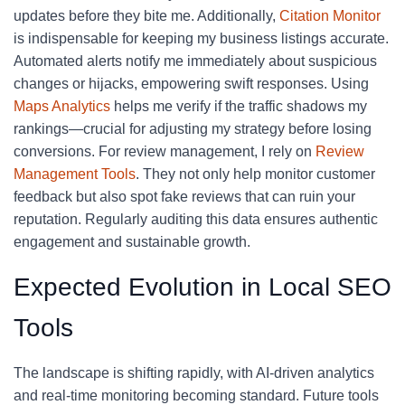
updates before they bite me. Additionally,
Citation Monitor
is indispensable for keeping my business listings accurate.
Automated alerts notify me immediately about suspicious
changes or hijacks, empowering swift responses. Using
Maps Analytics
helps me verify if the traffic shadows my
rankings—crucial for adjusting my strategy before losing
conversions. For review management, I rely on
Review
Management Tools
. They not only help monitor customer
feedback but also spot fake reviews that can ruin your
reputation. Regularly auditing this data ensures authentic
engagement and sustainable growth.
Expected Evolution in Local SEO
Tools
The landscape is shifting rapidly, with AI-driven analytics
and real-time monitoring becoming standard. Future tools