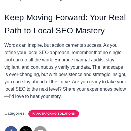
Keep Moving Forward: Your Real
Path to Local SEO Mastery
Words can inspire, but action cements success. As you
refine your local SEO approach, remember that no single
tool can do all the work. Embrace manual audits, stay
vigilant, and continuously verify your data. The landscape
is ever-changing, but with persistence and strategic insight,
you can stay ahead of the curve. Are you ready to take your
local SEO to the next level? Share your experiences below
—I’d love to hear your story.
Categories:
RANK TRACKING SOLUTIONS