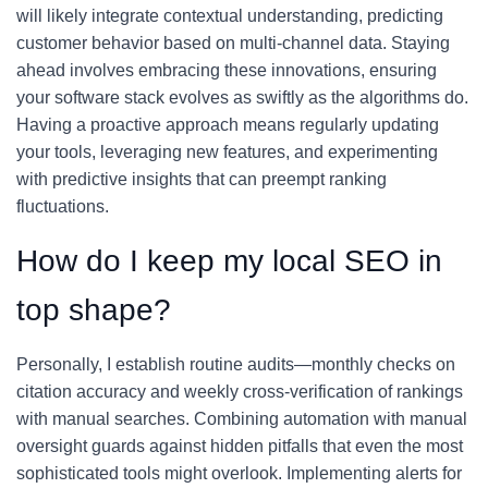
will likely integrate contextual understanding, predicting
customer behavior based on multi-channel data. Staying
ahead involves embracing these innovations, ensuring
your software stack evolves as swiftly as the algorithms do.
Having a proactive approach means regularly updating
your tools, leveraging new features, and experimenting
with predictive insights that can preempt ranking
fluctuations.
How do I keep my local SEO in
top shape?
Personally, I establish routine audits—monthly checks on
citation accuracy and weekly cross-verification of rankings
with manual searches. Combining automation with manual
oversight guards against hidden pitfalls that even the most
sophisticated tools might overlook. Implementing alerts for