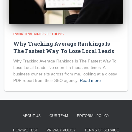
RANK TRACKING SOLUTIONS
Why Tracking Average Rankings Is
The Fastest Way To Lose Local Leads
Why Tracking Average Rankings Is The Fastest Way To
Lose Local Leads I’ve seen it a thousand times. A
business owner sits across from me, looking at a glossy
PDF report from their SEO agency.
Read more
ABOUT US
OUR TEAM
EDITORIAL POLICY
HOW WE TEST
PRIVACY POLICY
TERMS OF SERVICE