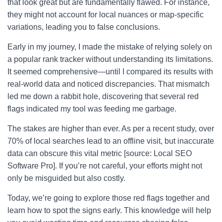
that look great but are fundamentally flawed. For instance,
they might not account for local nuances or map-specific
variations, leading you to false conclusions.
Early in my journey, I made the mistake of relying solely on
a popular rank tracker without understanding its limitations.
It seemed comprehensive—until I compared its results with
real-world data and noticed discrepancies. That mismatch
led me down a rabbit hole, discovering that several red
flags indicated my tool was feeding me garbage.
The stakes are higher than ever. As per a recent study, over
70% of local searches lead to an offline visit, but inaccurate
data can obscure this vital metric [source: Local SEO
Software Pro]. If you’re not careful, your efforts might not
only be misguided but also costly.
Today, we’re going to explore those red flags together and
learn how to spot the signs early. This knowledge will help