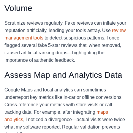
Volume
Scrutinize reviews regularly. Fake reviews can inflate your
reputation artificially, leading your tools astray. Use
review
management tools
to detect suspicious patterns. I once
flagged several fake 5-star reviews that, when removed,
caused artificial ranking drops—highlighting the
importance of authentic feedback.
Assess Map and Analytics Data
Google Maps and local analytics can sometimes
underreport key metrics like in-car or offline conversions.
Cross-reference your metrics with store visits or call
tracking data. For example, after integrating
maps
analytics
, I noticed a divergence—actual visits were twice
what my software reported. Regular validation prevents