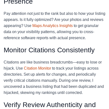
Presence
Pay attention not just to the rank but also to how your listing
appears. Is it fully optimized? Are your photos and reviews
appearing? Use
Maps Analytics Insights
to get granular
data on your visibility patterns, allowing you to cross-
reference software reports with actual presence.
Monitor Citations Consistently
Citations are like business breadcrumbs—easy to lose or
hijack. Use
Citation Monitor
to track your listings across
directories. Set up alerts for changes, and periodically
verify critical citations manually. During one review, I
uncovered a business listing that had been duplicated and
hijacked, skewing my rankings until corrected.
Verify Review Authenticity and