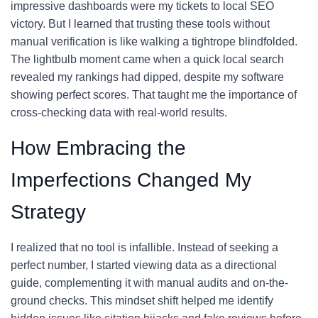
impressive dashboards were my tickets to local SEO
victory. But I learned that trusting these tools without
manual verification is like walking a tightrope blindfolded.
The lightbulb moment came when a quick local search
revealed my rankings had dipped, despite my software
showing perfect scores. That taught me the importance of
cross-checking data with real-world results.
How Embracing the
Imperfections Changed My
Strategy
I realized that no tool is infallible. Instead of seeking a
perfect number, I started viewing data as a directional
guide, complementing it with manual audits and on-the-
ground checks. This mindset shift helped me identify