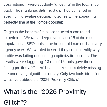
descriptions – were suddenly “ghosting” in the local map
pack. Their rankings didn’t just dip; they vanished in
specific, high-value geographic zones while appearing
perfectly fine at their office doorstep.
To get to the bottom of this, I conducted a controlled
experiment. We ran a deep-dive test on 15 of the most
popular local SEO tools – the household names that every
agency uses. We wanted to see if they could identify why a
profile was failing despite high optimization scores. The
results were staggering. 13 out of 15 tools gave these
failing profiles a “Green” health check, completely missing
the underlying algorithmic decay. Only two tools identified
what I’ve dubbed the “2026 Proximity Glitch.”
What is the “2026 Proximity
Glitch”?