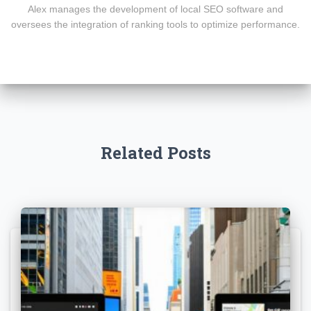
Alex manages the development of local SEO software and
oversees the integration of ranking tools to optimize performance.
Related Posts