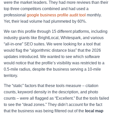
were the market leaders. They had more reviews than their
top three competitors combined and had used a
professional
google business profile audit tool
monthly.
Yet, their lead volume had plummeted by 60%.
We ran this profile through 15 different platforms, including
industry giants like BrightLocal, Whitespark, and various
“all-in-one” SEO suites. We were looking for a tool that
would flag the “algorithmic distance bias” that the 2026
updates introduced. We wanted to see which software
would notice that the profile’s visibility was restricted to a
0.5-mile radius, despite the business serving a 10-mile
territory.
The “static” factors that these tools measure – citation
counts, keyword density in the description, and photo
counts – were all flagged as “Excellent.” But the tools failed
to see the “dead zones.” They didn’t account for the fact
that the business was being filtered out of the
local map