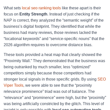
What sets
local seo ranking tools
like these apart is their
focus on
Entity Strength
. Instead of just checking if the
NAP is correct, they analyzed the “semantic weight” of the
business’s digital footprint. They identified that while the
business had many reviews, those reviews lacked the
“locational keywords” and “service-specific nouns” that the
2026 algorithm requires to overcome distance bias.
These tools provided a heat map that clearly showed the
“Proximity Wall.” They demonstrated that the business was
being outranked by much smaller, less “optimized”
competitors simply because those competitors had
stronger local signals in those specific grids. By using
SEO
Viper Tools
, we were able to see that the “proximity
relevance prominence” triad was out of balance. The
“relevance” and “prominence” were high, but the “proximity”
was being artificially constricted by the glitch. This level of
insight is only possible with
local seo automation tools