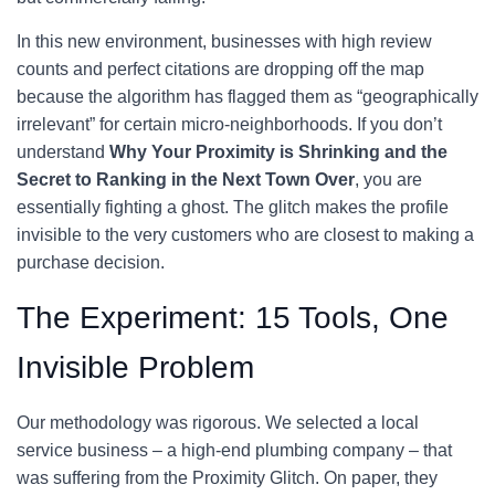
In this new environment, businesses with high review
counts and perfect citations are dropping off the map
because the algorithm has flagged them as “geographically
irrelevant” for certain micro-neighborhoods. If you don’t
understand
Why Your Proximity is Shrinking and the
Secret to Ranking in the Next Town Over
, you are
essentially fighting a ghost. The glitch makes the profile
invisible to the very customers who are closest to making a
purchase decision.
The Experiment: 15 Tools, One
Invisible Problem
Our methodology was rigorous. We selected a local
service business – a high-end plumbing company – that
was suffering from the Proximity Glitch. On paper, they