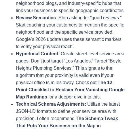
neighborhood blogs, and industry-specific hubs that
link your business to specific geographic coordinates.
Review Semantics:
Stop asking for “good reviews.”
Start coaching your customers to mention the specific
neighborhood and the specific service provided.
Google’s 2026 update uses these semantic markers
to verify your physical reach.
Hyperlocal Content:
Create street-level service area
pages. Don’t just target “Los Angeles.” Target “Boyle
Heights Plumbing Services.” This signals to the
algorithm that your proximity is valid even if your
physical office is miles away. Check out
The 12-
Point Checklist to Reclaim Your Vanishing Google
Map Rankings
for a deeper dive into this.
Technical Schema Adjustments:
Utilize the latest
JSON-LD formats to define your service area with
precision. I often recommend
The Schema Tweak
That Puts Your Business on the Map in