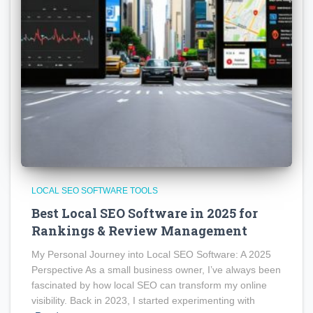
LOCAL SEO SOFTWARE TOOLS
Best Local SEO Software in 2025 for
Rankings & Review Management
My Personal Journey into Local SEO Software: A 2025
Perspective As a small business owner, I’ve always been
fascinated by how local SEO can transform my online
visibility. Back in 2023, I started experimenting with