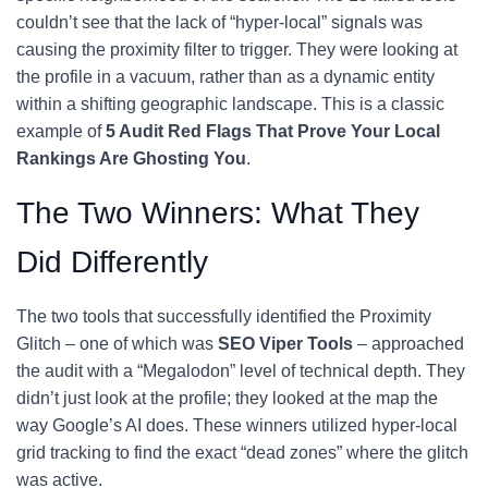
couldn’t see that the lack of “hyper-local” signals was
causing the proximity filter to trigger. They were looking at
the profile in a vacuum, rather than as a dynamic entity
within a shifting geographic landscape. This is a classic
example of
5 Audit Red Flags That Prove Your Local
Rankings Are Ghosting You
.
The Two Winners: What They
Did Differently
The two tools that successfully identified the Proximity
Glitch – one of which was
SEO Viper Tools
– approached
the audit with a “Megalodon” level of technical depth. They
didn’t just look at the profile; they looked at the map the
way Google’s AI does. These winners utilized hyper-local
grid tracking to find the exact “dead zones” where the glitch
was active.