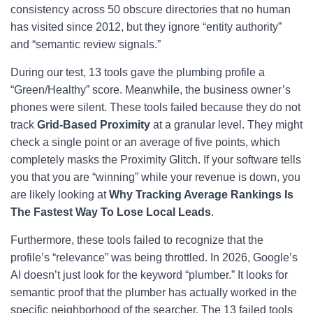
consistency across 50 obscure directories that no human
has visited since 2012, but they ignore “entity authority”
and “semantic review signals.”
During our test, 13 tools gave the plumbing profile a
“Green/Healthy” score. Meanwhile, the business owner’s
phones were silent. These tools failed because they do not
track
Grid-Based Proximity
at a granular level. They might
check a single point or an average of five points, which
completely masks the Proximity Glitch. If your software tells
you that you are “winning” while your revenue is down, you
are likely looking at
Why Tracking Average Rankings Is
The Fastest Way To Lose Local Leads
.
Furthermore, these tools failed to recognize that the
profile’s “relevance” was being throttled. In 2026, Google’s
AI doesn’t just look for the keyword “plumber.” It looks for
semantic proof that the plumber has actually worked in the
specific neighborhood of the searcher. The 13 failed tools