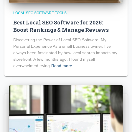
LOCAL SEO SOFTWARE TOOLS
Best Local SEO Software for 2025:
Boost Rankings & Manage Reviews
Discovering the Power of Local SEO Software: My
Personal Experience As a small business owner, I’ve
always been fascinated by how local search impacts my
storefront. A few months ago, I found myself
overwhelmed trying
Read more