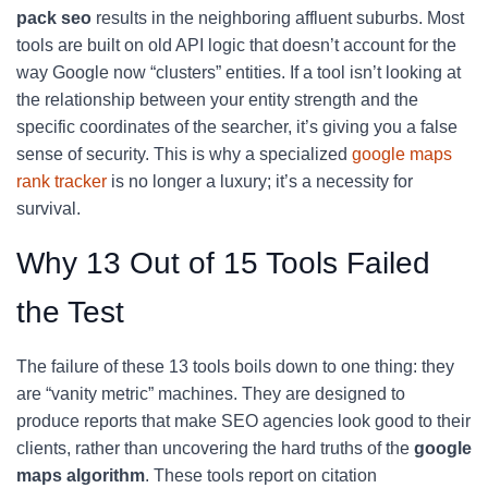
pack seo
results in the neighboring affluent suburbs. Most
tools are built on old API logic that doesn’t account for the
way Google now “clusters” entities. If a tool isn’t looking at
the relationship between your entity strength and the
specific coordinates of the searcher, it’s giving you a false
sense of security. This is why a specialized
google maps
rank tracker
is no longer a luxury; it’s a necessity for
survival.
Why 13 Out of 15 Tools Failed
the Test
The failure of these 13 tools boils down to one thing: they
are “vanity metric” machines. They are designed to
produce reports that make SEO agencies look good to their
clients, rather than uncovering the hard truths of the
google
maps algorithm
. These tools report on citation