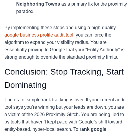
Neighboring Towns
as a primary fix for the proximity
paradox.
By implementing these steps and using a high-quality
google business profile audit tool
, you can force the
algorithm to expand your visibility radius. You are
essentially proving to Google that your “Entity Authority” is
strong enough to override the standard proximity limits.
Conclusion: Stop Tracking, Start
Dominating
The era of simple rank tracking is over. If your current audit
tool says you’re winning but your leads are down, you are
a victim of the 2026 Proximity Glitch. You are being lied to
by tools that haven’t kept pace with Google’s shift toward
entity-based, hyper-local search. To
rank google