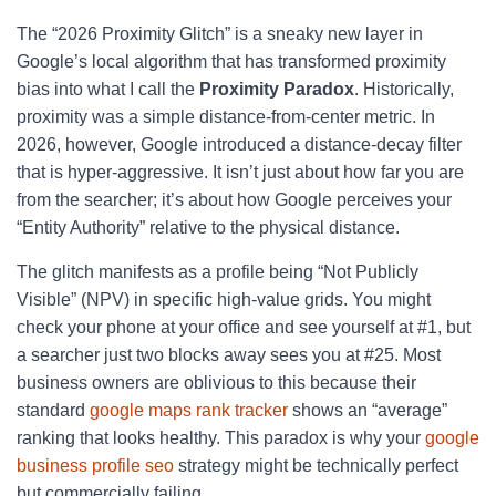
The “2026 Proximity Glitch” is a sneaky new layer in
Google’s local algorithm that has transformed proximity
bias into what I call the
Proximity Paradox
. Historically,
proximity was a simple distance-from-center metric. In
2026, however, Google introduced a distance-decay filter
that is hyper-aggressive. It isn’t just about how far you are
from the searcher; it’s about how Google perceives your
“Entity Authority” relative to the physical distance.
The glitch manifests as a profile being “Not Publicly
Visible” (NPV) in specific high-value grids. You might
check your phone at your office and see yourself at #1, but
a searcher just two blocks away sees you at #25. Most
business owners are oblivious to this because their
standard
google maps rank tracker
shows an “average”
ranking that looks healthy. This paradox is why your
google
business profile seo
strategy might be technically perfect
but commercially failing.