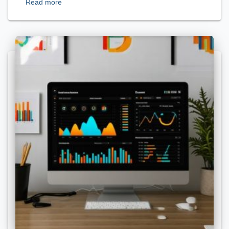
Read more