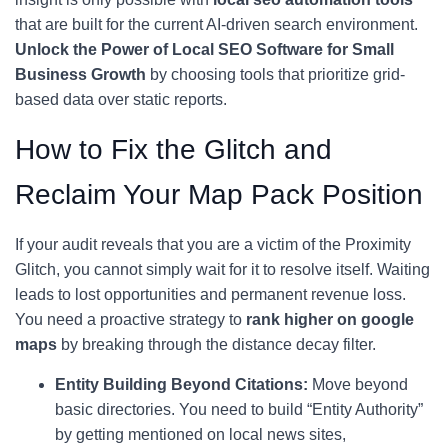
that are built for the current AI-driven search environment.
Unlock the Power of Local SEO Software for Small
Business Growth
by choosing tools that prioritize grid-
based data over static reports.
How to Fix the Glitch and
Reclaim Your Map Pack Position
If your audit reveals that you are a victim of the Proximity
Glitch, you cannot simply wait for it to resolve itself. Waiting
leads to lost opportunities and permanent revenue loss.
You need a proactive strategy to
rank higher on google
maps
by breaking through the distance decay filter.
Entity Building Beyond Citations:
Move beyond
basic directories. You need to build “Entity Authority”
by getting mentioned on local news sites,