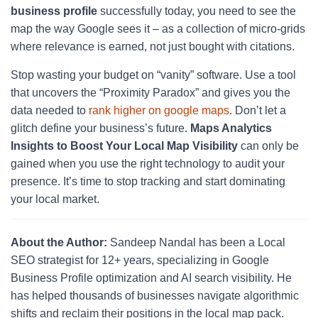
business profile
successfully today, you need to see the
map the way Google sees it – as a collection of micro-grids
where relevance is earned, not just bought with citations.
Stop wasting your budget on “vanity” software. Use a tool
that uncovers the “Proximity Paradox” and gives you the
data needed to
rank higher on google maps
. Don’t let a
glitch define your business’s future.
Maps Analytics
Insights to Boost Your Local Map Visibility
can only be
gained when you use the right technology to audit your
presence. It’s time to stop tracking and start dominating
your local market.
About the Author:
Sandeep Nandal has been a Local
SEO strategist for 12+ years, specializing in Google
Business Profile optimization and AI search visibility. He
has helped thousands of businesses navigate algorithmic
shifts and reclaim their positions in the local map pack.