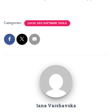
Categories:
LOCAL SEO SOFTWARE TOOLS
Iana Varshavska