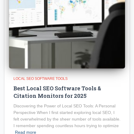
LOCAL SEO SOFTWARE TOOLS
Best Local SEO Software Tools &
Citation Monitors for 2025
Discovering the Power of Local SEO Tools: A Personal
Perspective When I first started exploring local SEO, I
felt overwhelmed by the sheer number of tools available.
I remember spending countless hours trying to optimize
Read more