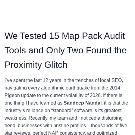
We Tested 15 Map Pack Audit
Tools and Only Two Found the
Proximity Glitch
I’ve spent the last 12 years in the trenches of local SEO,
navigating every algorithmic earthquake from the 2014
Pigeon update to the current volatility of 2026. If there is
one thing I have learned as
Sandeep Nandal
, it is that the
industry’s reliance on “standard” software is its greatest
weakness. Recently, my team and I noticed a disturbing
trend: businesses with pristine profiles – thousands of five-
star reviews, perfect NAP consistency, and optimized